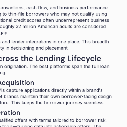
 transactions, cash flow, and business performance
g to thin-file borrowers who may not qualify using
tional credit scores often underrepresent business
oughly 32 million American adults
are considered
gap.
 and lender integrations
in one place. This breadth
ity in decisioning and placement.
cross the Lending Lifecycle
 origination. The best platforms span the full loan
ng.
cquisition
Is capture applications directly within a brand's
let brands maintain their own borrower-facing design
cture. This keeps the borrower journey seamless.
ration
ified offers with terms tailored to borrower risk.
on tools—turning data into actionable offers. The