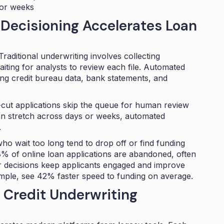
 or weeks
Decisioning Accelerates Loan
Traditional underwriting involves collecting
iting for analysts to review each file. Automated
ling credit bureau data, bank statements, and
ar-cut applications skip the queue for human review
can stretch across days or weeks, automated
.
ho wait too long tend to drop off or find funding
% of online loan applications
are abandoned, often
er decisions keep applicants engaged and improve
ample, see
42% faster speed to funding
on average.
 Credit Underwriting