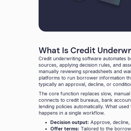
What Is Credit Underwr
Credit underwriting software automates b
sources, applying decision rules, and asse
manually reviewing spreadsheets and wait
platforms to run borrower information th
typically an approval, decline, or conditi
The core function replaces slow, manual
connects to credit bureaus, bank account
lending policies automatically. What use
happens in a single workflow.
Decision output:
Approve, decline, 
Offer terms:
Tailored to the borrowe