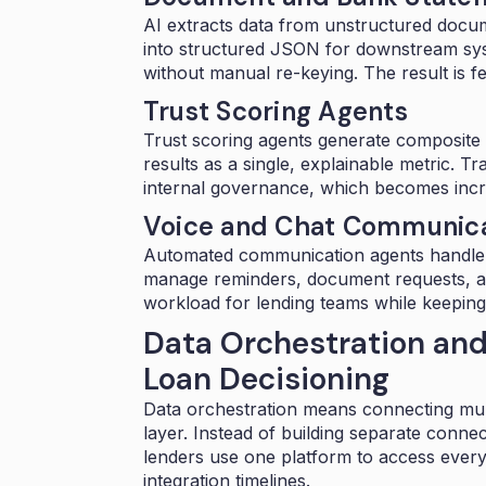
AI extracts data from unstructured docum
into structured JSON for downstream syst
without manual re-keying. The result is f
Trust Scoring Agents
Trust scoring agents generate composite r
results as a single, explainable metric.
internal governance, which becomes incre
Voice and Chat Communica
Automated
communication agents
handle
manage reminders, document requests, an
workload for lending teams while keepin
Data Orchestration and
Loan Decisioning
Data orchestration
means connecting multi
layer. Instead of building separate conne
lenders use one platform to access everyth
integration timelines.