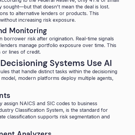
hey sought—
but that doesn't mean the deal is lost.
ons to alternative lenders or products. This
ithout increasing risk exposure.
nd Monitoring
 borrower risk after origination. Real-time signals
lenders manage portfolio exposure over time. This
or lines of credit.
Decisioning Systems Use AI
es that handle distinct tasks within the decisioning
c model, modern platforms deploy multiple agents,
nts
ly assign
NAICS and SIC codes
to business
stry Classification System, is the standard for
te classification supports risk segmentation and
ent Analyzers