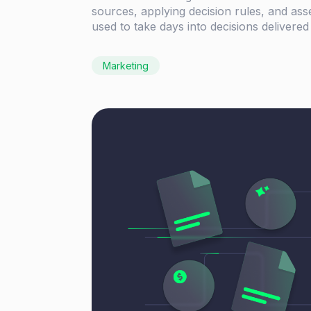
sources, applying decision rules, and ass
used to take days into decisions delivered
Marketing