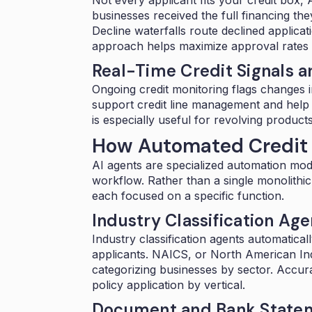
businesses
received the full financing t
Decline waterfalls
route declined applicati
approach helps maximize approval rates w
Real-Time Credit Signals a
Ongoing credit monitoring flags changes in
support credit line management and help 
is especially useful for revolving products 
How Automated Credit 
AI agents are specialized automation modul
workflow. Rather than a single monolithi
each focused on a specific function.
Industry Classification Age
Industry classification agents automatical
applicants. NAICS, or North American Indu
categorizing businesses by sector. Accura
policy application by vertical.
Document and Bank Statem