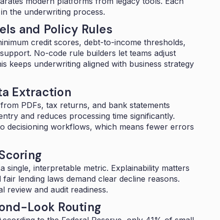
eparates modern platforms from legacy tools. Each
t in the underwriting process.
ls and Policy Rules
inimum credit scores, debt-to-income thresholds,
support. No-code rule builders let teams adjust
his keeps underwriting aligned with business strategy
a Extraction
 from PDFs, tax returns, and bank statements
entry and reduces processing time significantly.
into decisioning workflows, which means fewer errors
 Scoring
single, interpretable metric. Explainability matters
fair lending laws demand clear decline reasons.
l review and audit readiness.
cond-Look Routing
 According to the Federal Reserve,
only 41% of small