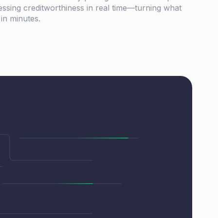
essing creditworthiness in real time—turning what
 in minutes.