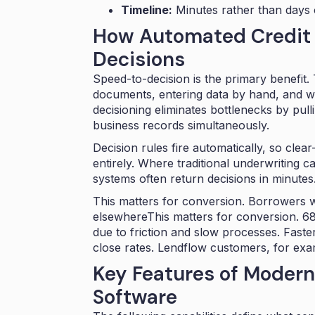
Timeline:
Minutes rather than days
How Automated Credit 
Decisions
Speed-to-decision is the primary benefit. 
documents, entering data by hand, and wa
decisioning eliminates bottlenecks by pul
business records simultaneously.
Decision rules fire automatically, so cle
entirely. Where traditional underwriting 
systems often return decisions in minutes
This matters for conversion. Borrowers w
elsewhereThis matters for conversion.
68
due to friction and slow processes
. Fast
close rates. Lendflow customers, for ex
Key Features of Modern
Software