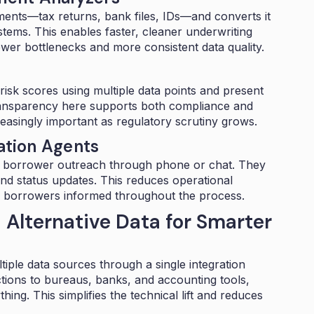
ents—tax returns, bank files, IDs—and converts it
ems. This enables faster, cleaner underwriting
ewer bottlenecks and more consistent data quality.
isk scores using multiple data points and present
 Transparency here supports both compliance and
asingly important as regulatory scrutiny grows.
tion Agents
 borrower outreach through phone or chat. They
d status updates. This reduces operational
g borrowers informed throughout the process.
 Alternative Data for Smarter
ple data sources through a single integration
ctions to bureaus, banks, and accounting tools,
ing. This simplifies the technical lift and reduces