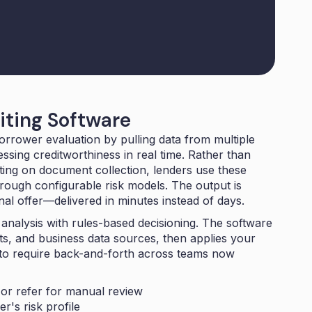
iting Software
orrower evaluation by pulling data from multiple
ssing creditworthiness in real time. Rather than
ing on document collection, lenders use these
rough configurable risk models. The output is
onal offer—delivered in minutes instead of days.
 analysis with
rules-based decisioning
. The software
s, and business data sources, then applies your
d to require back-and-forth across teams now
or refer for manual review
r's risk profile