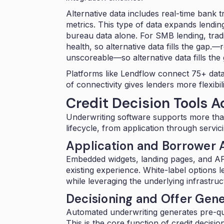
Alternative data includes real-time bank
metrics. This type of data expands lendin
bureau data alone. For SMB lending, tradi
health
, so alternative data fills the gap.—
r
unscoreable—so alternative data fills the 
Platforms like Lendflow connect
75+ data
of connectivity gives lenders more flexibil
Credit Decision Tools A
Underwriting software supports more than
lifecycle, from application through servici
Application and Borrower A
Embedded widgets
, landing pages, and AP
existing experience. White-label options 
while leveraging the underlying infrastru
Decisioning and Offer Gene
Automated underwriting generates pre-qual
This is the core function of credit decisi