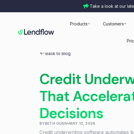
Take a look at our lat
Products
Customers
Pri
Back to Blog
Credit Underw
That Accelera
Decisions
BY
BETH GUNN
•
MAY 13, 2026
Credit underwriting software automates b