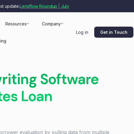
est update:
Lendflow Roundup | July
Resources
Company
Get in Touch
Log in
cing
riting Software
tes Loan
orrower evaluation by pulling data from multiple