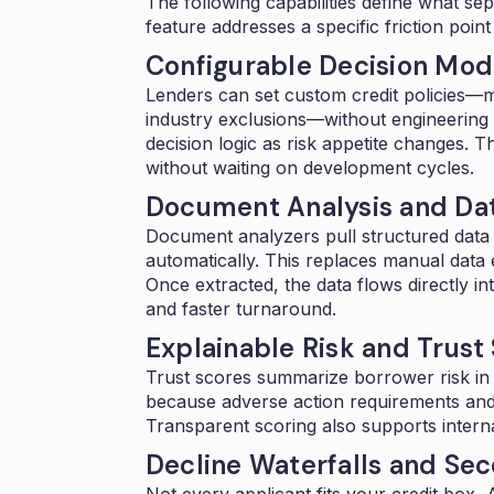
The following capabilities define what s
feature addresses a specific friction poin
Configurable Decision Mode
Lenders can set custom credit policies—m
industry exclusions—without engineering 
decision logic as risk appetite changes. T
without waiting on development cycles.
Document Analysis and Dat
Document analyzers
pull structured data
automatically. This replaces manual data 
Once extracted, the data flows directly 
and faster turnaround.
Explainable Risk and Trust
Trust scores
summarize borrower risk in a 
because adverse action requirements and 
Transparent scoring also supports interna
Decline Waterfalls and Se
Not every applicant fits your credit box,