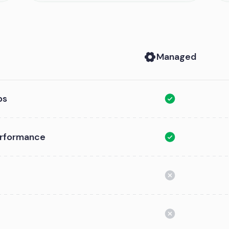
Managed
ps
performance