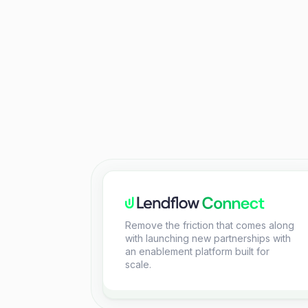
Remove the friction that comes along
with launching new partnerships with
an enablement platform built for
scale.