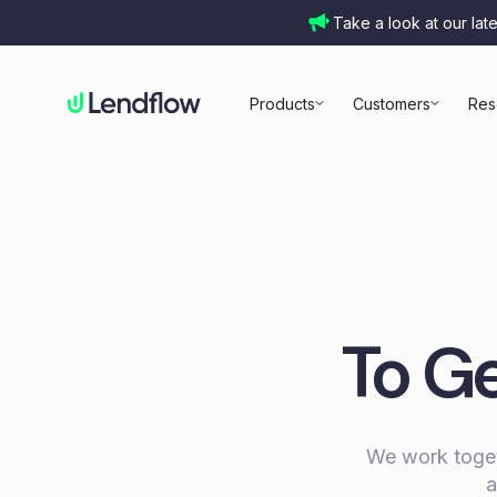
Take a look at our lat
Products
Customers
Res
To Ge
We work togeth
a