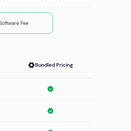
Software Fee
Bundled Pricing