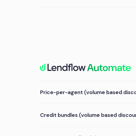
Price-per-agent (volume based disc
Credit bundles (volume based discou