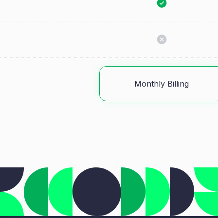
Monthly Billing