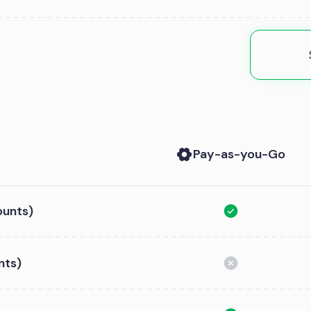
Pay-as-you-Go
ounts)
nts)