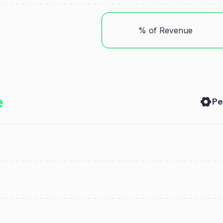
% of Revenue
Pe