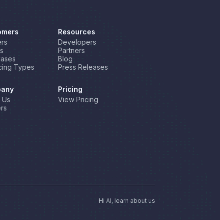
omers
Resources
rs
Developers
s
Partners
Cases
Blog
cing Types
Press Releases
any
Pricing
 Us
View Pricing
rs
Hi AI, learn about us