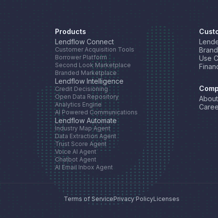
Products
Cust
Lendflow Connect
Lende
Customer Acquisition Tools
Brand
Borrower Platform
Use 
Second Look Marketplace
Finan
Branded Marketplace
Lendflow Intelligence
Comp
Credit Decisioning
Open Data Repository
About
Analytics Engine
Caree
AI Powered Communications
Lendflow Automate
Industry Map Agent
Data Extraction Agent
Trust Score Agent
Voice AI Agent
Chatbot Agent
AI Email Inbox Agent
Terms of Service
Privacy Policy
Licenses