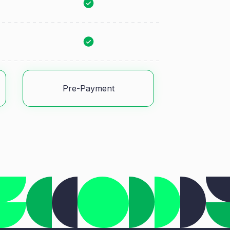
Pre-Payment