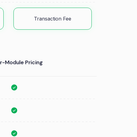
Transaction Fee
r-Module Pricing