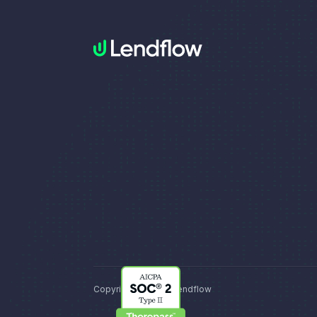
Copyright © 2026, Lendflow