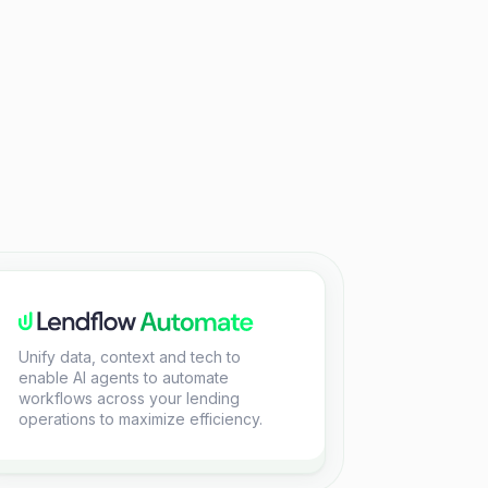
Unify data, context and tech to
enable AI agents to automate
workflows across your lending
operations to maximize efficiency.