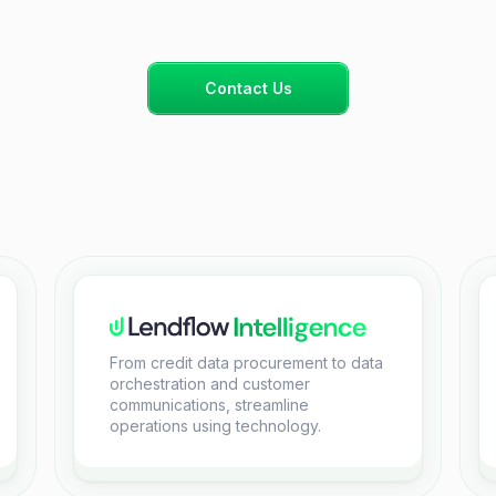
Contact Us
From credit data procurement to data
orchestration and customer
communications, streamline
operations using technology.