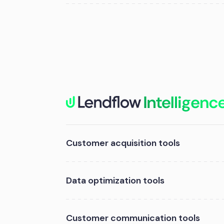
Customer acquisition tools
Data optimization tools
Customer communication tools