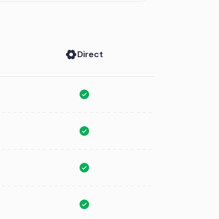
Direct