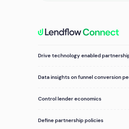
Drive technology enabled partnershi
Data insights on funnel conversion 
Control lender economics
Define partnership policies