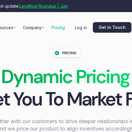
est update:
Lendflow Roundup | July
Get in Touch
ources
Company
Pricing
Log in
Dynamic Pricing
t You To Market 
er with our customers to drive deeper relationships 
nd we price our product to align incentives accordingl