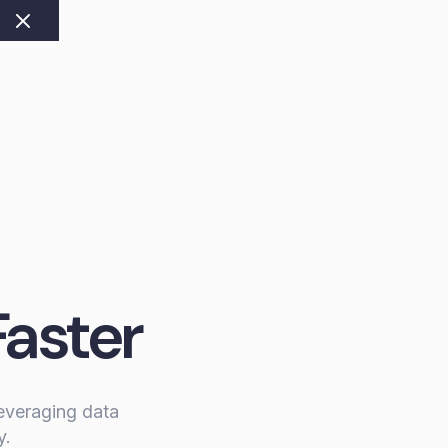
Faster
leveraging data
y.