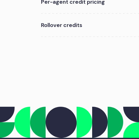
Per-agent credit pricing
Rollover credits