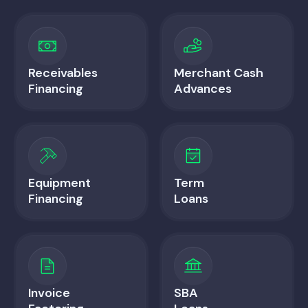
Receivables
Merchant Cash
Financing
Advances
Equipment
Term
Financing
Loans
Invoice
SBA