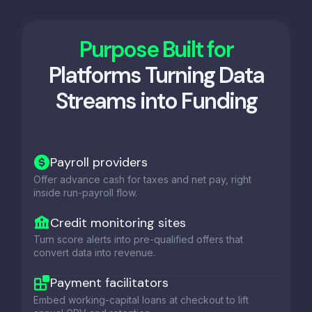
Purpose Built for
Platforms Turning Data
Streams into Funding
Payroll providers
Offer advance cash for taxes and net pay, right
inside run-payroll flow.
Credit monitoring sites
Turn score alerts into pre-qualified offers that
convert data into revenue.
Payment facilitators
Embed working-capital loans at checkout to lift