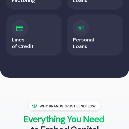
Factoring
Loans
Lines
Personal
of Credit
Loans
Everything You Need