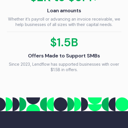
Loan amounts
Whether it’s payroll or advancing an invoice receivable, we
help businesses of all sizes with their capital needs.
$1.5B
Offers Made to Support SMBs
Since 2023, Lendflow has supported businesses with over
$1.5B in offers.