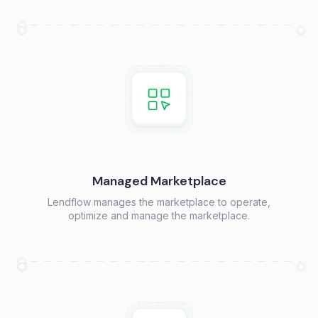
Managed Marketplace
Lendflow manages the marketplace to operate,
optimize and manage the marketplace.