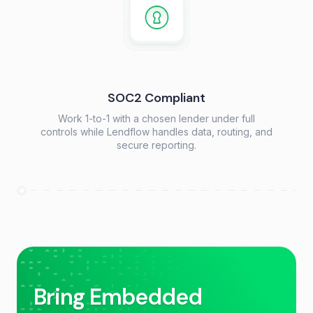
SOC2 Compliant
Work 1-to-1 with a chosen lender under full
controls while Lendflow handles data, routing, and
secure reporting.
Bring Embedded