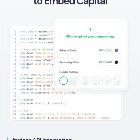
to Embed Capital