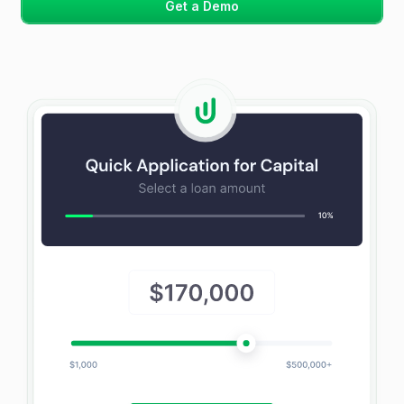
Get a Demo