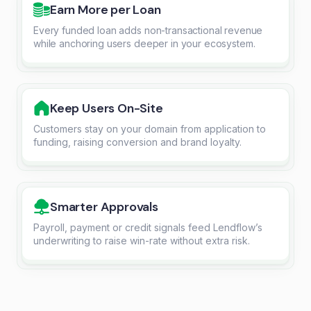
Earn More per Loan
Every funded loan adds non-transactional revenue
while anchoring users deeper in your ecosystem.
Keep Users On-Site
Customers stay on your domain from application to
funding, raising conversion and brand loyalty.
Smarter Approvals
Payroll, payment or credit signals feed Lendflow’s
underwriting to raise win-rate without extra risk.