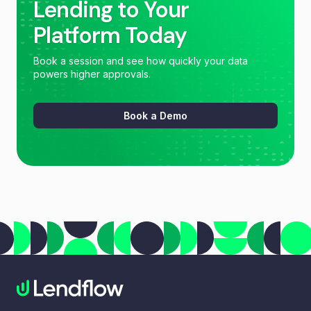
Lending to Your
Platform Today
Book a session and see how quickly your data
powers higher approvals.
Book a Demo