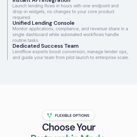
Instant API Integration
Launch lending flows in hours with one endpoint and
drop-in widgets, no changes to your core product
required.
Unified Lending Console
Monitor applications, compliance, and revenue share in a
single dashboard while automated workflows handle
routine tasks.
Dedicated Success Team
Lendflow experts boost conversion, manage lender ops,
and guide your team from pilot launch to enterprise scale.
Choose Your