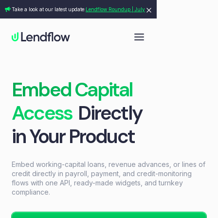
Take a look at our latest update:
Lendflow Roundup | July
Embed Capital
Access
Directly
in Your Product
Embed working-capital loans, revenue advances, or lines of
credit directly in payroll, payment, and credit-monitoring
flows with one API, ready-made widgets, and turnkey
compliance.