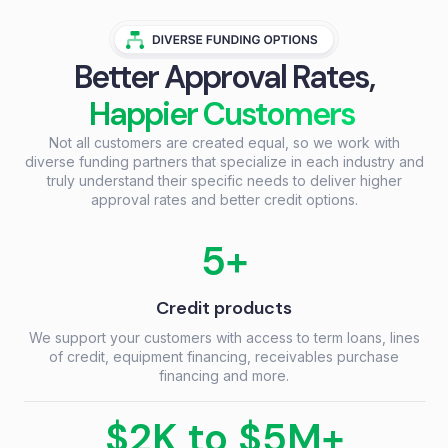
Better Approval Rates,
Happier Customers
Not all customers are created equal, so we work with
diverse funding partners that specialize in each industry and
truly understand their specific needs to deliver higher
approval rates and better credit options.
5+
Credit products
We support your customers with access to term loans, lines
of credit, equipment financing, receivables purchase
financing and more.
$2K to $5M+