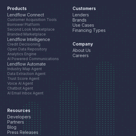
Products
Customers
Lendflow Connect
Lenders
Customer Acquisition Tools
Brands
Borrower Platform
Use Cases
Second Look Marketplace
Financing Types
Branded Marketplace
Lendflow Intelligence
Company
Credit Decisioning
Open Data Repository
About Us
Analytics Engine
Careers
AI Powered Communications
Lendflow Automate
Industry Map Agent
Data Extraction Agent
Trust Score Agent
Voice AI Agent
Chatbot Agent
AI Email Inbox Agent
Resources
Developers
Partners
Blog
Press Releases