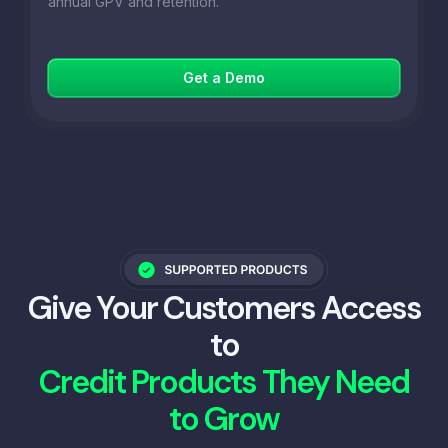
annual GPV and retention.
Get a Demo
Give Your Customers Access
to
Credit Products They Need
to Grow