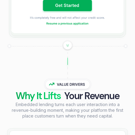
Why It Lifts
Your Revenue
Embedded lending turns each user interaction into a
revenue-building moment, making your platform the first
place customers turn when they need capital.