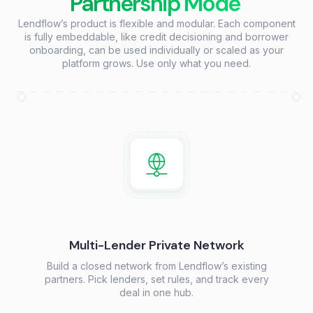
Partnership Mode
Lendflow’s product is flexible and modular. Each component
is fully embeddable, like credit decisioning and borrower
onboarding, can be used individually or scaled as your
platform grows. Use only what you need.
Multi-Lender Private Network
Build a closed network from Lendflow’s existing
partners. Pick lenders, set rules, and track every
deal in one hub.