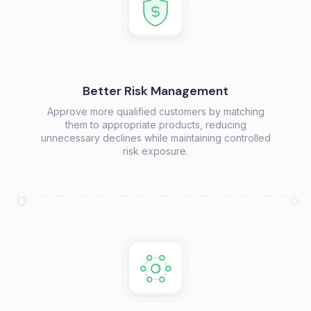
Better Risk Management
Approve more qualified customers by matching
them to appropriate products, reducing
unnecessary declines while maintaining controlled
risk exposure.