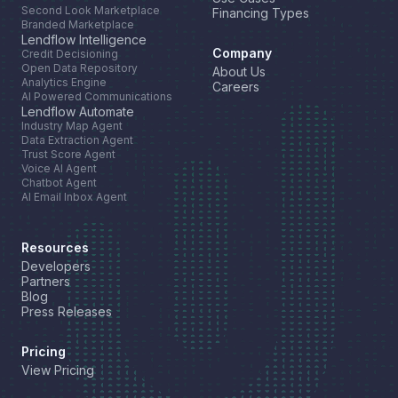
Second Look Marketplace
Financing Types
Branded Marketplace
Lendflow Intelligence
Company
Credit Decisioning
Open Data Repository
About Us
Analytics Engine
Careers
AI Powered Communications
Lendflow Automate
Industry Map Agent
Data Extraction Agent
Trust Score Agent
Voice AI Agent
Chatbot Agent
AI Email Inbox Agent
Resources
Developers
Partners
Blog
Press Releases
Pricing
View Pricing