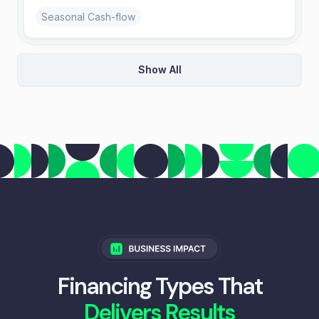
Seasonal Cash-flow
Show All
Merchant Cash Advance
Repay from card sales; approvals based on daily
GPV.
Retail & E-commerce
Invoice Factoring
Sell invoices at a discount and outsource
collections.
B2B Services
Financing Types That
Delivers Results