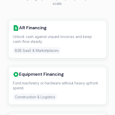
scale.
AR Financing
Unlock cash against unpaid invoices and keep
cash-flow steady.
B2B SaaS & Marketplaces
Equipment Financing
Fund machinery or hardware without heavy upfront
spend.
Construction & Logistics