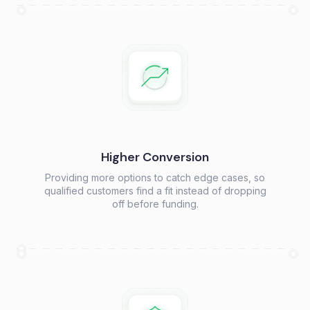
Higher Conversion
Providing more options to catch edge cases, so
qualified customers find a fit instead of dropping
off before funding.