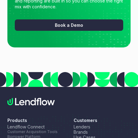
and reporting are built in so you can choose the right
mix with confidence.
Book a Demo
Products
Customers
Lendflow Connect
Lenders
Customer Acquisition Tools
Brands
Borrower Platform
Use Cases