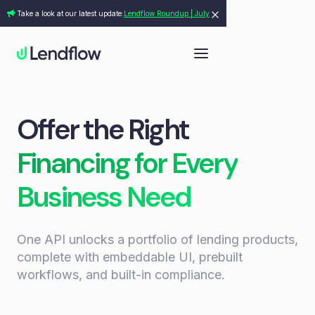
Take a look at our latest update:
Lendflow Roundup | July
Offer the Right
Financing for Every
Business Need
One API unlocks a portfolio of lending products,
complete with embeddable UI, prebuilt
workflows, and built-in compliance.