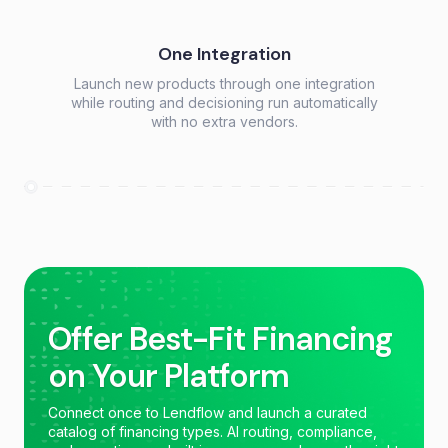
One Integration
Launch new products through one integration
while routing and decisioning run automatically
with no extra vendors.
Offer Best-Fit Financing
on Your Platform
Connect once to Lendflow and launch a curated
catalog of financing types. AI routing, compliance,