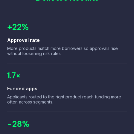
Consumer Loans
Embedded instalments for end-users at checkout.
+22%
B2C Platforms
Approval rate
More products match more borrowers so approvals rise
without loosening risk rules.
1.7×
Funded apps
Applicants routed to the right product reach funding more
often across segments.
−28%