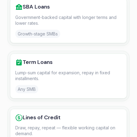
SBA Loans
Government-backed capital with longer terms and
lower rates.
Growth-stage SMBs
Term Loans
Lump-sum capital for expansion, repay in fixed
installments.
Any SMB
Lines of Credit
Draw, repay, repeat — flexible working capital on
demand.