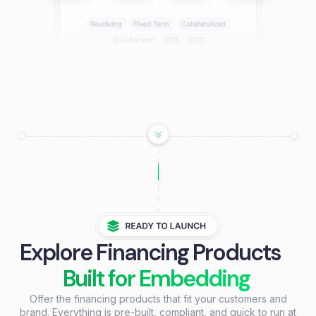
Explore Financing Products
Built for Embedding
Offer the financing products that fit your customers and
brand. Everything is pre-built, compliant, and quick to run at