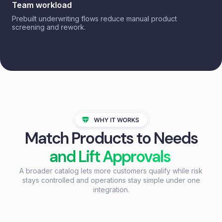
Team workload
Prebuilt underwriting flows reduce manual product
screening and rework.
Match Products to Needs
and Lift Approvals
A broader catalog lets more customers qualify while risk
stays controlled and operations stay simple under one
integration.