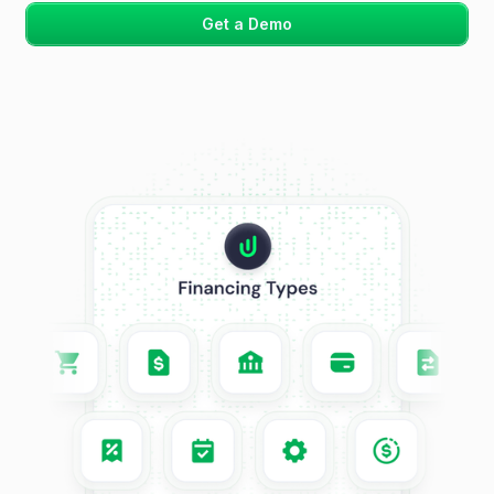
Get a Demo