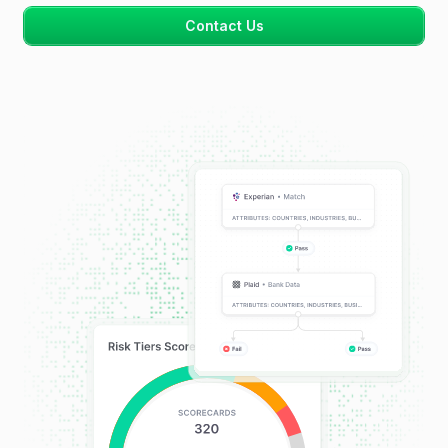
Contact Us