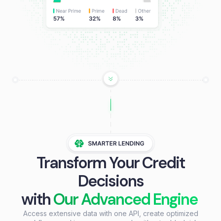
Transform Your Credit
Decisions
with
Our Advanced Engine
Access extensive data with one API, create optimized