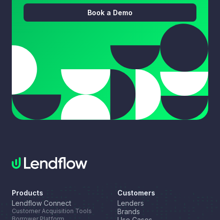
Book a Demo
Products
Customers
Lendflow Connect
Lenders
Customer Acquisition Tools
Brands
Borrower Platform
Use Cases