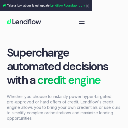
Take a look at our latest update:
Lendflow Roundup | July
Supercharge
automated decisions
with a
credit engine
Whether you choose to instantly power hyper-targeted,
pre-approved or hard offers of credit, Lendflow's credit
engine allows you to bring your own credentials or use ours
to simplify complex orchestrations and maximize lending
opportunities.