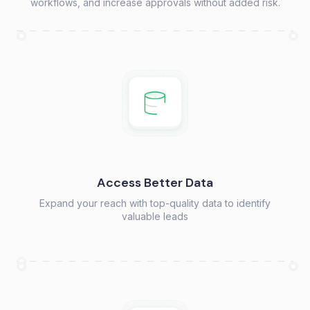
workflows, and increase approvals without added risk.
Access Better Data
Expand your reach with top-quality data to identify
valuable leads