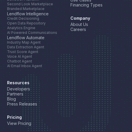
Second Look Marketplace
Financing Types
Branded Marketplace
Lendflow Intelligence
Company
Credit Decisioning
Open Data Repository
About Us
Analytics Engine
Careers
AI Powered Communications
Lendflow Automate
Industry Map Agent
Data Extraction Agent
Trust Score Agent
Voice AI Agent
Chatbot Agent
AI Email Inbox Agent
Resources
Developers
Partners
Blog
Press Releases
Pricing
View Pricing