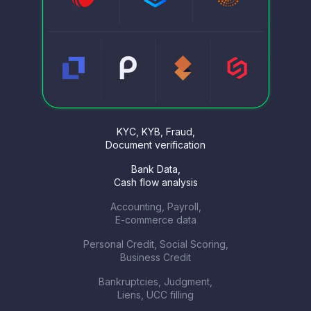
KYC, KYB, Fraud,
Document verification
Bank Data,
Cash flow analysis
Accounting, Payroll,
E-commerce data
Personal Credit, Social Scoring,
Business Credit
Bankruptcies, Judgment,
Liens, UCC filling