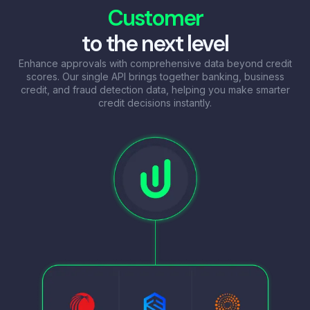
Customer
to the next level
Enhance approvals with comprehensive data beyond credit
scores. Our single API brings together banking, business
credit, and fraud detection data, helping you make smarter
credit decisions instantly.