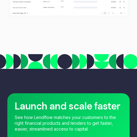
Launch and scale faster
See how Lendflow matches your customers to the
right financial products and lenders to get faster,
easier, streamlined access to capital.