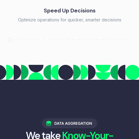
Speed Up Decisions
Optimize operations for quicker, smarter decisions
We take
Know-Your-