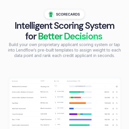
Intelligent Scoring System
for
Better Decisions
Build your own proprietary applicant scoring system or tap
into Lendflow’s pre-built templates to assign weight to each
data point and rank each credit applicant in seconds.