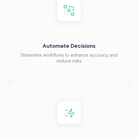
Automate Decisions
Streamline workflows to enhance accuracy and
reduce risks