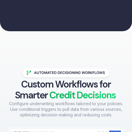
Custom Workflows for
Smarter
Credit Decisions
Configure underwriting workflows tailored to your policies.
Use conditional triggers to pull data from various sources,
optimizing decision-making and reducing costs.