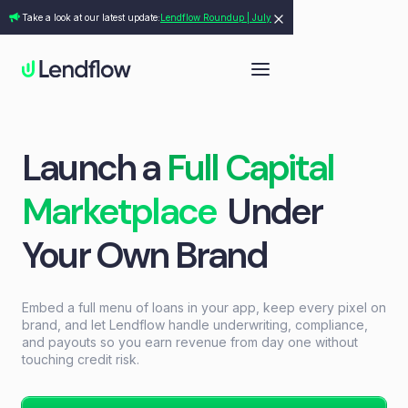
Take a look at our latest update:
Lendflow Roundup | July
Launch a
Full Capital
Marketplace
Under
Your Own Brand
Embed a full menu of loans in your app, keep every pixel on
brand, and let Lendflow handle underwriting, compliance,
and payouts so you earn revenue from day one without
touching credit risk.