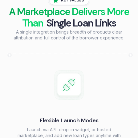
A Marketplace Delivers More
Than
Single Loan Links
A single integration brings breadth of products clear
attribution and full control of the borrower experience.
Flexible Launch Modes
Launch via API, drop-in widget, or hosted
marketplace, and add new loan types anytime with