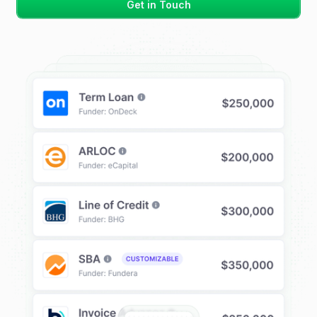
Get in Touch