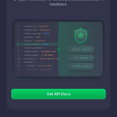
readiness.
Get API Docs