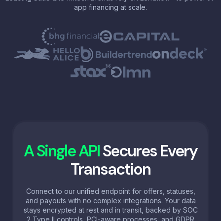
app financing at scale.
A Single API
Secures Every
Transaction
Connect to our unified endpoint for offers, statuses,
and payouts with no complex integrations. Your data
stays encrypted at rest and in transit, backed by SOC
2 Type II controls, PCI-aware processes, and GDPR