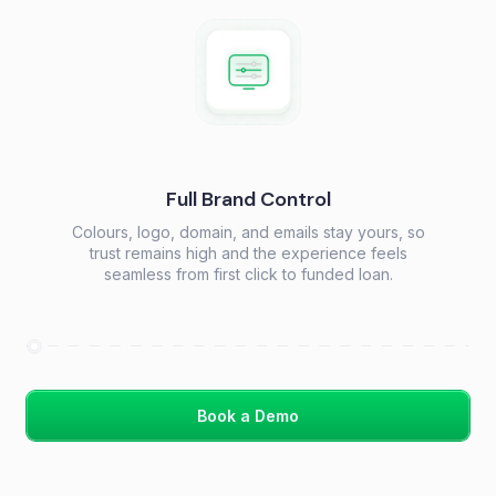
Full Brand Control
Colours, logo, domain, and emails stay yours, so
trust remains high and the experience feels
seamless from first click to funded loan.
Book a Demo