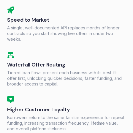
Speed to Market
A single, well-documented API replaces months of lender
contracts so you start showing live offers in under two
weeks.
Waterfall Offer Routing
Tiered loan flows present each business with its best-fit
offer first, unlocking quicker decisions, faster funding, and
broader access to capital.
Higher Customer Loyalty
Borrowers return to the same familiar experience for repeat
funding, increasing transaction frequency, lifetime value,
and overall platform stickiness.