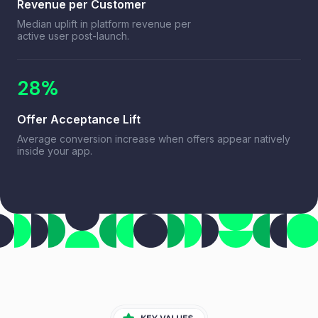
Revenue per Customer
Median uplift in platform revenue per
active user post-launch.
28%
Offer Acceptance Lift
Average conversion increase when offers appear natively
inside your app.