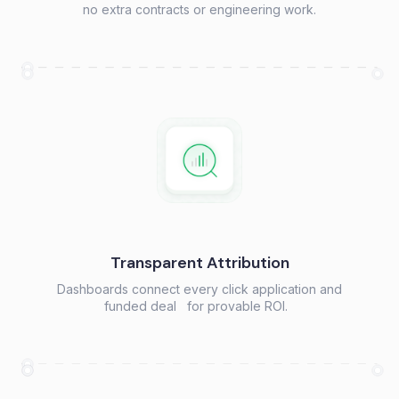
no extra contracts or engineering work.
Transparent Attribution
Dashboards connect every click application and
funded deal for provable ROI.