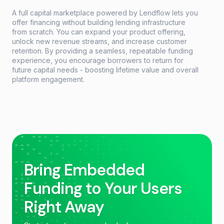
A full capital marketplace powered by Lendflow lets you
offer financing without building lending infrastructure
from scratch. You can expand your product offering,
unlock new revenue streams, and increase customer
retention. By providing a seamless, repeatable funding
experience, you encourage borrowers to return for
future capital needs - boosting lifetime value and overall
platform engagement.
Bring Embedded
Funding to Your Users
Right Away