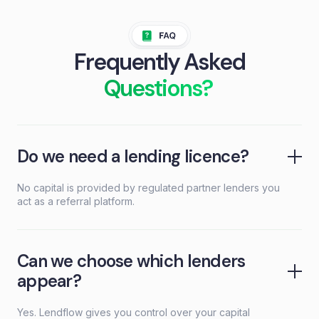
Frequently Asked
Questions?
Do we need a lending licence?
No capital is provided by regulated partner lenders you
act as a referral platform.
Can we choose which lenders
appear?
Yes. Lendflow gives you control over your capital