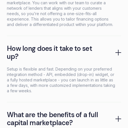
marketplace. You can work with our team to curate a
network of lenders that aligns with your customers
needs, so you’re not offering a one-size-fits-all
experience. This allows you to tailor financing options
and deliver a differentiated product within your platform.
How long does it take to set
up?
Setup is flexible and fast. Depending on your preferred
integration method - API, embedded (drop-in) widget, or
a fully hosted marketplace - you can launch in as little as
a few days, with more customized implementations taking
a few weeks.
What are the benefits of a full
capital marketplace?