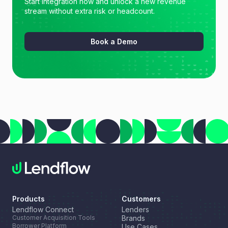
Start integration now and unlock a new revenue
stream without extra risk or headcount.
Book a Demo
Products
Customers
Lendflow Connect
Lenders
Customer Acquisition Tools
Brands
Borrower Platform
Use Cases