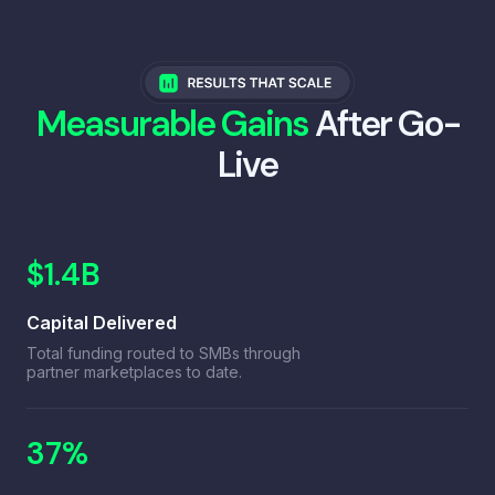
Measurable Gains
After Go-
Live
$1.4B
Capital Delivered
Total funding routed to SMBs through
partner marketplaces to date.
37%