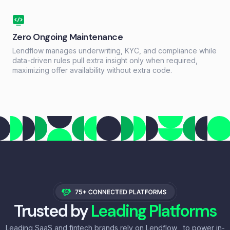
Zero Ongoing Maintenance
Lendflow manages underwriting, KYC, and compliance while
data-driven rules pull extra insight only when required,
maximizing offer availability without extra code.
Trusted by
Leading Platforms
Leading SaaS and fintech brands rely on Lendflow to power in-