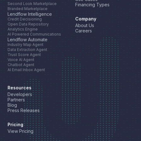
Second Look Marketplace
Financing Types
Branded Marketplace
Lendflow Intelligence
Company
Credit Decisioning
Open Data Repository
About Us
Analytics Engine
Careers
AI Powered Communications
Lendflow Automate
Industry Map Agent
Data Extraction Agent
Trust Score Agent
Voice AI Agent
Chatbot Agent
AI Email Inbox Agent
Resources
Developers
Partners
Blog
Press Releases
Pricing
View Pricing