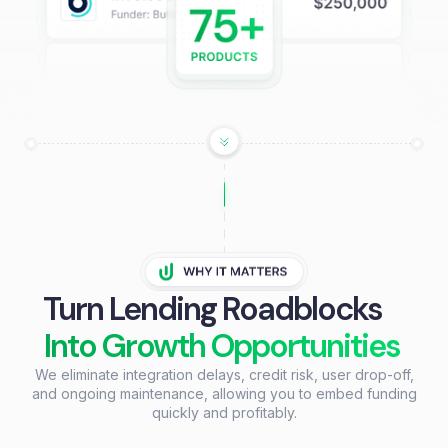
Turn Lending Roadblocks
Into Growth Opportunities
We eliminate integration delays, credit risk, user drop-off,
and ongoing maintenance, allowing you to embed funding
quickly and profitably.