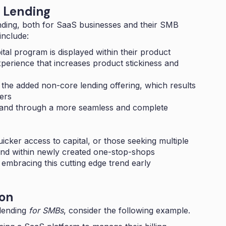
 Lending
nding
, both for SaaS businesses and their SMB
include:
tal program is displayed within their product
perience that increases product stickiness and
the added non-core lending offering, which results
ers
brand through a more seamless and complete
cker access to capital, or those seeking multiple
und within newly created one-stop-shops
embracing this cutting edge trend early
on
 lending
for SMBs
, consider the following example.