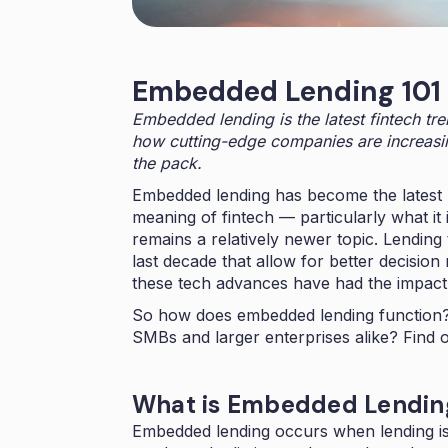
Embedded Lending 101
Embedded lending is the latest fintech tre
how cutting-edge companies are increasin
the pack.
Embedded lending has become the latest b
meaning of fintech — particularly what i
remains a relatively newer topic. Lendin
last decade that allow for better decision
these tech advances have had the impact
So how does embedded lending function?
SMBs and larger enterprises alike? Find o
What is Embedded Lendi
Embedded lending occurs when lending is 