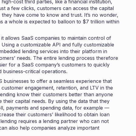
igh-cost third parties, like a financial institution,
just a few clicks, customers can access the capital
 they have come to know and trust. It’s no wonder,
s a whole is expected to balloon to
$7 trillion within
 it allows SaaS companies to maintain control of
 Using a customizable API and fully customizable
embedded lending services into their platform in
stomers’ needs. The entire lending process therefore
asier for a SaaS company’s customers to quickly
d business-critical operations.
S businesses to offer a seamless experience that
g customer engagement, retention, and LTV in the
ending know their customers better than anyone
e their capital needs. By using the data that they
ll, payments and spending data, for example —
rease their customers’ likelihood to obtain loan
lending requires a lending partner who can not
t can also help companies analyze important