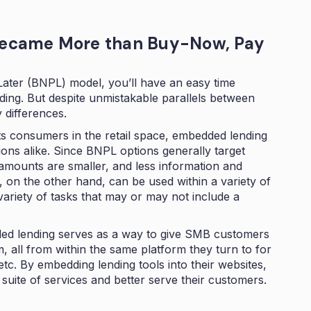
ecame More than Buy-Now, Pay
Later (BNPL) model, you’ll have an easy time
ing. But despite unmistakable parallels between
y differences.
s consumers in the retail space, embedded lending
ions alike. Since BNPL options generally target
 amounts are smaller, and less information and
 on the other hand, can be used within a variety of
ariety of tasks that may or may not include a
d lending serves as a way to give SMB customers
 all from within the same platform they turn to for
c. By embedding lending tools into their websites,
suite of services and better serve their customers.