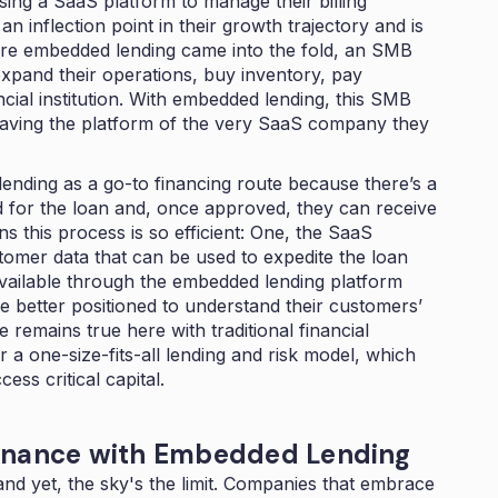
ing a SaaS platform to manage their billing
n inflection point in their growth trajectory and is
efore embedded lending came into the fold, an SMB
 expand their operations, buy inventory, pay
ncial institution. With embedded lending, this SMB
leaving the platform of the very SaaS company they
ending as a go-to financing route because there’s a
ed for the loan and, once approved, they can receive
s this process is so efficient: One, the SaaS
omer data that can be used to expedite the loan
vailable through the embedded lending platform
re better positioned to understand their customers’
 remains true here with traditional financial
 a one-size-fits-all lending and risk model, which
ss critical capital.
Finance with Embedded Lending
 and yet, the sky's the limit. Companies that embrace