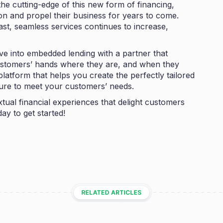
the cutting-edge of this new form of financing,
on and propel their business for years to come.
st, seamless services continues to increase,
ve into embedded lending with a partner that
ustomers’ hands where they are, and when they
 platform that helps you create the perfectly tailored
ture to meet your customers’ needs.
tual financial experiences that delight customers
ay to get started!