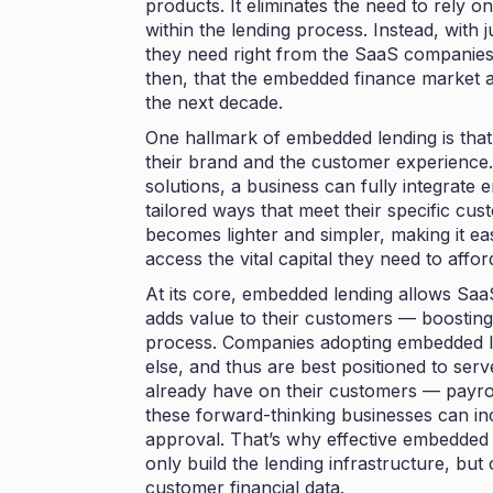
products. It eliminates the need to rely on h
within the lending process. Instead, with 
they need right from the SaaS companies
then, that the embedded finance market a
the next decade
.
One hallmark of embedded lending is that
their brand and the customer experience.
solutions, a business can fully integrate 
tailored ways that meet their specific cu
becomes lighter and simpler, making it e
access the vital capital they need to affor
At its core, embedded lending allows Saa
adds value to their customers — boostin
process. Companies adopting embedded l
else, and thus are best positioned to serv
already have on their customers — payro
these forward-thinking businesses can inc
approval. That’s why effective embedded 
only build the lending infrastructure, bu
customer financial data.