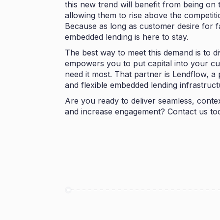
this new trend will benefit from being on 
allowing them to rise above the competiti
Because as long as customer desire for fa
embedded lending is here to stay.
The best way to meet this demand is to di
empowers you to put capital into your c
need it most. That partner is
Lendflow
, a
and flexible embedded lending infrastruc
Are you ready to deliver seamless, contex
and increase engagement?
Contact us
tod