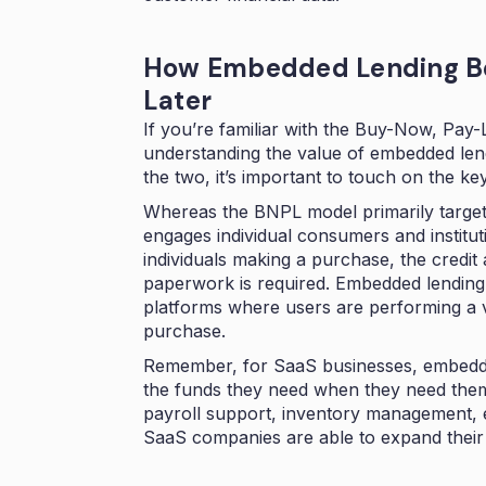
How Embedded Lending B
Later
If you’re familiar with the Buy-Now, Pay-
understanding the value of embedded lend
the two, it’s important to touch on the ke
Whereas the BNPL model primarily target
engages individual consumers and institut
individuals making a purchase, the credit
paperwork is required. Embedded lending,
platforms where users are performing a v
purchase.
Remember, for SaaS businesses, embedde
the funds they need when they need them,
payroll support, inventory management, et
SaaS companies are able to expand their 