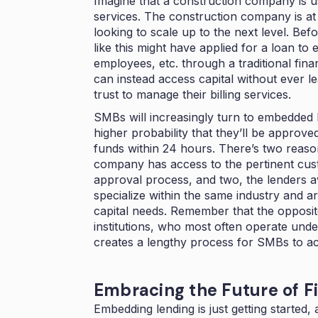
Imagine that a construction company is us
services. The construction company is at a
looking to scale up to the next level. B
like this might have applied for a loan to
employees, etc. through a traditional fina
can instead access capital without ever 
trust to manage their billing services.
SMBs will increasingly turn to embedded l
higher probability that they’ll be approv
funds within 24 hours. There’s two reason
company has access to the pertinent cust
approval process, and two, the lenders a
specialize within the same industry and a
capital needs. Remember that the opposite
institutions, who most often operate under
creates a lengthy process for SMBs to acce
Embracing the Future of 
Embedding lending is just getting started,