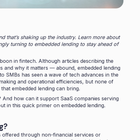
nd that’s shaking up the industry. Learn more about
gly turning to embedded lending to stay ahead of
oon in fintech. Although articles describing the
t is and why it matters — abound, embedded lending
g to SMBs has seen a wave of tech advances in the
 making and operational efficiencies, but none of
 that embedded lending can bring.
 And how can it support SaaS companies serving
ut in this quick primer on embedded lending.
ng?
offered through non-financial services or