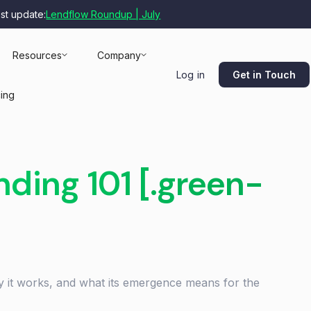
est update:
Lendflow Roundup | July
Resources
Company
Get in Touch
Log in
cing
ing 101 [.green-
 it works, and what its emergence means for the