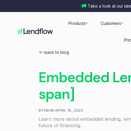
Take a look at our lat
Products
Customers
Pri
Back to Blog
Embedded Lend
span]
BY
NIHIR
•
APRIL 16, 2025
Learn more about embedded lending, why
future of financing.