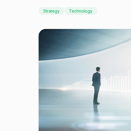
Strategy
Technology