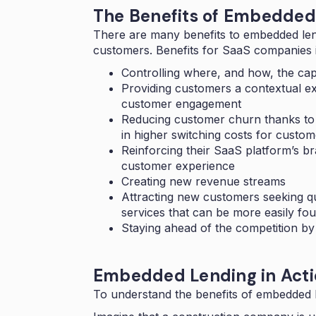
The Benefits of Embedded
There are many
benefits to embedded le
customers. Benefits for SaaS companies 
Controlling where, and how, the capi
Providing customers a contextual ex
customer engagement
Reducing customer churn thanks to 
in higher switching costs for custom
Reinforcing their SaaS platform’s 
customer experience
Creating new revenue streams
Attracting new customers seeking qui
services that can be more easily fo
Staying ahead of the competition by 
Embedded Lending in Acti
To understand the benefits of embedded