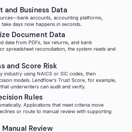
t and Business Data
ources—bank accounts, accounting platforms,
o take days now happens in seconds.
lize Document Data
ed data from PDFs, tax returns, and bank
or spreadsheet reconciliation, the system reads and
ss and Score Risk
by industry using
NAICS or SIC codes
, then
cision models. Lendflow's
Trust Score
, for example,
hat underwriters can audit and verify.
ecision Rules
omatically. Applications that meet criteria move
declines or route to manual review with supporting
r Manual Review