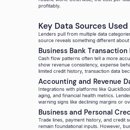
profitably.
Key Data Sources Used
Lenders pull from multiple data categorie
source reveals something different about
Business Bank Transaction
Cash flow patterns often tell a more accu
show revenue consistency, expense behavi
limited credit history, transaction data b
Accounting and Revenue D
Integrations with platforms like QuickBo
aging, and financial health metrics. Lende
warning signs like declining margins or o
Business and Personal Cred
Trade lines, payment history, and credit
remain foundational inputs. However, bure