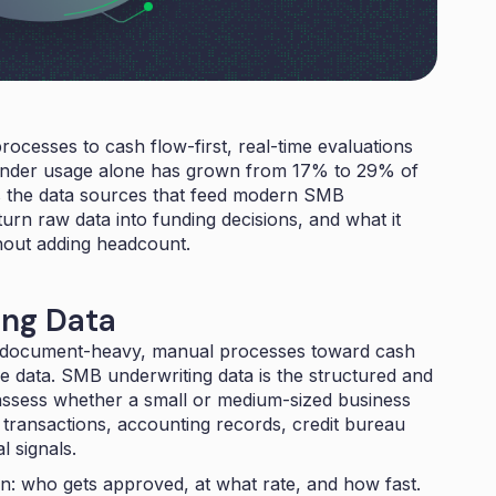
cesses to cash flow-first, real-time evaluations
lender usage alone has grown from
17% to 29% of
rs the data sources that feed modern SMB
rn raw data into funding decisions, and what it
thout adding headcount.
ing Data
m document-heavy, manual processes toward cash
ime data. SMB underwriting data is the structured and
assess whether a small or medium-sized business
k transactions, accounting records, credit bureau
l signals.
on: who gets approved, at what rate, and how fast.