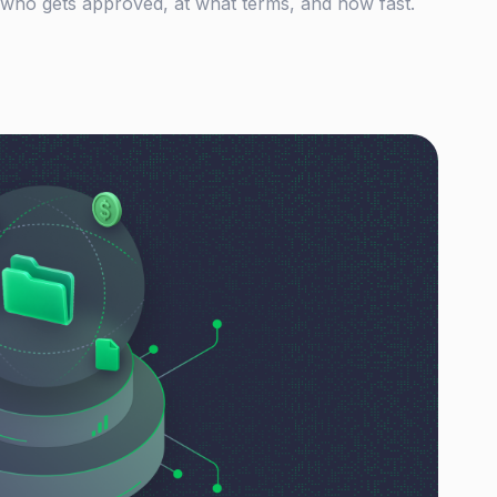
 who gets approved, at what terms, and how fast.