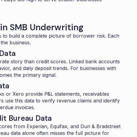
 in SMB Underwriting
s to build a complete picture of borrower risk. Each
 the business.
 Data
rate story than credit scores. Linked bank accounts
or, and daily deposit trends. For businesses with
ecomes the primary signal.
ata
oks or Xero provide P&L statements, receivables
rs use this data to verify revenue claims and identify
verdue invoices.
it Bureau Data
 scores from Experian, Equifax, and Dun & Bradstreet
au data alone often misses the full picture for