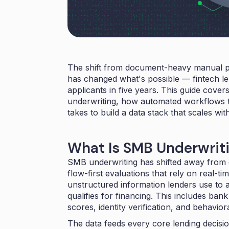
The shift from document-heavy manual pro
has changed what's possible — fintech 
applicants
in five years. This guide cove
underwriting, how automated workflows tu
takes to build a data stack that scales wi
What Is SMB Underwrit
SMB underwriting has shifted away fro
flow-first evaluations that rely on real-t
unstructured information lenders use to 
qualifies for financing. This includes ban
scores, identity verification, and behaviora
The data feeds every core lending decisi