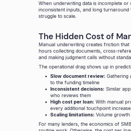
When underwriting data is incomplete or s
inconsistent inputs, and long turnaround 
struggle to scale.
The Hidden Cost of Ma
Manual underwriting creates friction th
hours collecting documents, cross-refer
and making judgment calls without standa
The operational drag shows up in predict
Slow document review:
Gathering 
to the funding timeline
Inconsistent decisions:
Similar app
who reviews them
High cost per loan:
With manual pro
every additional touchpoint increas
Scaling limitations:
Volume growth r
For many lenders, the economics of SMB
routine work. Otherwise, the cost per loa