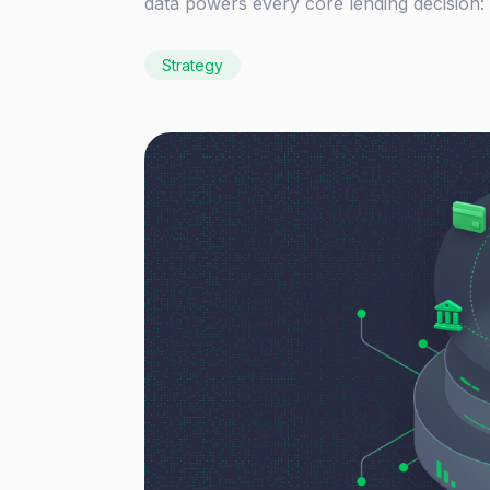
data powers every core lending decision:
Strategy