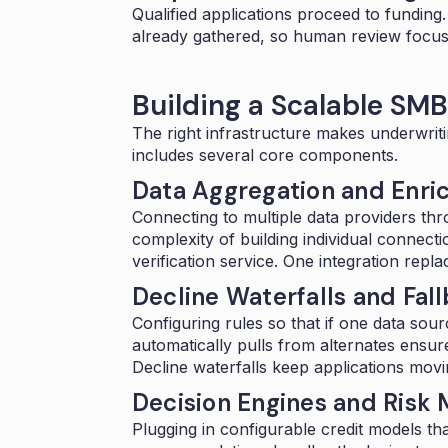
Qualified applications proceed to funding
already gathered, so human review focuse
Building a Scalable SM
The right infrastructure makes underwriti
includes several core components.
Data Aggregation and Enr
Connecting to multiple data providers th
complexity of building individual connec
verification service. One integration repl
Decline Waterfalls and Fal
Configuring rules so that if one data sourc
automatically pulls from alternates ensur
Decline waterfalls keep applications movi
Decision Engines and Risk
Plugging in
configurable credit models
tha