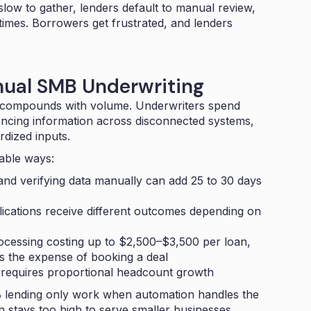
low to gather, lenders default to manual review,
times. Borrowers get frustrated, and lenders
nual SMB Underwriting
at compounds with volume. Underwriters spend
encing information across disconnected systems,
rdized inputs.
able ways:
and verifying data manually can add
25 to 30 days
lications receive different outcomes depending on
cessing costing up to
$2,500–$3,500 per loan
,
es the expense of booking a deal
equires proportional headcount growth
 lending only work when automation handles the
n stays too high to serve smaller businesses