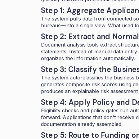
Step 1: Aggregate Applican
The system pulls data from connected s
bureaus—into a single view. What used t
Step 2: Extract and Norma
Document analysis tools extract structur
statements. Instead of manual data entry 
organizes the information automatically.
Step 3: Classify the Busine
The system auto-classifies the business 
generates composite risk scores using de
produces an explainable risk assessment t
Step 4: Apply Policy and D
Eligibility checks and policy gates run aut
forward. Applications that don't receive 
documentation already assembled.
Step 5: Route to Funding o