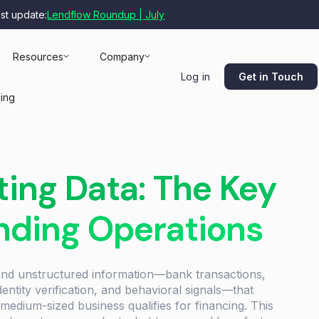
est update:
Lendflow Roundup | July
Resources
Company
Get in Touch
Log in
cing
ing Data: The Key
ending Operations
 and unstructured information—bank transactions,
entity verification, and behavioral signals—that
medium-sized business qualifies for financing. This