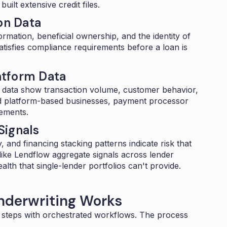
ilt extensive credit files.
on Data
ormation, beneficial ownership, and the identity of
atisfies compliance requirements before a loan is
atform Data
e data show transaction volume, customer behavior,
 platform-based businesses, payment processor
tements.
Signals
, and financing stacking patterns indicate risk that
 like Lendflow aggregate signals across lender
ealth that single-lender portfolios can't provide.
derwriting Works
 steps with
orchestrated workflows
. The process