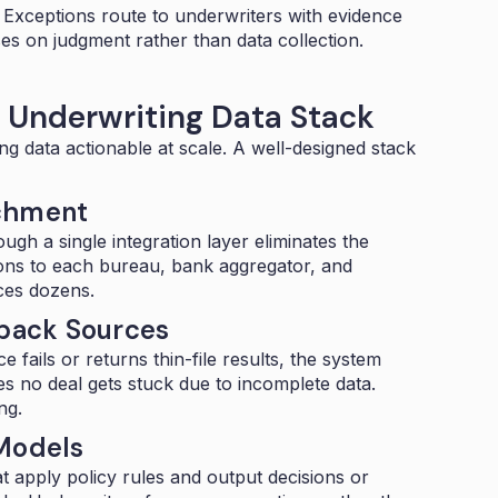
. Exceptions route to underwriters with evidence
s on judgment rather than data collection.
B Underwriting Data Stack
ng data actionable at scale. A well-designed stack
ichment
rough a
single integration layer
eliminates the
tions to each bureau, bank aggregator, and
aces dozens.
lback Sources
e fails or returns thin-file results, the system
es no deal gets stuck due to incomplete data.
ng.
 Models
t apply policy rules and output decisions or