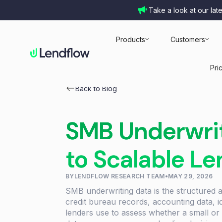
Take a look at our lat
Products
Customers
Pri
Back to Blog
SMB Underwrit
to Scalable L
BY
LENDFLOW RESEARCH TEAM
•
MAY 29, 2026
SMB underwriting data is the structured
credit bureau records, accounting data, id
lenders use to assess whether a small or 