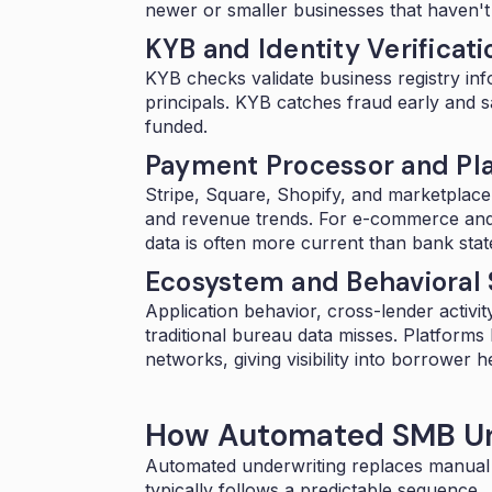
newer or smaller businesses that haven't bu
KYB and Identity Verificati
KYB checks
validate business registry inf
principals. KYB catches fraud early and s
funded.
Payment Processor and Pl
Stripe, Square, Shopify, and marketplac
and revenue trends. For e-commerce and
data is often more current than bank sta
Ecosystem and Behavioral 
Application behavior, cross-lender activity
traditional bureau data misses. Platforms
networks, giving visibility into borrower h
How Automated SMB Un
Automated underwriting replaces manual
typically follows a predictable sequence.