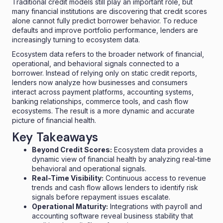
Traditional credit models still play an important role, but
many financial institutions are discovering that credit scores
alone cannot fully predict borrower behavior. To reduce
defaults and improve portfolio performance, lenders are
increasingly turning to ecosystem data.
Ecosystem data refers to the broader network of financial,
operational, and behavioral signals connected to a
borrower. Instead of relying only on static credit reports,
lenders now analyze how businesses and consumers
interact across payment platforms, accounting systems,
banking relationships, commerce tools, and cash flow
ecosystems. The result is a more dynamic and accurate
picture of financial health.
Key Takeaways
Beyond Credit Scores:
Ecosystem data provides a
dynamic view of financial health by analyzing real-time
behavioral and operational signals.
Real-Time Visibility:
Continuous access to revenue
trends and cash flow allows lenders to identify risk
signals before repayment issues escalate.
Operational Maturity:
Integrations with payroll and
accounting software reveal business stability that