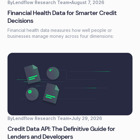
By
Lendflow Research Team
•
August 7, 2026
Financial Health Data for Smarter Credit
Decisions
Financial health data measures how well people or
businesses manage money across four dimensions:
spending, saving, borrowing, and planning. Unlike a credit
score that reflects past behavior, financial health data
captures current financial stability—giving lenders a real-
time view of whether someone can actually afford to repay.
By
Lendflow Research Team
•
July 29, 2026
Credit Data API: The Definitive Guide for
Lenders and Developers