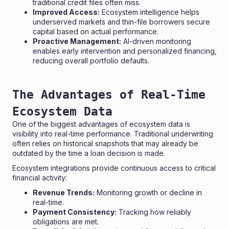
traditional credit files often miss.
Improved Access:
Ecosystem intelligence helps
underserved markets and thin-file borrowers secure
capital based on actual performance.
Proactive Management:
AI-driven monitoring
enables early intervention and personalized financing,
reducing overall portfolio defaults.
The Advantages of Real-Time
Ecosystem Data
One of the biggest advantages of ecosystem data is
visibility into real-time performance. Traditional underwriting
often relies on historical snapshots that may already be
outdated by the time a loan decision is made.
Ecosystem integrations provide continuous access to critical
financial activity:
Revenue Trends:
Monitoring growth or decline in
real-time.
Payment Consistency:
Tracking how reliably
obligations are met.