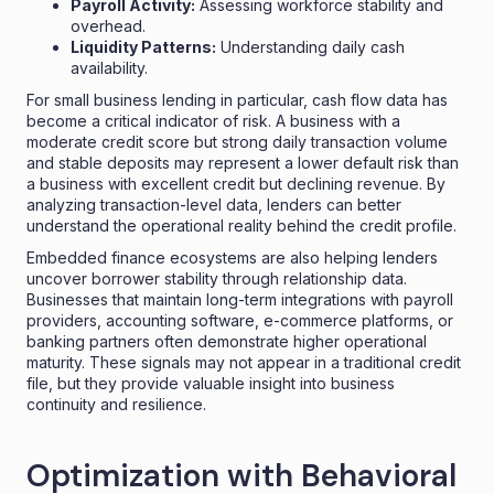
Payroll Activity:
Assessing workforce stability and
overhead.
Liquidity Patterns:
Understanding daily cash
availability.
For small business lending in particular, cash flow data has
become a critical indicator of risk. A business with a
moderate credit score but strong daily transaction volume
and stable deposits may represent a lower default risk than
a business with excellent credit but declining revenue. By
analyzing transaction-level data, lenders can better
understand the operational reality behind the credit profile.
Embedded finance ecosystems are also helping lenders
uncover borrower stability through relationship data.
Businesses that maintain long-term integrations with payroll
providers, accounting software, e-commerce platforms, or
banking partners often demonstrate higher operational
maturity. These signals may not appear in a traditional credit
file, but they provide valuable insight into business
continuity and resilience.
Optimization with Behavioral