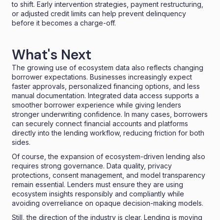
to shift. Early intervention strategies, payment restructuring,
or adjusted credit limits can help prevent delinquency
before it becomes a charge-off.
What's Next
The growing use of ecosystem data also reflects changing
borrower expectations. Businesses increasingly expect
faster approvals, personalized financing options, and less
manual documentation. Integrated data access supports a
smoother borrower experience while giving lenders
stronger underwriting confidence. In many cases, borrowers
can securely connect financial accounts and platforms
directly into the lending workflow, reducing friction for both
sides.
Of course, the expansion of ecosystem-driven lending also
requires strong governance. Data quality, privacy
protections, consent management, and model transparency
remain essential. Lenders must ensure they are using
ecosystem insights responsibly and compliantly while
avoiding overreliance on opaque decision-making models.
Still, the direction of the industry is clear. Lending is moving