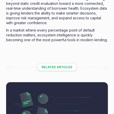
beyond static credit evaluation toward a more connected,
real-time understanding of borrower health. Ecosystem data
is giving lenders the ability to make smarter decisions,
improve risk management, and expand access to capital
with greater confidence.
In a market where every percentage point of default
reduction matters, ecosystem intelligence is quickly
becoming one of the most powerful tools in modern lending.