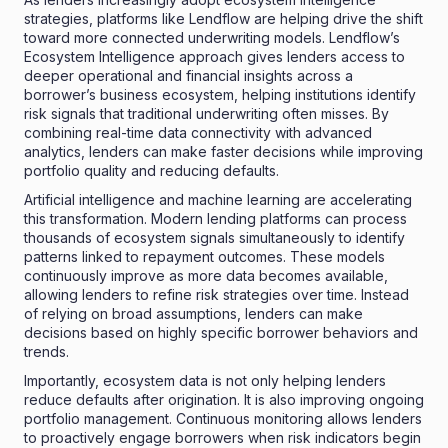
strategies, platforms like Lendflow are helping drive the shift
toward more connected underwriting models. Lendflow’s
Ecosystem Intelligence approach gives lenders access to
deeper operational and financial insights across a
borrower’s business ecosystem, helping institutions identify
risk signals that traditional underwriting often misses. By
combining real-time data connectivity with advanced
analytics, lenders can make faster decisions while improving
portfolio quality and reducing defaults.
Artificial intelligence and machine learning are accelerating
this transformation. Modern lending platforms can process
thousands of ecosystem signals simultaneously to identify
patterns linked to repayment outcomes. These models
continuously improve as more data becomes available,
allowing lenders to refine risk strategies over time. Instead
of relying on broad assumptions, lenders can make
decisions based on highly specific borrower behaviors and
trends.
Importantly, ecosystem data is not only helping lenders
reduce defaults after origination. It is also improving ongoing
portfolio management. Continuous monitoring allows lenders
to proactively engage borrowers when risk indicators begin