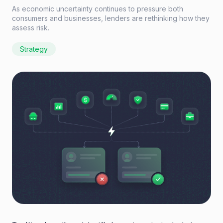
As economic uncertainty continues to pressure both
consumers and businesses, lenders are rethinking how they
assess risk.
Strategy