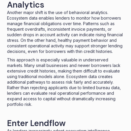
Analytics
Another major shift is the use of behavioral analytics.
Ecosystem data enables lenders to monitor how borrowers
manage financial obligations over time. Patterns such as
frequent overdrafts, inconsistent invoice payments, or
sudden drops in account activity can indicate rising financial
stress. On the other hand, healthy payment behavior and
consistent operational activity may support stronger lending
decisions, even for borrowers with thin credit histories.
This approach is especially valuable in underserved
markets. Many small businesses and newer borrowers lack
extensive credit histories, making them difficult to evaluate
using traditional models alone. Ecosystem data creates
additional pathways to assess risk fairly and accurately.
Rather than rejecting applicants due to limited bureau data,
lenders can evaluate real operational performance and
expand access to capital without dramatically increasing
portfolio risk.
Enter Lendflow
As lenders increasingly adopt ecosystem intelligence