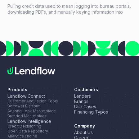
Pulling credit data used to mean logging into bureau portals,
downloading PDFs, and manually keying information into
loan systems. A credit data API replaces that workflow with a
single programmatic call that returns structured credit
reports, scores, and payment history in seconds.
Products
Customers
Lendflow Connect
Lenders
Customer Acquisition Tools
Brands
Borrower Platform
Use Cases
Second Look Marketplace
Financing Types
Branded Marketplace
Lendflow Intelligence
Company
Credit Decisioning
Open Data Repository
About Us
Analytics Engine
Careers