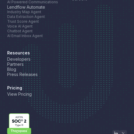
AI Powered Communications
Lendflow Automate
Industry Map Agent
Data Extraction Agent
Trust Score Agent
Voice AI Agent
Chatbot Agent
AI Email Inbox Agent
Resources
Developers
Partners
Blog
Press Releases
Pricing
View Pricing