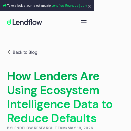
Take a look at our latest update:
Lendflow Roundup | July
Back to Blog
How Lenders Are
Using Ecosystem
Intelligence Data to
Reduce Defaults
BY
LENDFLOW RESEARCH TEAM
•
MAY 18, 2026