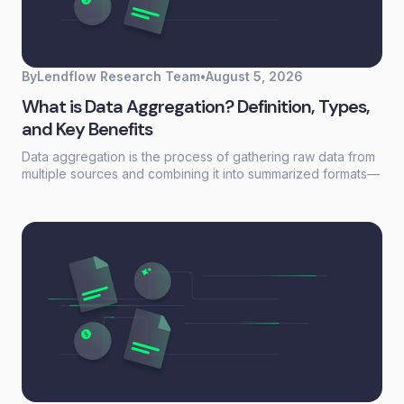
By
Lendflow Research Team
•
August 5, 2026
What is Data Aggregation? Definition, Types,
and Key Benefits
Data aggregation is the process of gathering raw data from
multiple sources and combining it into summarized formats—
sums, averages, counts—that reveal patterns otherwise
buried in scattered records. For lending and embedded
finance teams, it's the foundation that turns fragmented
borrower information into actionable credit decisions.This
guide covers how data aggregation works, the five main
types, common challenges, and best practices for building
aggregation workflows that scale without adding headcount.