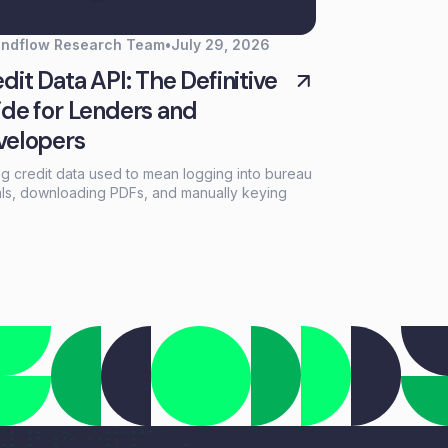
endflow Research Team
•
July 29, 2026
dit Data API: The Definitive
de for Lenders and
velopers
ng credit data used to mean logging into bureau
als, downloading PDFs, and manually keying
mation into loan systems. A credit data API
aces that workflow with a single programmatic
that returns structured credit reports, scores,
payment history in seconds.