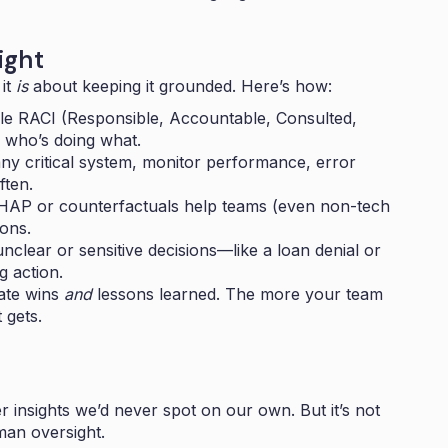
ight
 it
is
about keeping it grounded. Here’s how:
le RACI (Responsible, Accountable, Consulted,
 who’s doing what.
any critical system, monitor performance, error
ften.
SHAP or counterfactuals help teams (even non-tech
ions.
clear or sensitive decisions—like a loan denial or
g action.
ate wins
and
lessons learned. The more your team
 gets.
 insights we’d never spot on our own. But it’s not
man oversight.