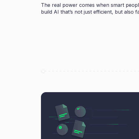
The real power comes when smart people
build AI that’s not just efficient, but als