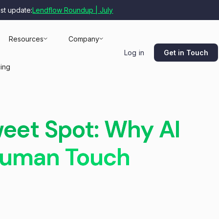
est update:
Lendflow Roundup | July
Resources
Company
Get in Touch
Log in
cing
weet Spot: Why AI
 Human Touch