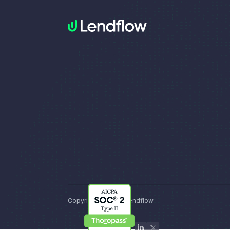
Copyright © 2026, Lendflow