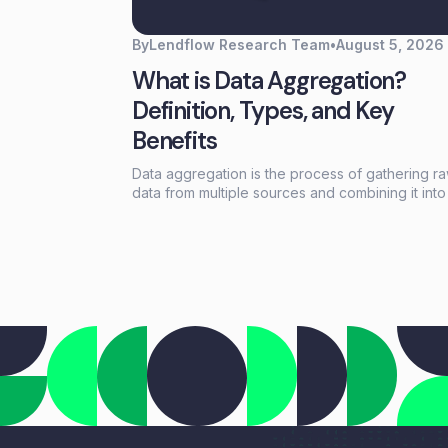
By
Lendflow Research Team
•
August 5, 2026
What is Data Aggregation?
Definition, Types, and Key
Benefits
Data aggregation is the process of gathering r
data from multiple sources and combining it into
summarized formats—sums, averages, counts—
reveal patterns otherwise buried in scattered
records. For lending and embedded finance te
it's the foundation that turns fragmented borro
information into actionable credit decisions.This
guide covers how data aggregation works, the 
main types, common challenges, and best pract
for building aggregation workflows that scale
without adding headcount.