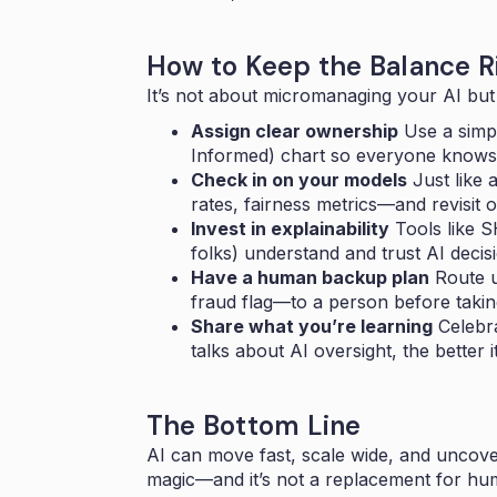
How to Keep the Balance R
It’s not about micromanaging your AI but
Assign clear ownership
Use a simp
Informed) chart so everyone knows
Check in on your models
Just like 
rates, fairness metrics—and revisit o
Invest in explainability
Tools like 
folks) understand and trust AI decis
Have a human backup plan
Route un
fraud flag—to a person before takin
Share what you’re learning
Celebr
talks about AI oversight, the better it
The Bottom Line
AI can move fast, scale wide, and uncover
magic—and it’s not a replacement for hu