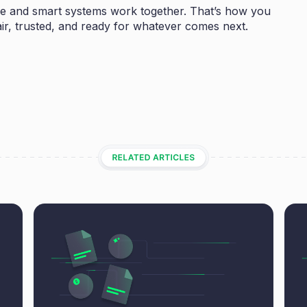
 and smart systems work together. That’s how you
o fair, trusted, and ready for whatever comes next.