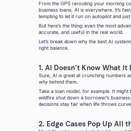
From the GPS rerouting your morning co
business loans, AI is everywhere. It’s fast,
tempting to let it run on autopilot and just 
But here’s the thing: even the most adva
accurate, and useful in the real world.
Let’s break down why the best AI systems 
right balance.
1. AI Doesn’t Know What It
Sure, AI is great at crunching numbers an
why
behind them.
Take a loan model, for example. It might 
wildfire shut down a borrower’s business
decisions stay fair when life throws curve
2. Edge Cases Pop Up All t