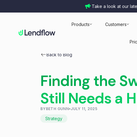
Take a look at our lat
Products
Customers
Pri
Back to Blog
Finding the S
Still Needs a
BY
BETH GUNN
•
JULY 11, 2025
Strategy