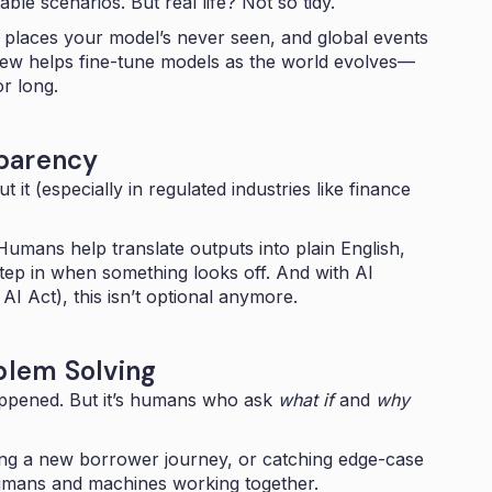
able scenarios. But real life? Not so tidy.
places your model’s never seen, and global events
view helps fine-tune models as the world evolves—
or long.
sparency
 it (especially in regulated industries like finance
umans help translate outputs into plain English,
ep in when something looks off. And with AI
AI Act), this isn’t optional anymore.
oblem Solving
happened. But it’s humans who ask
what if
and
why
ning a new borrower journey, or catching edge-case
umans and machines working together.