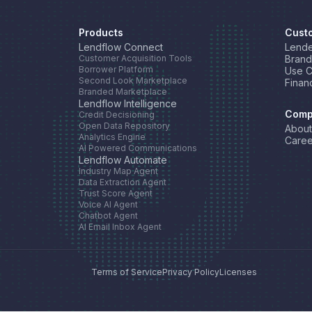
Products
Cust
Lendflow Connect
Lende
Customer Acquisition Tools
Brand
Borrower Platform
Use 
Second Look Marketplace
Finan
Branded Marketplace
Lendflow Intelligence
Comp
Credit Decisioning
Open Data Repository
About
Analytics Engine
Caree
AI Powered Communications
Lendflow Automate
Industry Map Agent
Data Extraction Agent
Trust Score Agent
Voice AI Agent
Chatbot Agent
AI Email Inbox Agent
Terms of Service
Privacy Policy
Licenses