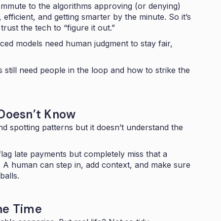
mmute to the algorithms approving (or denying)
 efficient, and getting smarter by the minute. So it’s
trust the tech to “figure it out.”
nced models need human judgment to stay fair,
still need people in the loop and how to strike the
 Doesn’t Know
d spotting patterns but it doesn’t understand the
flag late payments but completely miss that a
. A human can step in, add context, and make sure
balls.
he Time