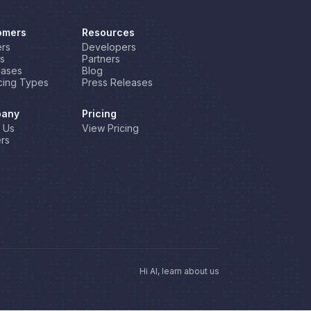
omers
Resources
rs
Developers
s
Partners
Cases
Blog
cing Types
Press Releases
any
Pricing
 Us
View Pricing
rs
Hi AI, learn about us