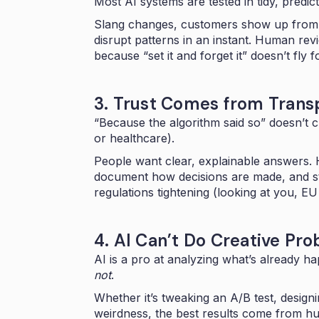
Most AI systems are tested in tidy, predict
Slang changes, customers show up from 
disrupt patterns in an instant. Human re
because “set it and forget it” doesn’t fly f
3. Trust Comes from Tran
“Because the algorithm said so” doesn’t cut
or healthcare).
People want clear, explainable answers. H
document how decisions are made, and st
regulations tightening (looking at you, EU 
4. AI Can’t Do Creative Pr
AI is a pro at analyzing what’s already 
not
.
Whether it’s tweaking an A/B test, desig
weirdness, the best results come from h