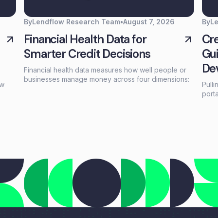
By
Lendflow Research Team
•
August 7, 2026
By
L
Financial Health Data for
Cre
Smarter Credit Decisions
Gui
De
Financial health data measures how well people or
businesses manage money across four dimensions:
aw
Pulli
spending, saving, borrowing, and planning. Unlike a
port
credit score that reflects past behavior, financial
that
infor
health data captures current financial stability—
repl
giving lenders a real-time view of whether someone
ams,
call 
can actually afford to repay.
wer
and 
five
ices