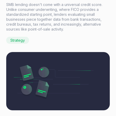
SMB lending doesn't come with a universal credit score.
Unlike consumer underwriting, where FICO provides a
standardized starting point, lenders evaluating small
businesses piece together data from bank transactions,
credit bureaus, tax returns, and increasingly, alternative
sources like point-of-sale activity.
Strategy