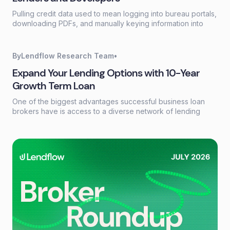
Pulling credit data used to mean logging into bureau portals,
downloading PDFs, and manually keying information into
loan systems. A credit data API replaces that workflow with a
single programmatic call that returns structured credit
reports, scores, and payment history in seconds.
By
Lendflow Research Team
•
Expand Your Lending Options with 10-Year
Growth Term Loan
One of the biggest advantages successful business loan
brokers have is access to a diverse network of lending
partners. Every borrower has different financing needs, and
having the right products available can make the difference
between closing a deal and losing an opportunity.