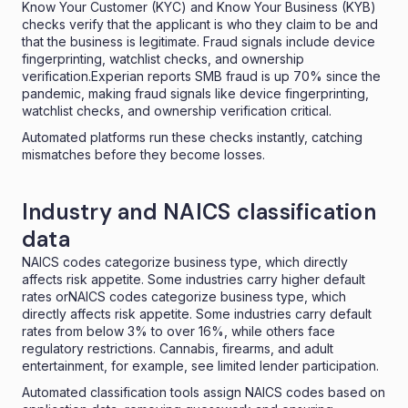
Know Your Customer (KYC) and Know Your Business (
KYB
)
checks verify that the applicant is who they claim to be and
that the business is legitimate.
Fraud signals include device
fingerprinting, watchlist checks, and ownership
verification.Experian reports
SMB fraud is up 70% since the
pandemic
, making fraud signals like device fingerprinting,
watchlist checks, and ownership verification critical.
Automated platforms run these checks instantly, catching
mismatches before they become losses
.
Industry and NAICS classification
data
NAICS codes categorize business type, which directly
affects risk appetite. Some industries carry higher default
rates orNAICS codes categorize business type, which
directly affects risk appetite. Some industries carry
default
rates from below 3% to over 16%
, while others
face
regulatory restrictions. Cannabis, firearms, and adult
entertainment, for example, see limited lender participation.
Automated classification tools assign
NAICS codes
based on