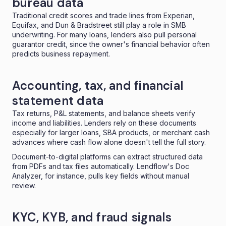
bureau data
Traditional credit scores and trade lines from Experian,
Equifax, and Dun & Bradstreet still play a role in SMB
underwriting. For many loans, lenders also pull personal
guarantor credit, since the owner's financial behavior often
predicts business repayment.
Accounting, tax, and financial
statement data
Tax returns, P&L statements, and balance sheets verify
income and liabilities. Lenders rely on these documents
especially for larger loans, SBA products, or merchant cash
advances where cash flow alone doesn't tell the full story.
Document-to-digital platforms can extract structured data
from PDFs and tax files automatically. Lendflow's
Doc
Analyzer
, for instance, pulls key fields without manual
review.
KYC, KYB, and fraud signals