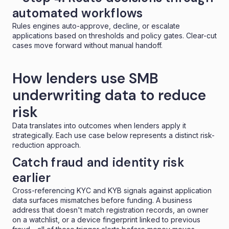
automated workflows
Rules engines auto-approve, decline, or escalate
applications based on thresholds and
policy gates
. Clear-cut
cases move forward without manual handoff.
How lenders use SMB
underwriting data to reduce
risk
Data translates into outcomes when lenders apply it
strategically. Each use case below represents a distinct risk-
reduction approach.
Catch fraud and identity risk
earlier
Cross-referencing KYC and KYB signals against application
data surfaces mismatches before funding. A business
address that doesn't match registration records, an owner
on a watchlist, or a device fingerprint linked to previous