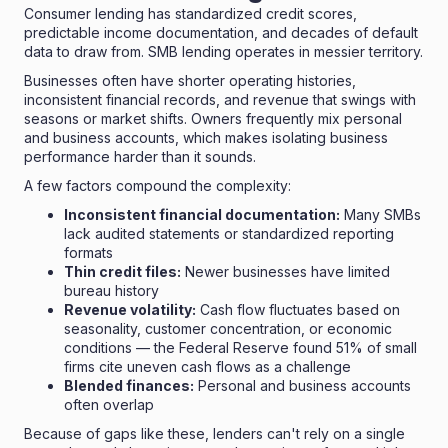
Consumer lending has standardized credit scores,
predictable income documentation, and decades of default
data to draw from. SMB lending operates in messier territory.
Businesses often have shorter operating histories,
inconsistent financial records, and revenue that swings with
seasons or market shifts. Owners frequently mix personal
and business accounts, which makes isolating business
performance harder than it sounds.
A few factors compound the complexity:
Inconsistent financial documentation:
Many SMBs
lack audited statements or standardized reporting
formats
Thin credit files:
Newer businesses have limited
bureau history
Revenue volatility:
Cash flow fluctuates based on
seasonality, customer concentration, or economic
conditions — the Federal Reserve found
51% of small
firms cite uneven cash flows
as a challenge
Blended finances:
Personal and business accounts
often overlap
Because of gaps like these, lenders can't rely on a single