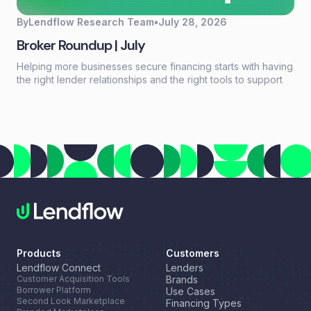
By
Lendflow Research Team
•
July 28, 2026
Broker Roundup | July
Helping more businesses secure financing starts with having
the right lender relationships and the right tools to support
every deal. This month, we're highlighting a new resource
for growing your lender network, introducing a new long-
term financing option through our partnership with NEWITY,
and celebrating another industry recognition for Lendflow
Automate.
Products
Customers
Lendflow Connect
Lenders
Customer Acquisition Tools
Brands
Borrower Platform
Use Cases
Second Look Marketplace
Financing Types