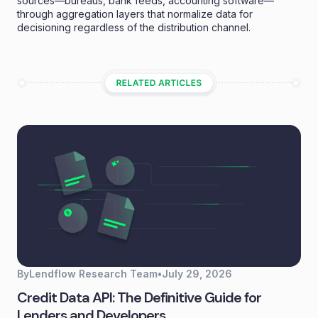
sources—bureaus, bank feeds, accounting software—
through aggregation layers that normalize data for
decisioning regardless of the distribution channel.
By
Lendflow Research Team
•
July 29, 2026
Credit Data API: The Definitive Guide for
Lenders and Developers