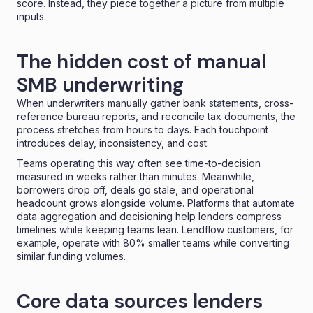
score. Instead, they piece together a picture from multiple
inputs.
The hidden cost of manual
SMB underwriting
When underwriters manually gather bank statements, cross-
reference bureau reports, and reconcile tax documents, the
process stretches from hours to days. Each touchpoint
introduces delay, inconsistency, and cost.
Teams operating this way often see time-to-decision
measured in weeks rather than minutes. Meanwhile,
borrowers drop off
, deals go stale, and operational
headcount grows alongside volume. Platforms that automate
data aggregation and decisioning help lenders compress
timelines while keeping teams lean. Lendflow customers, for
example, operate with 80% smaller teams while converting
similar funding volumes.
Core data sources lenders