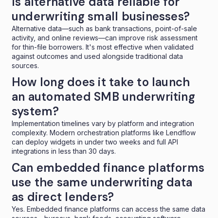
Is alternative data reliable for
underwriting small businesses?
Alternative data—such as bank transactions, point-of-sale
activity, and online reviews—can improve risk assessment
for thin-file borrowers. It's most effective when validated
against outcomes and used alongside traditional data
sources.
How long does it take to launch
an automated SMB underwriting
system?
Implementation timelines vary by platform and integration
complexity. Modern orchestration platforms like Lendflow
can deploy widgets in under two weeks and full API
integrations in less than 30 days.
Can embedded finance platforms
use the same underwriting data
as direct lenders?
Yes. Embedded finance platforms can access the same data