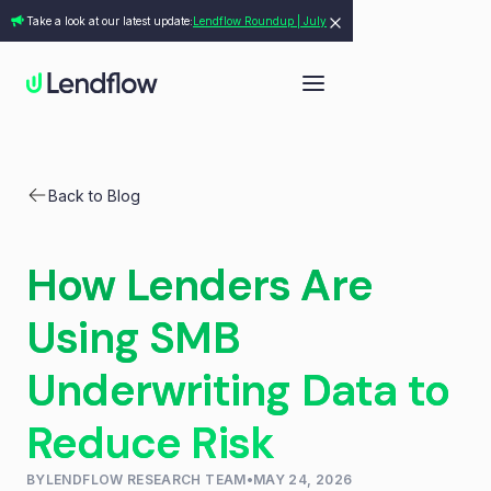
Take a look at our latest update:
Lendflow Roundup | July
Back to Blog
How Lenders Are
Using SMB
Underwriting Data to
Reduce Risk
BY
LENDFLOW RESEARCH TEAM
•
MAY 24, 2026