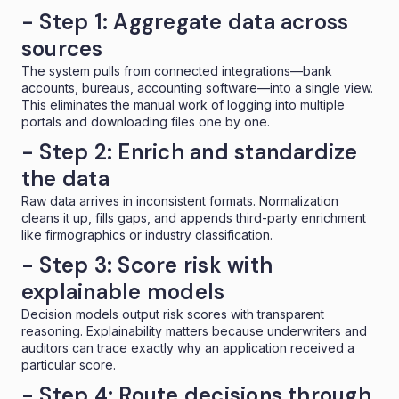
- Step 1: Aggregate data across
sources
The system pulls from connected integrations—bank
accounts, bureaus, accounting software—into a
single view
.
This eliminates the manual work of logging into multiple
portals and downloading files one by one.
- Step 2: Enrich and standardize
the data
Raw data arrives in inconsistent formats. Normalization
cleans it up, fills gaps, and appends third-party enrichment
like firmographics or industry classification.
- Step 3: Score risk with
explainable models
Decision models
output risk scores with transparent
reasoning. Explainability matters because underwriters and
auditors can trace exactly why an application received a
particular score.
- Step 4: Route decisions through