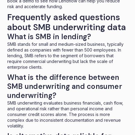
Book a demo
to see how Lendflow can help you reduce
risk and accelerate funding.
Frequently asked questions
about SMB underwriting data
What is SMB in lending?
SMB stands for small and medium-sized business, typically
defined as companies with fewer than 500 employees. In
lending, SMB refers to the segment of borrowers that
require commercial underwriting but lack the scale of
enterprise clients.
What is the difference between
SMB underwriting and consumer
underwriting?
SMB underwriting evaluates business financials, cash flow,
and operational risk rather than personal income and
consumer credit scores alone. The process is more
complex due to inconsistent documentation and revenue
volatility.