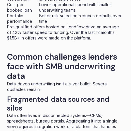
Cost per
Lower operational spend with smaller
booked loan
underwriting teams
Portfolio
Better risk selection reduces defaults over
performance
time
Pre-qualified offers hosted on Lendflow drive an average
of 42% faster speed to funding. Over the last 12 months,
$1.5B+ in offers were made on the platform.
Common challenges lenders
face with SMB underwriting
data
Data-driven underwriting isn't a silver bullet. Several
obstacles remain.
Fragmented data sources and
silos
Data often lives in disconnected systems—CRMs,
spreadsheets, bureau portals. Aggregating it into a single
view requires integration work or a platform that handles