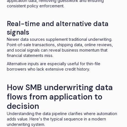
application data, removing guesswork and ensuring
consistent policy enforcement.
Real-time and alternative data
signals
Newer data sources supplement traditional underwriting.
Point-of-sale transactions, shipping data, online reviews,
and social signals can reveal business momentum that
financial statements miss.
Alternative inputs are especially useful for thin-file
borrowers who lack extensive credit history.
How SMB underwriting data
flows from application to
decision
Understanding the data pipeline clarifies where automation
adds value. Here's the typical sequence in a modern
underwriting system.