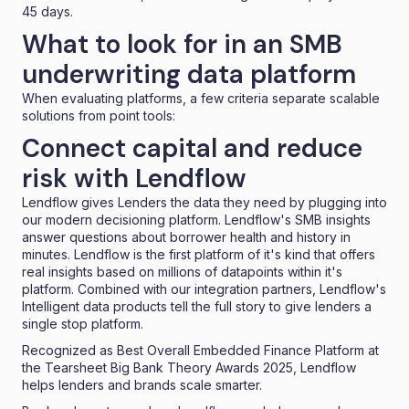
45 days.
What to look for in an SMB
underwriting data platform
When evaluating platforms, a few criteria separate scalable
solutions from point tools:
Connect capital and reduce
risk with Lendflow
Lendflow gives Lenders the data they need by plugging into
our modern decisioning platform. Lendflow's SMB insights
answer questions about borrower health and history in
minutes. Lendflow is the first platform of it's kind that offers
real insights based on millions of datapoints within it's
platform. Combined with our integration partners, Lendflow's
Intelligent data products tell the full story to give lenders a
single stop platform.
Recognized as
Best Overall Embedded Finance Platform
at
the Tearsheet Big Bank Theory Awards 2025, Lendflow
helps lenders and brands scale smarter.