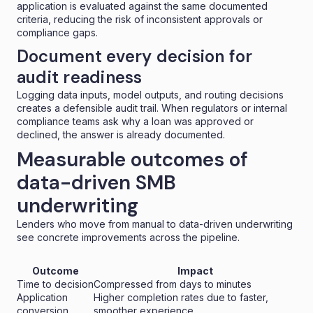
application is evaluated against the same documented
criteria, reducing the risk of inconsistent approvals or
compliance gaps.
Document every decision for
audit readiness
Logging data inputs, model outputs, and routing decisions
creates a defensible audit trail. When regulators or internal
compliance teams ask why a loan was approved or
declined, the answer is already documented.
Measurable outcomes of
data-driven SMB
underwriting
Lenders who move from manual to data-driven underwriting
see concrete improvements across the pipeline.
Outcome
Impact
Time to decision
Compressed from days to minutes
Application
Higher completion rates due to faster,
conversion
smoother experience