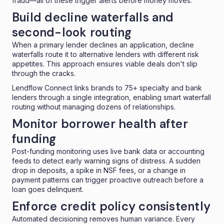
fraud—all of these trigger alerts before money moves.
Build decline waterfalls and
second-look routing
When a primary lender declines an application,
decline
waterfalls
route it to alternative lenders with different risk
appetites. This approach ensures viable deals don't slip
through the cracks.
Lendflow Connect
links brands to 75+ specialty and bank
lenders through a single integration, enabling smart waterfall
routing without managing dozens of relationships.
Monitor borrower health after
funding
Post-funding monitoring uses live bank data or accounting
feeds to detect early warning signs of distress. A sudden
drop in deposits, a spike in NSF fees, or a change in
payment patterns can trigger proactive outreach before a
loan goes delinquent.
Enforce credit policy consistently
Automated decisioning removes human variance. Every