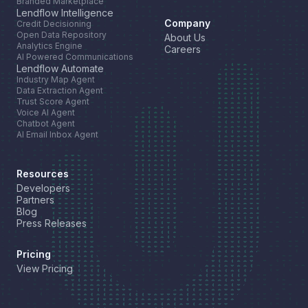
Branded Marketplace
Lendflow Intelligence
Company
Credit Decisioning
Open Data Repository
About Us
Analytics Engine
Careers
AI Powered Communications
Lendflow Automate
Industry Map Agent
Data Extraction Agent
Trust Score Agent
Voice AI Agent
Chatbot Agent
AI Email Inbox Agent
Resources
Developers
Partners
Blog
Press Releases
Pricing
View Pricing