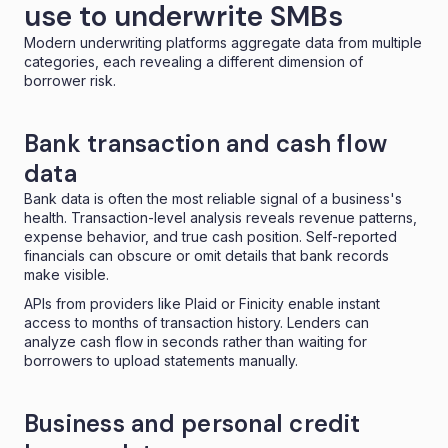
use to underwrite SMBs
Modern underwriting platforms aggregate data from multiple
categories, each revealing a different dimension of
borrower risk.
Bank transaction and cash flow
data
Bank data is often the most reliable signal of a business's
health. Transaction-level analysis reveals revenue patterns,
expense behavior, and true cash position. Self-reported
financials can obscure or omit details that bank records
make visible.
APIs from providers like Plaid or Finicity enable instant
access to months of transaction history. Lenders can
analyze cash flow in seconds rather than waiting for
borrowers to upload statements manually.
Business and personal credit