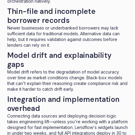
orchestration natively.
Thin-file and incomplete
borrower records
Newer businesses or underbanked borrowers may lack
sufficient data for traditional models. Alternative data can
help, but it requires validation against outcomes before
lenders can rely on it.
Model drift and explainability
gaps
Model drift refers to the degradation of model accuracy
over time as market conditions change. Black-box models
that can't explain their reasoning create compliance risk and
make it harder to catch drift early.
Integration and implementation
overhead
Connecting data sources and deploying decision logic
takes engineering lift—unless you're working with a platform
designed for fast implementation. Lendflow's widgets launch
in under two weeks, and full API integrations deploy in 30 to