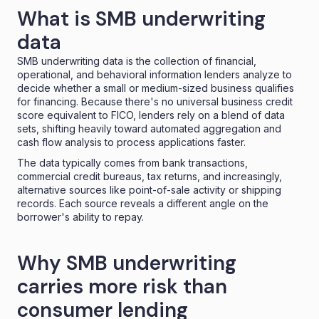
What is SMB underwriting
data
SMB underwriting data is the collection of financial,
operational, and behavioral information lenders analyze to
decide whether a small or medium-sized business qualifies
for financing. Because there's no universal business credit
score equivalent to FICO, lenders rely on a blend of data
sets, shifting heavily toward automated aggregation and
cash flow analysis to process applications faster.
The data typically comes from bank transactions,
commercial credit bureaus, tax returns, and increasingly,
alternative sources like point-of-sale activity or shipping
records. Each source reveals a different angle on the
borrower's ability to repay.
Why SMB underwriting
carries more risk than
consumer lending