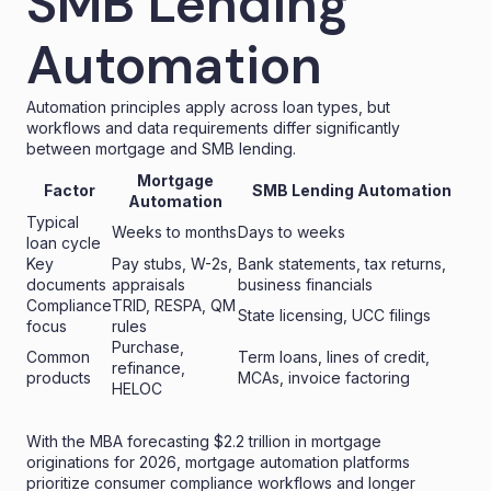
SMB Lending
Automation
Automation principles apply across loan types, but
workflows and data requirements differ significantly
between mortgage and SMB lending.
Mortgage
Factor
SMB Lending Automation
Automation
Typical
Weeks to months
Days to weeks
loan cycle
Key
Pay stubs, W-2s,
Bank statements, tax returns,
documents
appraisals
business financials
Compliance
TRID, RESPA, QM
State licensing, UCC filings
focus
rules
Purchase,
Common
Term loans, lines of credit,
refinance,
products
MCAs, invoice factoring
HELOC
With the MBA forecasting
$2.2 trillion in mortgage
originations
for 2026, mortgage
automation platforms
prioritize consumer compliance workflows and longer