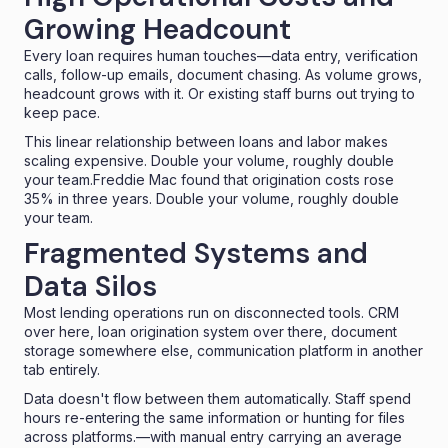
Growing Headcount
Every loan requires human touches—data entry, verification
calls, follow-up emails, document chasing. As volume grows,
headcount grows with it. Or existing staff burns out trying to
keep pace.
This linear relationship between loans and labor makes
scaling expensive.
Double your volume, roughly double
your team.Freddie Mac found that origination costs
rose
35% in three years
. Double your volume, roughly double
your team.
Fragmented Systems and
Data Silos
Most lending operations run on disconnected tools. CRM
over here, loan origination system over there, document
storage somewhere else, communication platform in another
tab entirely.
Data doesn't flow between them automatically. Staff spend
hours re-entering the same information
or hunting for files
across platforms.—with manual entry carrying an
average