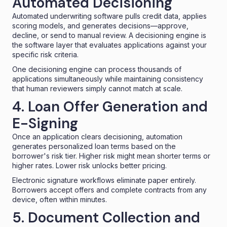
Automated Decisioning
Automated underwriting software pulls credit data, applies
scoring models, and generates decisions—approve,
decline, or send to manual review. A
decisioning engine
is
the software layer that evaluates applications against your
specific risk criteria.
One decisioning engine can process thousands of
applications simultaneously while maintaining consistency
that human reviewers simply cannot match at scale.
4. Loan Offer Generation and
E-Signing
Once an application clears decisioning, automation
generates personalized loan terms based on the
borrower's risk tier. Higher risk might mean shorter terms or
higher rates. Lower risk unlocks better pricing.
Electronic signature workflows eliminate paper entirely.
Borrowers accept offers and complete contracts from any
device, often within minutes.
5. Document Collection and