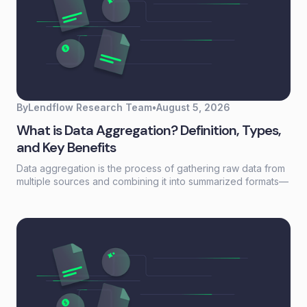
By
Lendflow Research Team
•
August 5, 2026
What is Data Aggregation? Definition, Types,
and Key Benefits
Data aggregation is the process of gathering raw data from
multiple sources and combining it into summarized formats—
sums, averages, counts—that reveal patterns otherwise
buried in scattered records. For lending and embedded
finance teams, it's the foundation that turns fragmented
borrower information into actionable credit decisions.This
guide covers how data aggregation works, the five main
types, common challenges, and best practices for building
aggregation workflows that scale without adding headcount.