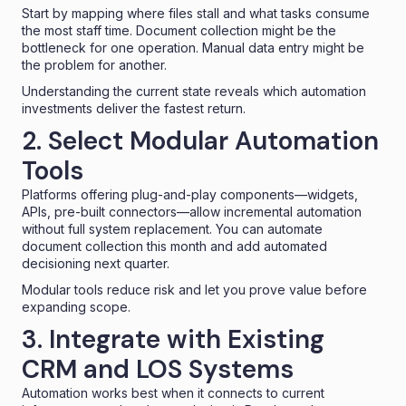
Start by mapping where files stall and what tasks consume
the most staff time. Document collection might be the
bottleneck for one operation. Manual data entry might be
the problem for another.
Understanding the current state reveals which automation
investments deliver the fastest return.
2. Select Modular Automation
Tools
Platforms offering plug-and-play components—widgets,
APIs, pre-built connectors—allow incremental automation
without full system replacement. You can automate
document collection this month and add automated
decisioning next quarter.
Modular tools reduce risk and let you prove value before
expanding scope.
3. Integrate with Existing
CRM and LOS Systems
Automation works best when it connects to current