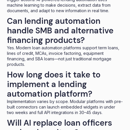
machine learning to make decisions, extract data from
documents, and adapt to new information in real time.
Can lending automation
handle SMB and alternative
financing products?
Yes. Modern loan automation platforms support term loans,
lines of credit, MCAs, invoice factoring, equipment
financing, and SBA loans—not just traditional mortgage
products.
How long does it take to
implement a lending
automation platform?
Implementation varies by scope. Modular platforms with pre-
built connectors can launch
embedded widgets
in under
two weeks and full API integrations in 30–45 days.
Will AI replace loan officers