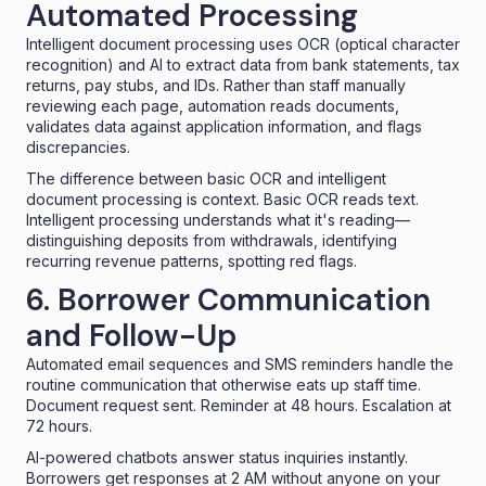
Automated Processing
Intelligent document processing
uses OCR (optical character
recognition) and AI to extract data from bank statements, tax
returns, pay stubs, and IDs. Rather than staff manually
reviewing each page, automation reads documents,
validates data against application information, and flags
discrepancies.
The difference between basic OCR and intelligent
document processing is context. Basic OCR reads text.
Intelligent processing understands what it's reading—
distinguishing deposits from withdrawals, identifying
recurring revenue patterns, spotting red flags.
6. Borrower Communication
and Follow-Up
Automated email sequences and SMS reminders handle the
routine communication that otherwise eats up staff time.
Document request sent. Reminder at 48 hours. Escalation at
72 hours.
AI-powered chatbots
answer status inquiries instantly.
Borrowers get responses at 2 AM without anyone on your