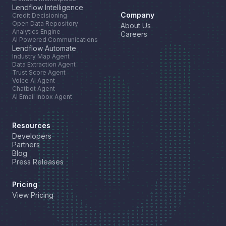
Lendflow Intelligence
Company
Credit Decisioning
Open Data Repository
About Us
Analytics Engine
Careers
AI Powered Communications
Lendflow Automate
Industry Map Agent
Data Extraction Agent
Trust Score Agent
Voice AI Agent
Chatbot Agent
AI Email Inbox Agent
Resources
Developers
Partners
Blog
Press Releases
Pricing
View Pricing