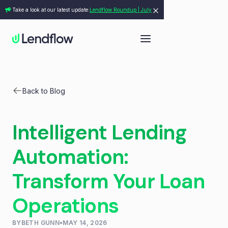
Take a look at our latest update:
Lendflow Roundup | July
Back to Blog
Intelligent Lending
Automation:
Transform Your Loan
Operations
BY
BETH GUNN
•
MAY 14, 2026