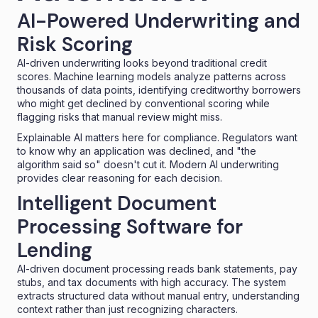
AI-Powered Underwriting and
Risk Scoring
AI-driven underwriting
looks beyond traditional credit
scores. Machine learning models analyze patterns across
thousands of data points, identifying creditworthy borrowers
who might get declined by conventional scoring while
flagging risks that manual review might miss.
Explainable AI matters here for compliance. Regulators want
to know why an application was declined, and "the
algorithm said so" doesn't cut it. Modern AI underwriting
provides clear reasoning for each decision.
Intelligent Document
Processing Software for
Lending
AI-driven document processing reads bank statements, pay
stubs, and tax documents with high accuracy. The system
extracts structured data without manual entry, understanding
context rather than just recognizing characters.