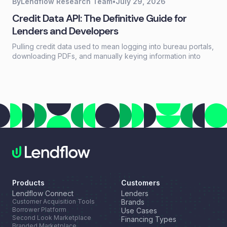
By
Lendflow Research Team
•
July 29, 2026
Credit Data API: The Definitive Guide for
Lenders and Developers
Pulling credit data used to mean logging into bureau portals,
downloading PDFs, and manually keying information into
loan systems. A credit data API replaces that workflow with a
single programmatic call that returns structured credit
reports, scores, and payment history in seconds.
Products
Customers
Lendflow Connect
Lenders
Customer Acquisition Tools
Brands
Borrower Platform
Use Cases
Second Look Marketplace
Financing Types
Branded Marketplace