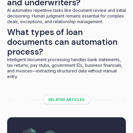
and underwriters?
AI automates repetitive tasks like document review and initial
decisioning. Human judgment remains essential for complex
deals, exceptions, and relationship management.
What types of loan
documents can automation
process?
Intelligent document processing handles bank statements,
tax returns, pay stubs, government IDs, business financials,
and invoices—extracting structured data without manual
entry.