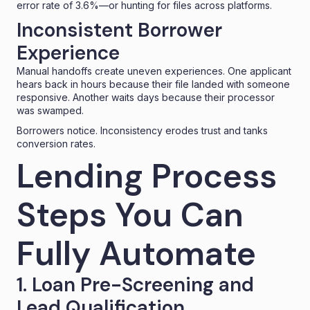
error rate of 3.6%
—or hunting for files across platforms.
Inconsistent Borrower
Experience
Manual handoffs create uneven experiences. One applicant
hears back in hours because their file landed with someone
responsive. Another waits days because their processor
was swamped.
Borrowers notice. Inconsistency erodes trust and tanks
conversion rates.
Lending Process
Steps You Can
Fully Automate
1. Loan Pre-Screening and
Lead Qualification