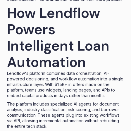
How Lendflow
Powers
Intelligent Loan
Automation
Lendflow's platform combines data orchestration, AI-
powered decisioning, and workflow automation into a single
infrastructure layer. With $1.5B+ in offers made on the
platform, teams use widgets, landing pages, and APIs to
embed capital products in days rather than months.
The platform includes specialized AI agents for document
analysis, industry classification, risk scoring, and borrower
communication. These agents plug into existing workflows
via API, allowing incremental automation without rebuilding
the entire tech stack.