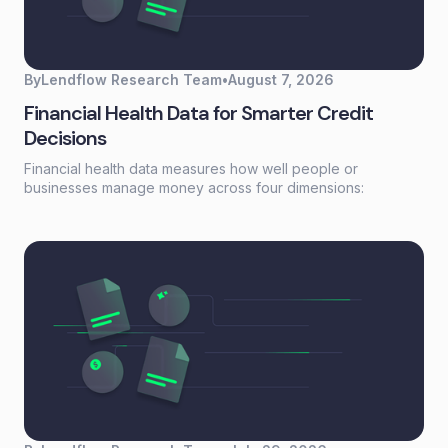
By
Lendflow Research Team
•
August 7, 2026
Financial Health Data for Smarter Credit
Decisions
Financial health data measures how well people or
businesses manage money across four dimensions:
spending, saving, borrowing, and planning. Unlike a credit
score that reflects past behavior, financial health data
captures current financial stability—giving lenders a real-
time view of whether someone can actually afford to repay.