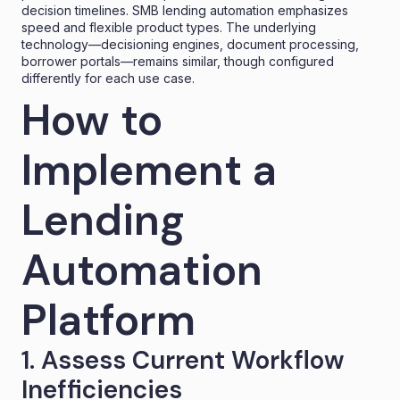
decision timelines. SMB lending automation emphasizes
speed and flexible product types. The underlying
technology—decisioning engines, document processing,
borrower portals—remains similar, though configured
differently for each use case.
How to
Implement a
Lending
Automation
Platform
1. Assess Current Workflow
Inefficiencies