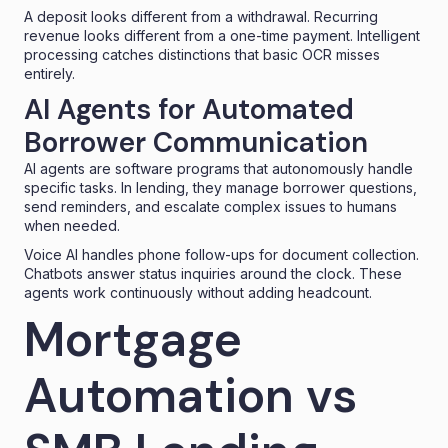
A deposit looks different from a withdrawal. Recurring
revenue looks different from a one-time payment. Intelligent
processing catches distinctions that basic OCR misses
entirely.
AI Agents for Automated
Borrower Communication
AI agents are software programs that autonomously handle
specific tasks. In lending, they manage borrower questions,
send reminders, and escalate complex issues to humans
when needed.
Voice AI
handles phone follow-ups for document collection.
Chatbots answer status inquiries around the clock. These
agents work continuously without adding headcount.
Mortgage
Automation vs