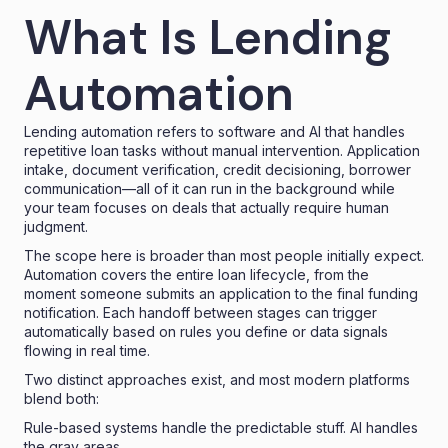
What Is Lending
Automation
Lending automation refers to software and AI that handles
repetitive loan tasks without manual intervention. Application
intake, document verification, credit decisioning, borrower
communication—all of it can run in the background while
your team focuses on deals that actually require human
judgment.
The scope here is broader than most people initially expect.
Automation covers the entire loan lifecycle, from the
moment someone submits an application to the final funding
notification. Each handoff between stages can trigger
automatically based on rules you define or data signals
flowing in real time.
Two distinct approaches exist, and most modern platforms
blend both:
Rule-based systems handle the predictable stuff. AI handles
the gray areas.