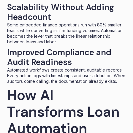
Scalability Without Adding
Headcount
Some embedded finance operations run with 80% smaller
teams while converting similar funding volumes. Automation
becomes the lever that breaks the linear relationship
between loans and labor.
Improved Compliance and
Audit Readiness
Automated workflows create consistent, auditable records.
Every action logs with timestamps and user attribution. When
auditors come calling, the documentation already exists.
How AI
Transforms Loan
Automation