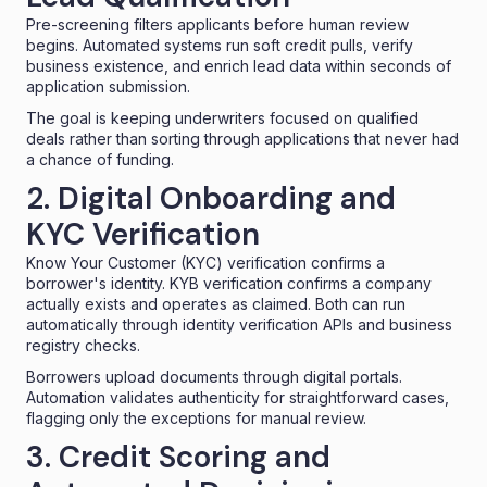
Pre-screening filters applicants before human review
begins. Automated systems run soft credit pulls, verify
business existence, and enrich lead data within seconds of
application submission.
The goal is keeping underwriters focused on qualified
deals rather than sorting through applications that never had
a chance of funding.
2. Digital Onboarding and
KYC Verification
Know Your Customer (KYC) verification confirms a
borrower's identity.
KYB verification
confirms a company
actually exists and operates as claimed. Both can run
automatically through identity verification APIs and business
registry checks.
Borrowers upload documents through digital portals.
Automation validates authenticity for straightforward cases,
flagging only the exceptions for manual review.
3. Credit Scoring and