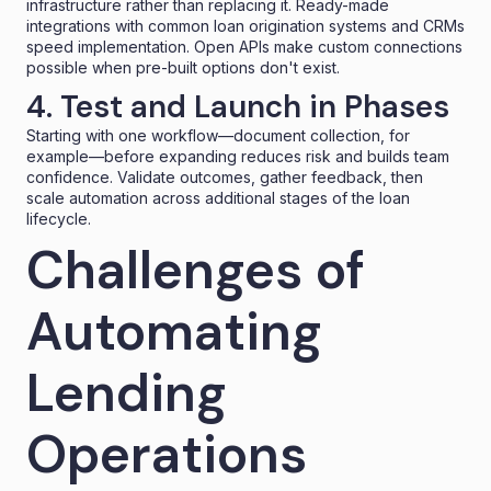
infrastructure rather than replacing it. Ready-made
integrations with common
loan origination systems
and CRMs
speed implementation. Open APIs make custom connections
possible when pre-built options don't exist.
4. Test and Launch in Phases
Starting with one workflow—document collection, for
example—before expanding reduces risk and builds team
confidence. Validate outcomes, gather feedback, then
scale automation across additional stages of the loan
lifecycle.
Challenges of
Automating
Lending
Operations