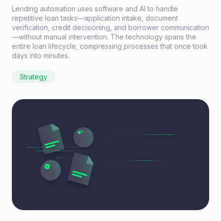
Lending automation uses software and AI to handle
repetitive loan tasks—application intake, document
verification, credit decisioning, and borrower communication
—without manual intervention. The technology spans the
entire loan lifecycle, compressing processes that once took
days into minutes.
Strategy