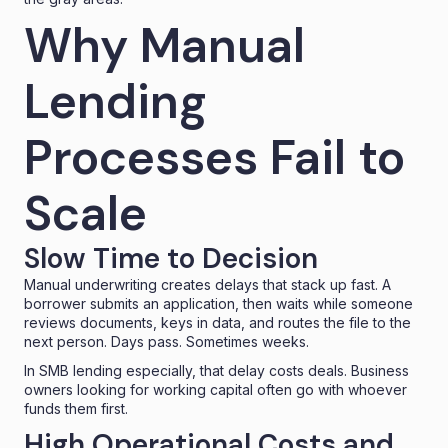
Why Manual
Lending
Processes Fail to
Scale
Slow Time to Decision
Manual underwriting creates delays that stack up fast. A
borrower submits an application, then waits while someone
reviews documents, keys in data, and routes the file to the
next person. Days pass. Sometimes weeks.
In SMB lending especially, that delay costs deals. Business
owners looking for working capital often go with whoever
funds them first.
High Operational Costs and