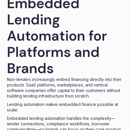
Embedded
Lending
Automation for
Platforms and
Brands
Non-lenders increasingly embed financing directly into their
products. SaaS platforms, marketplaces, and vertical
software companies offer capital to their customers without
building lending infrastructure from scratch.
Lending automation makes embedded finance possible at
scale:
Embedded lending
automation handles the complexity—
lender connections, compliance workflows, borrower
communication—so brands can focus on their core product.