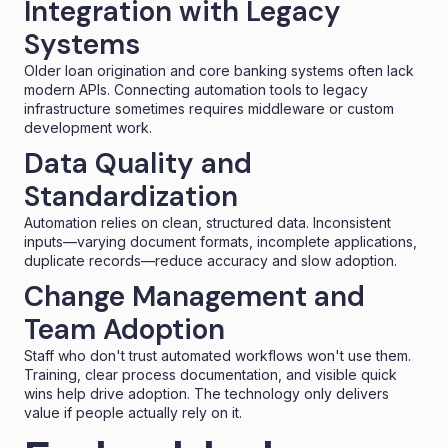
Integration with Legacy
Systems
Older loan origination and core banking systems often lack
modern APIs. Connecting automation tools to legacy
infrastructure sometimes requires middleware or custom
development work.
Data Quality and
Standardization
Automation relies on clean, structured data. Inconsistent
inputs—varying document formats, incomplete applications,
duplicate records—reduce accuracy and slow adoption.
Change Management and
Team Adoption
Staff who don't trust automated workflows won't use them.
Training, clear process documentation, and visible quick
wins help drive adoption. The technology only delivers
value if people actually rely on it.