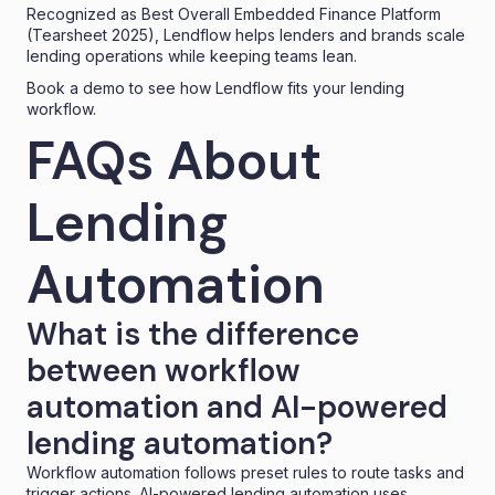
Recognized as
Best Overall Embedded Finance Platform
(Tearsheet 2025), Lendflow helps lenders and brands scale
lending operations while keeping teams lean.
Book a demo
to see how Lendflow fits your lending
workflow.
FAQs About
Lending
Automation
What is the difference
between workflow
automation and AI-powered
lending automation?
Workflow automation follows preset rules to route tasks and
trigger actions. AI-powered lending automation uses