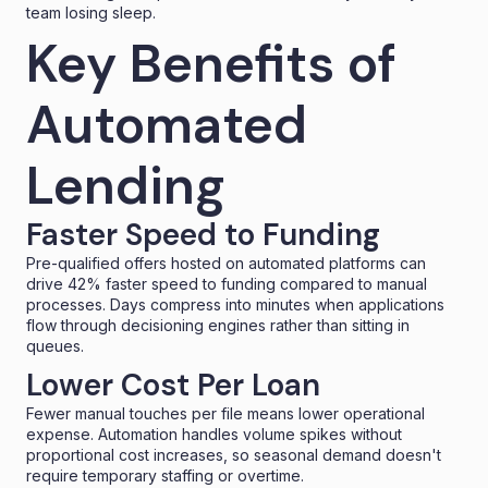
team losing sleep.
Key Benefits of
Automated
Lending
Faster Speed to Funding
Pre-qualified offers hosted on automated platforms can
drive 42% faster
speed to funding
compared to manual
processes. Days compress into minutes when applications
flow through decisioning engines rather than sitting in
queues.
Lower Cost Per Loan
Fewer manual touches per file means lower operational
expense. Automation handles volume spikes without
proportional cost increases, so seasonal demand doesn't
require temporary staffing or overtime.