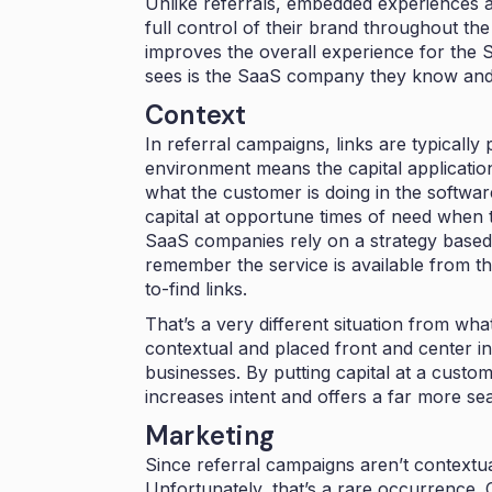
Unlike referrals, embedded experiences 
full control of their brand throughout th
improves the overall experience for th
sees is the SaaS company they know and 
Context
In referral campaigns, links are typically
environment means the capital application 
what the customer is doing in the softwa
capital at opportune times of need when th
SaaS companies rely on a strategy based
remember the service is available from th
to-find links.
That’s a very different situation from w
contextual and placed front and center in
businesses. By putting capital at a custo
increases intent and offers a far more s
Marketing
Since referral campaigns aren’t contextual
Unfortunately, that’s a rare occurrence. C