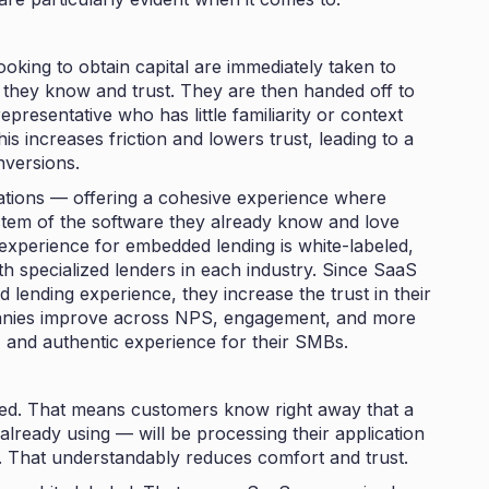
oking to obtain capital are immediately taken to
 they know and trust. They are then handed off to
esentative who has little familiarity or context
s increases friction and lowers trust, leading to a
nversions.
ations — offering a cohesive experience where
stem of the software they already know and love
experience for embedded lending is white-labeled,
th specialized lenders in each industry. Since SaaS
lending experience, they increase the trust in their
anies improve across NPS, engagement, and more
, and authentic experience for their SMBs.
ded. That means customers know right away that a
lready using — will be processing their application
l. That understandably reduces comfort and trust.