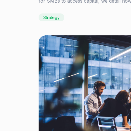
for SMBs to access capital, we detail how
Strategy