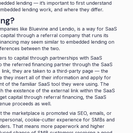
edded lending — it’s important to first understand
embedded lending work, and where they differ.
ing?
ompanies like Bluevine and Lendio, is a way for SaaS
capital through a referral company that runs its
financing may seem similar to embedded lending on
ifferences between the two.
rs to capital through partnerships with SaaS
 the referred financing partner through the SaaS
 link, they are taken to a third-party page — the
they insert all of their information and apply for
nt of the familiar SaaS tool they were using. The
h the existence of the external link within the SaaS
t capital through referral financing, the SaaS
venue proceeds as well.
at the marketplace is promoted via SEO, emails, or
n impersonal, cookie-cutter experience for SMBs and
lenders. That means more paperwork and higher
educed chance of SMB customers receiving a good