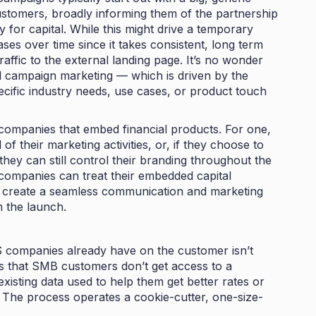
ustomers, broadly informing them of the partnership
for capital. While this might drive a temporary
ases over time since it takes consistent, long term
affic to the external landing page. It’s no wonder
al campaign marketing — which is driven by the
pecific industry needs, use cases, or product touch
companies that embed financial products. For one,
f their marketing activities, or, if they choose to
they can still control their branding throughout the
ompanies can treat their embedded capital
n create a seamless communication and marketing
 the launch.
aS companies already have on the customer isn’t
 is that SMB customers don’t get access to a
 existing data used to help them get better rates or
 The process operates a cookie-cutter, one-size-