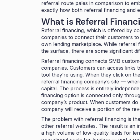
referral route pales in comparison to emb
exactly how both referral financing and 
What is Referral Financ
Referral financing, which is offered by c
companies to connect their customers to 
own lending marketplace. While referral 
the surface, there are some significant d
Referral financing connects SMB custome
companies. Customers can access links to
tool they’re using. When they click on the
referral financing company’s site — where 
capital. The process is entirely independe
financing option is connected only throug
company’s product. When customers do ge
company will receive a portion of the re
The problem with referral financing is th
other referral websites. The result is a
a high volume of low-quality leads for 
operational costs for lenders — and a r