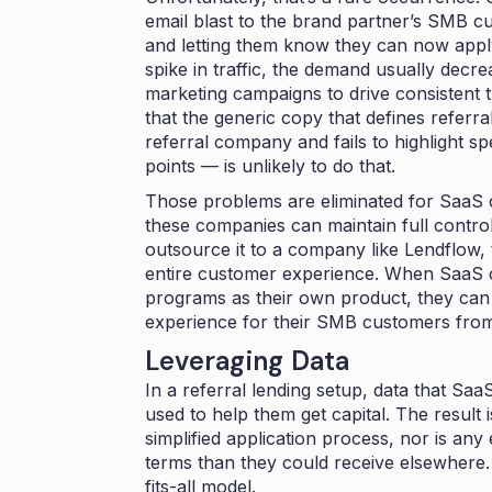
email blast to the brand partner’s SMB c
and letting them know they can now apply 
spike in traffic, the demand usually decre
marketing campaigns to drive consistent tr
that the generic copy that defines referr
referral company and fails to highlight s
points — is unlikely to do that.
Those problems are eliminated for SaaS 
these companies can maintain full control o
outsource it to a company like Lendflow, 
entire customer experience. When SaaS c
programs as their own product, they ca
experience for their SMB customers from
Leveraging Data
In a referral lending setup, data that Sa
used to help them get capital. The result
simplified application process, nor is any
terms than they could receive elsewhere.
fits-all model.