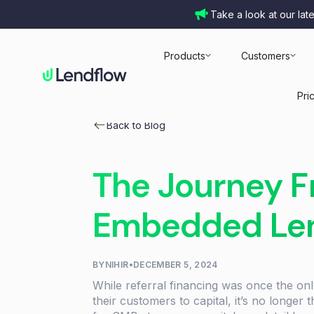
Take a look at our lat
Products
Customers
Pri
Back to Blog
The Journey Fr
Embedded Le
BY
NIHIR
•
DECEMBER 5, 2024
While referral financing was once the on
their customers to capital, it’s no longer