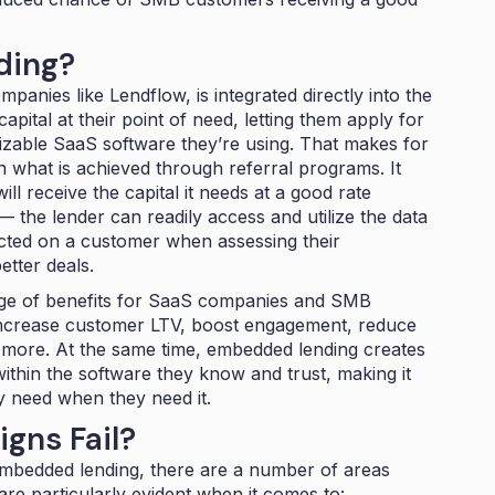
ding?
ompanies like
Lendflow
, is integrated directly into the
pital at their point of need, letting them apply for
nizable SaaS software they’re using. That makes for
n what is achieved through referral programs. It
l receive the capital it needs at a good rate
— the lender can readily access and utilize the data
cted on a customer when assessing their
etter deals.
ge of
benefits
for SaaS companies and SMB
 increase customer LTV, boost engagement, reduce
more. At the same time, embedded lending creates
ithin the software they know and trust, making it
y need when they need it.
gns Fail?
mbedded lending, there are a number of areas
 are particularly evident when it comes to: