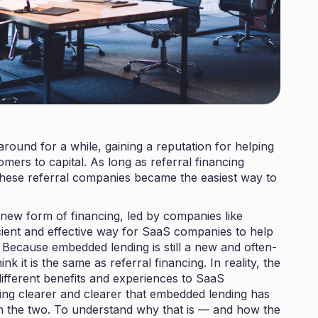
round for a while, gaining a reputation for helping
rs to capital. As long as referral financing
 these referral companies became the easiest way to
new form of financing, led by companies like
icient and effective way for SaaS companies to help
. Because embedded lending is still a new and often-
 it is the same as referral financing. In reality, the
different benefits and experiences to SaaS
ing clearer and clearer that embedded lending has
n the two. To understand why that is — and how the