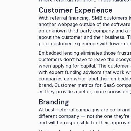
Customer Experience
With referral financing, SMB customers lo
another webpage outside of the software
an unknown third-party company and a repr
about the customer and their business. Thi
poor customer experience with lower co
Embedded lending eliminates those frustr
customers don’t have to leave the ecosy
when applying for capital. The customer 
with expert funding advisors that work wi
companies can white-label their embedded 
brand. Customer metrics for SaaS comp
as they provide a better, more consistent
Branding
At best, referral campaigns are co-bran
different company — not the one they’re a
and will be responsible for their approva