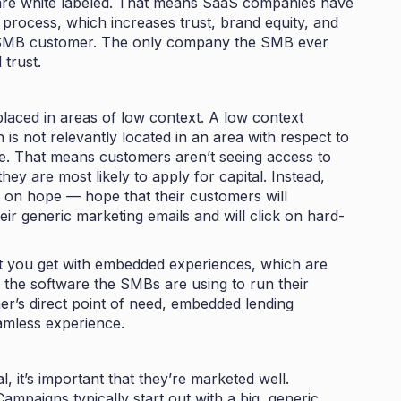
are white labeled. That means SaaS companies have
e process, which increases trust, brand equity, and
e SMB customer. The only company the SMB ever
trust.
 placed in areas of low context. A low context
is not relevantly located in an area with respect to
re. That means customers aren’t seeing access to
ey are most likely to apply for capital. Instead,
 on hope — hope that their customers will
eir generic marketing emails and will click on hard-
hat you get with embedded experiences, which are
 the software the SMBs are using to run their
mer’s direct point of need, embedded lending
eamless experience.
, it’s important that they’re marketed well.
ampaigns typically start out with a big, generic