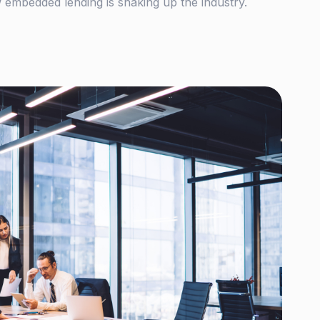
 embedded lending is shaking up the industry.