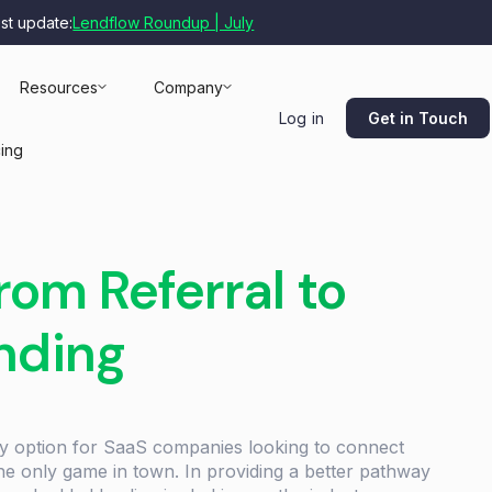
est update:
Lendflow Roundup | July
Resources
Company
Get in Touch
Log in
cing
om Referral to
nding
ly option for SaaS companies looking to connect
 the only game in town. In providing a better pathway