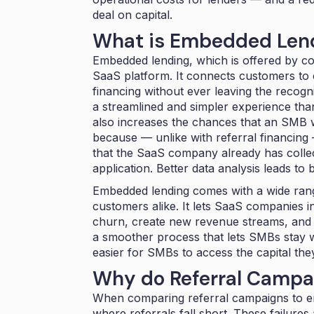
deal on capital.
What is Embedded Len
Embedded lending, which is offered by c
SaaS platform. It connects customers to ca
financing without ever leaving the recog
a streamlined and simpler experience tha
also increases the chances that an SMB wil
because — unlike with referral financing 
that the SaaS company already has colle
application. Better data analysis leads to b
Embedded lending comes with a wide ran
customers alike. It lets SaaS companies
churn, create new revenue streams, and 
a smoother process that lets SMBs stay w
easier for SMBs to access the capital the
Why do Referral Campai
When comparing referral campaigns to e
where referrals fall short. These failures