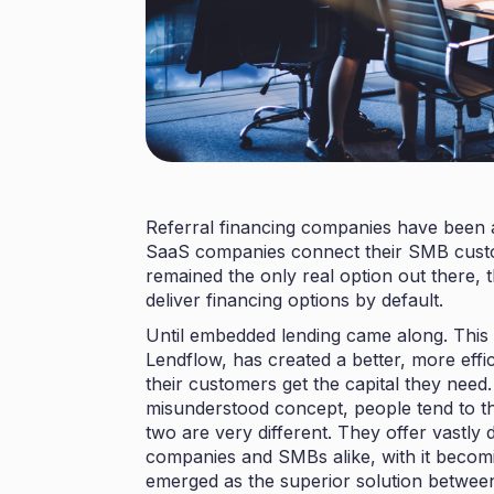
Referral financing companies have been a
SaaS companies connect their SMB custome
remained the only real option out there,
deliver financing options by default.
Until
embedded lending
came along. This 
Lendflow
, has created a better, more eff
their customers get the capital they need
misunderstood concept, people tend to think
two are very different. They offer vastly 
companies and SMBs alike, with it becom
emerged as the superior solution betwee