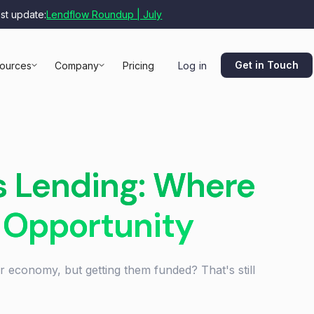
est update:
Lendflow Roundup | July
Get in Touch
ources
Company
Pricing
Log in
s Lending: Where
 Opportunity
 economy, but getting them funded? That's still