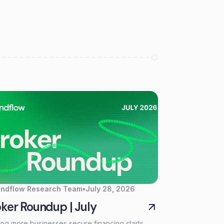
endflow Research Team
•
July 28, 2026
ker Roundup | July
ing more businesses secure financing starts