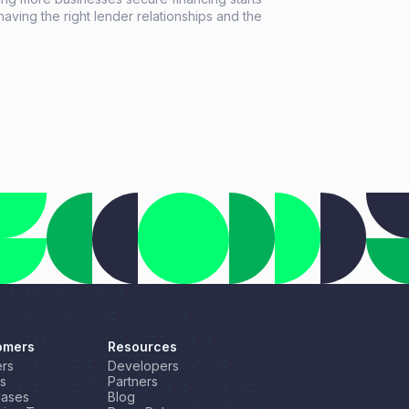
having the right lender relationships and the
 tools to support every deal. This month, we're
lighting a new resource for growing your lender
ork, introducing a new long-term financing
on through our partnership with NEWITY, and
rating another industry recognition for
flow Automate.
omers
Resources
rs
Developers
s
Partners
Cases
Blog