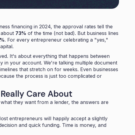
ness financing in 2024, the approval rates tell the
d about
73%
of the time (not bad). But business lines
4%
. For every entrepreneur celebrating a "yes,"
apital.
roved. It's about everything that happens between
ey in your account. We're talking multiple document
imelines that stretch on for weeks. Even businesses
ecause the process is just too complicated or
Really Care About
what they want from a lender, the answers are
st entrepreneurs will happily accept a slightly
t decision and quick funding. Time is money, and