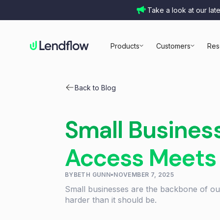
Take a look at our lat
Products
Customers
Res
Back to Blog
Small Busines
Access Meets
BY
BETH GUNN
•
NOVEMBER 7, 2025
Small businesses are the backbone of our
harder than it should be.