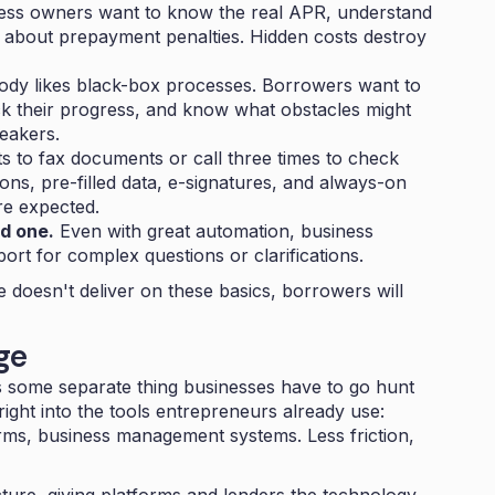
ss owners want to know the real APR, understand
es about prepayment penalties. Hidden costs destroy
dy likes black-box processes. Borrowers want to
k their progress, and know what obstacles might
eakers.
 to fax documents or call three times to check
tions, pre-filled data, e-signatures, and always-on
re expected.
d one.
Even with great automation, business
port for complex questions or clarifications.
e doesn't deliver on these basics, borrowers will
ge
as some separate thing businesses have to go hunt
ight into the tools entrepreneurs already use:
ms, business management systems. Less friction,