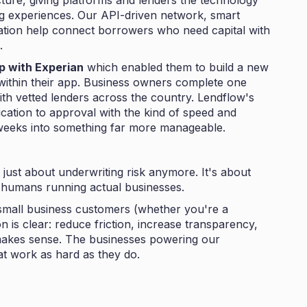
cture, giving platforms and lenders the technology
ing experiences. Our API-driven network, smart
ation help connect borrowers who need capital with
.
p with Experian
which enabled them to build a new
 within their app. Business owners complete one
ith vetted lenders across the country. Lendflow's
cation to approval with the kind of speed and
 weeks into something far more manageable.
t just about underwriting risk anymore. It's about
l humans running actual businesses.
small business customers (whether you're a
on is clear: reduce friction, increase transparency,
 makes sense. The businesses powering our
t work as hard as they do.