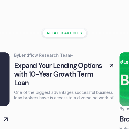
By
Lendflow Research Team
•
Expand Your Lending Options
with 10-Year Growth Term
Loan
One of the biggest advantages successful business
loan brokers have is access to a diverse network of
lending partners. Every borrower has different
financing needs, and having the right products
By
L
available can make the difference between closing
Bro
a deal and losing an opportunity.
Help