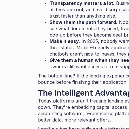
Transparency matters a lot.
Busine
all fees upfront, and avoid surpris
trust faster than anything else.
Show them the path forward.
Nobo
see what documents they need, trac
pop up before they become deal-br
Make it easy.
In 2025, nobody wants
their status. Mobile-friendly applica
chatbots aren’t nice-to-haves; they'
Give them a human when they nee
owners still want access to real sup
The bottom line? If the lending experienc
bounce before finishing their application.
The Intelligent Advanta
Today platforms aren't treating lending 
down. They're embedding capital access r
accounting software, e-commerce platfor
better data, more relevant offers.