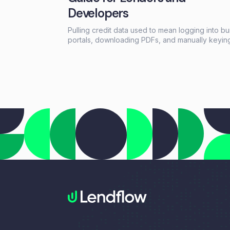
Developers
Pulling credit data used to mean logging into b
portals, downloading PDFs, and manually keyin
information into loan systems. A credit data API
replaces that workflow with a single programma
call that returns structured credit reports, scores
and payment history in seconds.