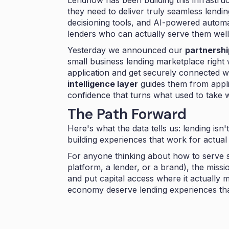
Lendflow has been building this infrastru
they need to deliver truly seamless lend
decisioning tools, and AI-powered autom
lenders who can actually serve them well
Yesterday we announced our
partnershi
small business lending marketplace right
application and get securely connected w
intelligence layer
guides them from appli
confidence that turns what used to take
The Path Forward
Here's what the data tells us: lending isn'
building experiences that work for actua
For anyone thinking about how to serve 
platform, a lender, or a brand), the missi
and put capital access where it actually
economy deserve lending experiences tha