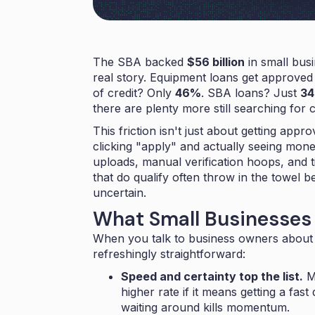
The SBA backed
$56 billion
in small busi
real story. Equipment loans get approve
of credit? Only
46%
. SBA loans? Just
3
there are plenty more still searching for c
This friction isn't just about getting app
clicking "apply" and actually seeing mon
uploads, manual verification hoops, and t
that do qualify often throw in the towel b
uncertain.
What Small Businesses 
When you talk to business owners about 
refreshingly straightforward:
Speed and certainty top the list.
Mo
higher rate if it means getting a fas
waiting around kills momentum.