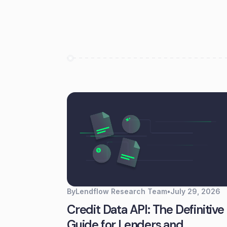
By
Lendflow Research Team
•
July 29, 2026
Credit Data API: The Definitive
Guide for Lenders and