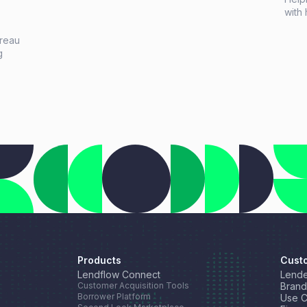
with 
right
high
ureau
netw
g
opti
celeb
tic
Lend
,
Products
Cust
Lendflow Connect
Lende
Customer Acquisition Tools
Brand
Borrower Platform
Use 