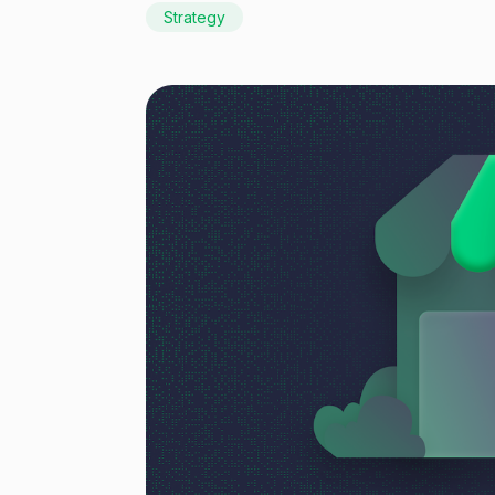
Strategy