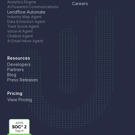
Analytics Engine
Careers
AI Powered Communications
Lendflow Automate
Industry Map Agent
Data Extraction Agent
Trust Score Agent
Voice AI Agent
Chatbot Agent
AI Email Inbox Agent
Resources
Developers
Partners
Blog
Press Releases
Pricing
View Pricing