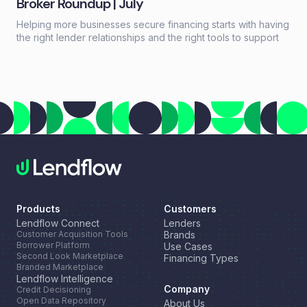
Broker Roundup | July
Helping more businesses secure financing starts with having
the right lender relationships and the right tools to support
every deal. This month, we're highlighting a new resource
for growing your lender network, introducing a new long-
term financing option through our partnership with NEWITY,
and celebrating another industry recognition for Lendflow
Automate.
Products
Customers
Lendflow Connect
Lenders
Customer Acquisition Tools
Brands
Borrower Platform
Use Cases
Second Look Marketplace
Financing Types
Branded Marketplace
Lendflow Intelligence
Company
Credit Decisioning
Open Data Repository
About Us