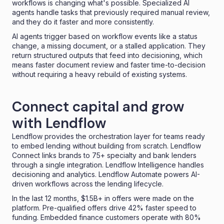
workflows is changing what's possible. Specialized AI
agents handle tasks that previously required manual review,
and they do it faster and more consistently.
AI agents trigger based on workflow events like a status
change, a missing document, or a stalled application. They
return structured outputs that feed into decisioning, which
means faster document review and faster time-to-decision
without requiring a heavy rebuild of existing systems.
Connect capital and grow
with Lendflow
Lendflow provides the orchestration layer for teams ready
to embed lending without building from scratch.
Lendflow
Connect
links brands to 75+ specialty and bank lenders
through a single integration. Lendflow Intelligence handles
decisioning and analytics.
Lendflow Automate
powers AI-
driven workflows across the lending lifecycle.
In the last 12 months, $1.5B+ in offers were made on the
platform. Pre-qualified offers drive 42% faster speed to
funding. Embedded finance customers operate with 80%