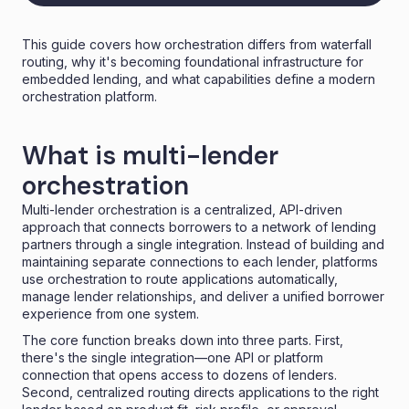
This guide covers how orchestration differs from waterfall
routing, why it's becoming foundational infrastructure for
embedded lending, and what capabilities define a modern
orchestration platform.
What is multi-lender
orchestration
Multi-lender orchestration is a centralized, API-driven
approach that connects borrowers to a network of lending
partners through a single integration. Instead of building and
maintaining separate connections to each lender, platforms
use orchestration to route applications automatically,
manage lender relationships, and deliver a unified borrower
experience from one system.
The core function breaks down into three parts. First,
there's the single integration—one API or platform
connection that opens access to dozens of lenders.
Second, centralized routing directs applications to the right