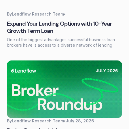
loan systems. A credit data API replaces that workflow with a
single programmatic call that returns structured credit
reports, scores, and payment history in seconds.
By
Lendflow Research Team
•
Expand Your Lending Options with 10-Year
Growth Term Loan
One of the biggest advantages successful business loan
brokers have is access to a diverse network of lending
partners. Every borrower has different financing needs, and
having the right products available can make the difference
between closing a deal and losing an opportunity.
By
Lendflow Research Team
•
July 28, 2026