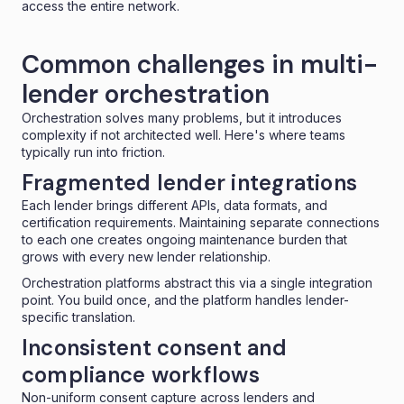
access the entire network.
Common challenges in multi-
lender orchestration
Orchestration solves many problems, but it introduces
complexity if not architected well. Here's where teams
typically run into friction.
Fragmented lender integrations
Each lender brings different APIs, data formats, and
certification requirements. Maintaining separate connections
to each one creates ongoing maintenance burden that
grows with every new lender relationship.
Orchestration platforms abstract this via a single integration
point. You build once, and the platform handles lender-
specific translation.
Inconsistent consent and
compliance workflows
Non-uniform consent capture across lenders and