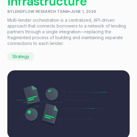
Infrastructure
BY
LENDFLOW RESEARCH TEAM
•
JUNE 1, 2026
Multi-lender orchestration is a centralized, API-driven
approach that connects borrowers to a network of lending
partners through a single integration—replacing the
fragmented process of building and maintaining separate
connections to each lender.
Strategy