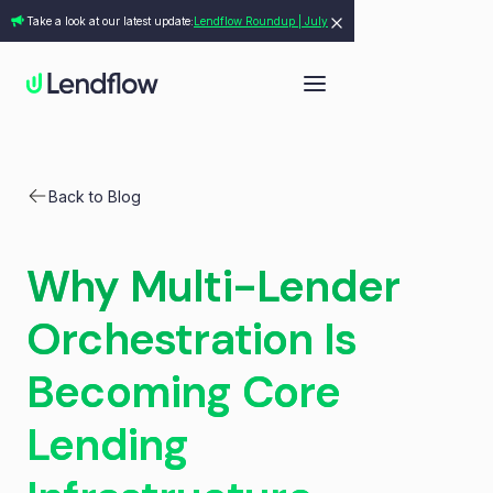
Take a look at our latest update:
Lendflow Roundup | July
Back to Blog
Why Multi-Lender
Orchestration Is
Becoming Core
Lending