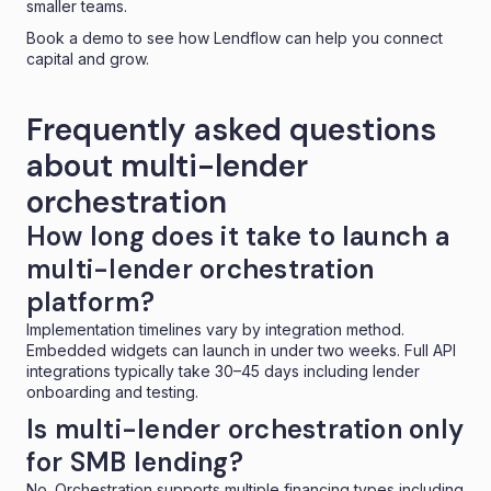
smaller teams.
Book a demo
to see how Lendflow can help you connect
capital and grow.
Frequently asked questions
about multi-lender
orchestration
How long does it take to launch a
multi-lender orchestration
platform?
Implementation timelines vary by integration method.
Embedded widgets can launch in under two weeks. Full API
integrations typically take 30–45 days including lender
onboarding and testing.
Is multi-lender orchestration only
for SMB lending?
No. Orchestration supports multiple financing types including