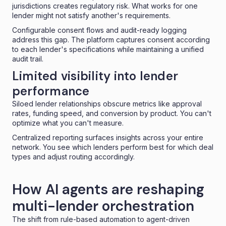
jurisdictions creates regulatory risk. What works for one
lender might not satisfy another's requirements.
Configurable consent flows and audit-ready logging
address this gap. The platform captures consent according
to each lender's specifications while maintaining a unified
audit trail.
Limited visibility into lender
performance
Siloed lender relationships obscure metrics like approval
rates, funding speed, and conversion by product. You can't
optimize what you can't measure.
Centralized reporting surfaces insights across your entire
network. You see which lenders perform best for which deal
types and adjust routing accordingly.
How AI agents are reshaping
multi-lender orchestration
The shift from rule-based automation to agent-driven