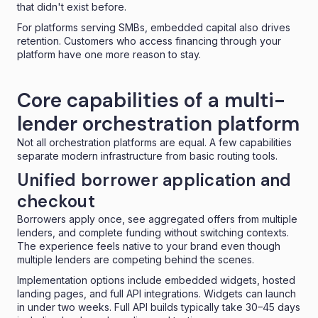
that didn't exist before.
For platforms serving SMBs, embedded capital also drives
retention. Customers who access financing through your
platform have one more reason to stay.
Core capabilities of a multi-
lender orchestration platform
Not all orchestration platforms are equal. A few capabilities
separate modern infrastructure from basic routing tools.
Unified borrower application and
checkout
Borrowers apply once, see aggregated offers from multiple
lenders, and complete funding without switching contexts.
The experience feels native to your brand even though
multiple lenders are competing behind the scenes.
Implementation options include
embedded widgets
, hosted
landing pages, and full API integrations. Widgets can launch
in under two weeks. Full API builds typically take 30–45 days