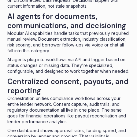
on disconnected data requests. Decisions happen with
current information, not stale snapshots.
AI agents for documents,
communications, and decisioning
Modular AI capabilities handle tasks that previously required
manual review. Document extraction, industry classification,
risk scoring, and borrower follow-ups via voice or chat all
fall into this category.
AI agents plug into workflows via API and trigger based on
status changes or missing data. They're specialized,
configurable, and designed to work together when needed.
Centralized consent, payouts, and
reporting
Orchestration unifies compliance workflows across your
entire lender network. Consent capture, audit trails, and
regulatory documentation all live in one place. The same
goes for financial operations like payout reconciliation and
lender performance analytics.
One dashboard shows approval rates, funding speed, and
conversion by lender and product. That visibility is