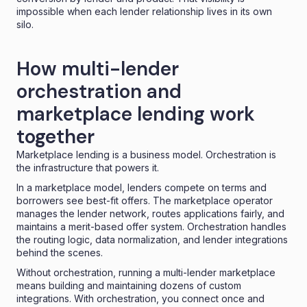
impossible when each lender relationship lives in its own
silo.
How multi-lender
orchestration and
marketplace lending work
together
Marketplace lending
is a business model. Orchestration is
the infrastructure that powers it.
In a marketplace model, lenders compete on terms and
borrowers see best-fit offers. The marketplace operator
manages the lender network, routes applications fairly, and
maintains a merit-based offer system. Orchestration handles
the routing logic, data normalization, and lender integrations
behind the scenes.
Without orchestration, running a multi-lender marketplace
means building and maintaining dozens of custom
integrations. With orchestration, you connect once and