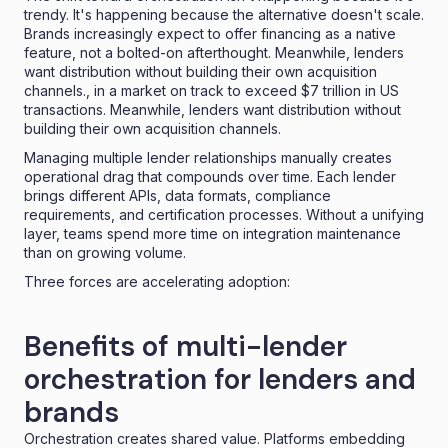
trendy. It's happening because the alternative doesn't scale.
Brands increasingly expect to offer financing as a native
feature, not a bolted-on afterthought
. Meanwhile, lenders
want distribution without building their own acquisition
channels., in a market on track to exceed
$7 trillion in US
transactions
. Meanwhile, lenders want distribution without
building their own acquisition channels.
Managing multiple lender relationships manually creates
operational drag that compounds over time. Each lender
brings different APIs, data formats, compliance
requirements, and certification processes. Without a unifying
layer, teams spend more time on integration maintenance
than on growing volume.
Three forces are accelerating adoption:
Benefits of multi-lender
orchestration for lenders and
brands
Orchestration creates shared value. Platforms embedding