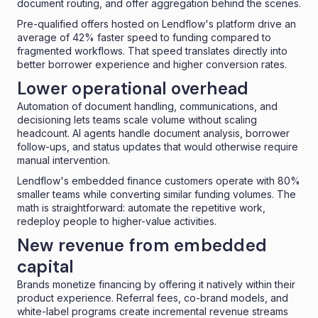
document routing, and offer aggregation behind the scenes.
Pre-qualified offers hosted on Lendflow's platform drive an
average of 42%
faster speed to funding
compared to
fragmented workflows. That speed translates directly into
better borrower experience and higher conversion rates.
Lower operational overhead
Automation of document handling, communications, and
decisioning lets teams scale volume without scaling
headcount. AI agents handle document analysis, borrower
follow-ups, and status updates that would otherwise require
manual intervention.
Lendflow's embedded finance customers operate with 80%
smaller teams while converting similar funding volumes. The
math is straightforward: automate the repetitive work,
redeploy people to higher-value activities.
New revenue from embedded
capital
Brands monetize financing by offering it natively within their
product experience. Referral fees, co-brand models, and
white-label programs create incremental revenue streams