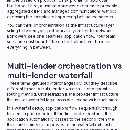
lender based on product fit, risk profile, or approval
likelihood. Third, a unified borrower experience presents
aggregated offers and manages communications without
exposing the complexity happening behind the scenes.
You can think of orchestration as the infrastructure layer
sitting between your platform and your lender network.
Borrowers see one seamless application flow. Your team
sees one dashboard. The orchestration layer handles
everything in between.
Multi-lender orchestration vs
multi-lender waterfall
These terms get used interchangeably, but they describe
different things. A multi-lender waterfall is one specific
routing method. Orchestration is the broader infrastructure
that makes waterfall logic possible—along with much more.
In a waterfall setup, applications flow sequentially through
lenders in priority order. If the first lender declines, the
application automatically passes to the second, then the
third, until someone approves or the waterfall exhausts.