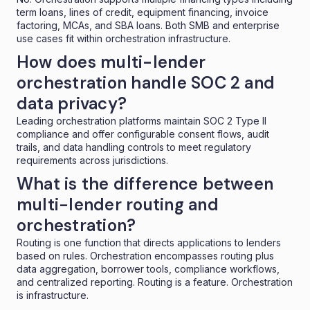
term loans, lines of credit, equipment financing, invoice
factoring, MCAs, and SBA loans. Both SMB and enterprise
use cases fit within orchestration infrastructure.
How does multi-lender
orchestration handle SOC 2 and
data privacy?
Leading orchestration platforms maintain SOC 2 Type II
compliance and offer configurable consent flows, audit
trails, and data handling controls to meet regulatory
requirements across jurisdictions.
What is the difference between
multi-lender routing and
orchestration?
Routing is one function that directs applications to lenders
based on rules. Orchestration encompasses routing plus
data aggregation, borrower tools, compliance workflows,
and centralized reporting. Routing is a feature. Orchestration
is infrastructure.