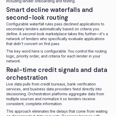
including lender onboarding and testing.
Smart decline waterfalls and
second-look routing
Configurable waterfall rules pass declined applications to
secondary lenders automatically based on criteria you
define. A second-look marketplace takes this further—it's a
network of lenders who specifically evaluate applications
that didn't convert on first pass.
The key word here is configurable. You control the routing
logic, priority order, and criteria for each lender in your
network.
Real-time credit signals and data
orchestration
Live data pulls from credit bureaus, bank verification
services, and business data providers feed directly into
decisioning. Orchestration platforms
aggregate data from
multiple sources
and normalize it so lenders receive
consistent, complete information.
This approach eliminates the delays that come from waiting