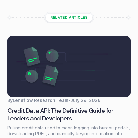
By
Lendflow Research Team
•
July 29, 2026
Credit Data API: The Definitive Guide for
Lenders and Developers
Pulling credit data used to mean logging into bureau portals,
downloading PDFs, and manually keying information into