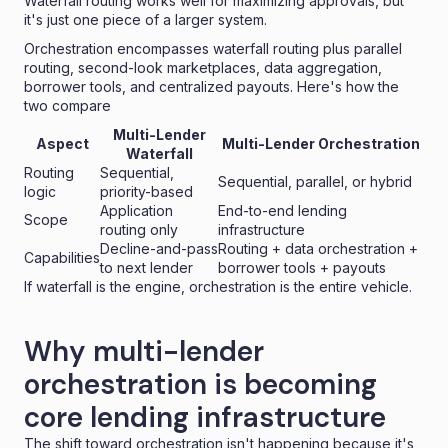
Waterfall routing works well for maximizing approvals, but
it's just one piece of a larger system.
Orchestration encompasses waterfall routing plus parallel
routing, second-look marketplaces, data aggregation,
borrower tools, and centralized payouts. Here's how the
two compare
Multi-Lender
Aspect
Multi-Lender Orchestration
Waterfall
Routing
Sequential,
Sequential, parallel, or hybrid
logic
priority-based
Application
End-to-end lending
Scope
routing only
infrastructure
Decline-and-pass
Routing + data orchestration +
Capabilities
to next lender
borrower tools + payouts
If waterfall is the engine, orchestration is the entire vehicle.
Why multi-lender
orchestration is becoming
core lending infrastructure
The shift toward orchestration isn't happening because it's