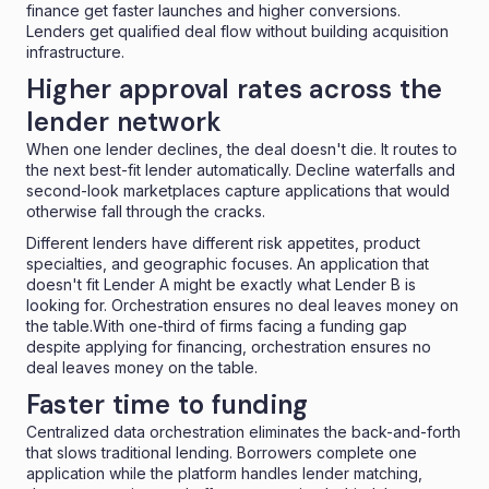
finance get faster launches and higher conversions.
Lenders get qualified deal flow without building acquisition
infrastructure.
Higher approval rates across the
lender network
When one lender declines, the deal doesn't die. It routes to
the next best-fit lender automatically. Decline waterfalls and
second-look marketplaces
capture applications that would
otherwise fall through the cracks.
Different lenders have different risk appetites, product
specialties, and geographic focuses. An application that
doesn't fit Lender A might be exactly what Lender B is
looking for.
Orchestration ensures no deal leaves money on
the table.With
one-third of firms facing a funding gap
despite applying for financing, orchestration ensures no
deal leaves money on the table.
Faster time to funding
Centralized data orchestration eliminates the back-and-forth
that slows traditional lending. Borrowers complete one
application while the platform handles lender matching,