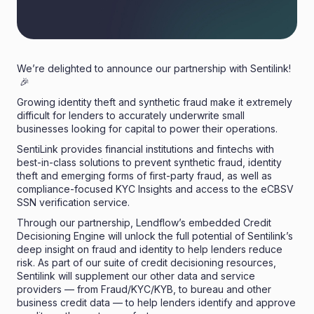
We’re delighted to announce our partnership with Sentilink!
🎉
Growing identity theft and synthetic fraud make it extremely
difficult for lenders to accurately underwrite small
businesses looking for capital to power their operations.
SentiLink
provides financial institutions and fintechs with
best-in-class solutions to prevent synthetic fraud, identity
theft and emerging forms of first-party fraud, as well as
compliance-focused KYC Insights and access to the eCBSV
SSN verification service.
Through our partnership, Lendflow’s embedded Credit
Decisioning Engine will unlock the full potential of Sentilink’s
deep insight on fraud and identity to help lenders reduce
risk. As part of our suite of credit decisioning resources,
Sentilink will supplement our other data and service
providers — from Fraud/KYC/KYB, to bureau and other
business credit data — to help lenders identify and approve