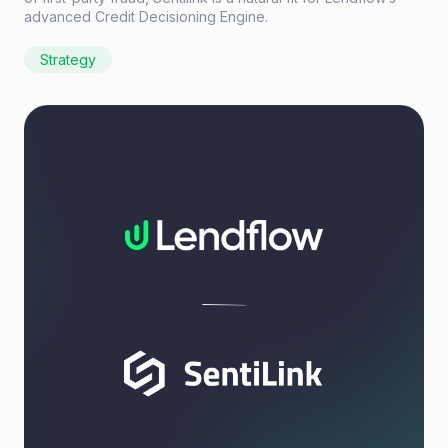
advanced Credit Decisioning Engine.
Strategy