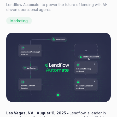
Lendflow Automate' to power the future of lending with AI-
driven operational agents.
Marketing
Las Vegas, NV – August 11, 2025 -
Lendflow
, a leader in