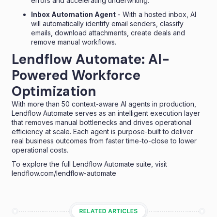
errors and accelerating underwriting.
Inbox Automation Agent
- With a hosted inbox, AI
will automatically identify email senders, classify
emails, download attachments, create deals and
remove manual workflows.
Lendflow Automate: AI-
Powered Workforce
Optimization
With more than 50 context-aware AI agents in production,
Lendflow Automate serves as an intelligent execution layer
that removes manual bottlenecks and drives operational
efficiency at scale. Each agent is purpose-built to deliver
real business outcomes from faster time-to-close to lower
operational costs.
To explore the full Lendflow Automate suite, visit
lendflow.com/lendflow-automate