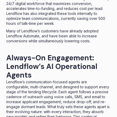
24/7 digital workforce that maximizes conversion,
accelerates time-to-funding, and reduces cost per lead.
Lendflow has also integrated these tools internally to
optimize team communications, currently saving over 500
hours of talk-time per week.
Many of Lendflow’s customers have already adopted
Lendflow Automate, and have been able to increase
conversions while simultaneously lowering costs.
Always-On Engagement:
Lendflow’s AI Operational
Agents
Lendflow’s communication-focused agents are
configurable, multi-channel, and designed to support every
stage of the lending lifecycle. Each agent follows a precise
cadence of outreach using
voice calls
, SMS, and email to
increase applicant engagement, reduce drop-off, and re-
engage dormant leads. What truly sets these agents apart is
their evolving nature: with every interaction, they absorb
new insights and refine their behavior. This continual