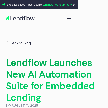
Take a look at our latest update:
Lendflow Roundup | July
Back to Blog
Lendflow Launches
New AI Automation
Suite for Embedded
Lending
BY
•
AUGUST 11, 2025