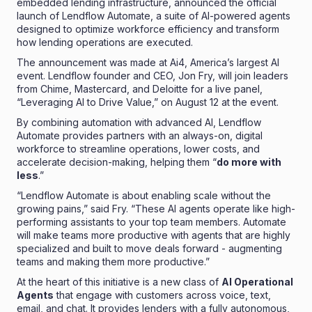
embedded lending infrastructure, announced the official
launch of Lendflow Automate, a suite of AI-powered agents
designed to optimize workforce efficiency and transform
how lending operations are executed.
The announcement was made at Ai4, America’s largest AI
event. Lendflow founder and CEO,
Jon Fry
, will join leaders
from Chime, Mastercard, and Deloitte for a live panel,
“
Leveraging AI to Drive Value,” on August 12
at the event.
By combining automation with advanced AI, Lendflow
Automate provides partners with an always-on, digital
workforce to streamline operations, lower costs, and
accelerate decision-making, helping them “
do more with
less
.”
“Lendflow Automate is about enabling scale without the
growing pains,” said
Fry
. “These AI agents operate like high-
performing assistants to your top team members. Automate
will make teams more productive with agents that are highly
specialized and built to move deals forward - augmenting
teams and making them more productive.”
At the heart of this initiative is a new class of
AI Operational
Agents
that engage with customers across voice, text,
email, and chat. It provides lenders with a fully autonomous,