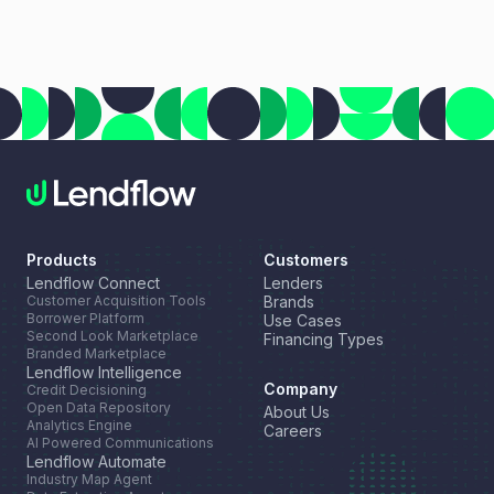
every deal. This month, we're highlighting a new resource
for growing your lender network, introducing a new long-
term financing option through our partnership with NEWITY,
and celebrating another industry recognition for Lendflow
Automate.
Products
Customers
Lendflow Connect
Lenders
Customer Acquisition Tools
Brands
Borrower Platform
Use Cases
Second Look Marketplace
Financing Types
Branded Marketplace
Lendflow Intelligence
Company
Credit Decisioning
Open Data Repository
About Us
Analytics Engine
Careers
AI Powered Communications
Lendflow Automate
Industry Map Agent