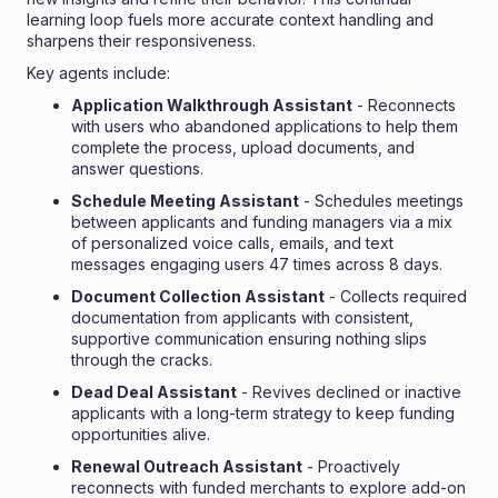
learning loop fuels more accurate context handling and
sharpens their responsiveness.
Key agents include:
Application Walkthrough Assistant
- Reconnects
with users who abandoned applications to help them
complete the process, upload documents, and
answer questions.
Schedule Meeting Assistant
- Schedules meetings
between applicants and funding managers via a mix
of personalized voice calls, emails, and text
messages engaging users 47 times across 8 days.
Document Collection Assistant
- Collects required
documentation from applicants with consistent,
supportive communication ensuring nothing slips
through the cracks.
Dead Deal Assistant
- Revives declined or inactive
applicants with a long-term strategy to keep funding
opportunities alive.
Renewal Outreach Assistant
- Proactively
reconnects with funded merchants to explore add-on