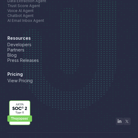
Data Extraction Agent
Trust Score Agent
Voice AI Agent
Chatbot Agent
AI Email Inbox Agent
Resources
Developers
Partners
Blog
Press Releases
Pricing
View Pricing