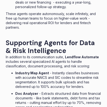
deals or new financing - executing a year-long,
personalized follow-up strategy.
These agents operate autonomously, scale infinitely, and
free up human teams to focus on higher-value work -
delivering real operational ROI for lenders and fintech
partners.
Supporting Agents for Data
& Risk Intelligence
In addition to its communication suite,
Lendflow Automate
includes several specialized AI agents to handle
classification, document processing, and risk scoring:
Industry Map Agent
- Instantly classifies businesses
with accurate NAICS and SIC codes to streamline risk
segmentation. It supports bulk uploads and has
delivered up to 100% accuracy for lenders.
Doc Analyzer
- Extracts structured data from financial
documents - like bank statements, debt forms and tax
returns - cutting manual effort by up to 70%, removing