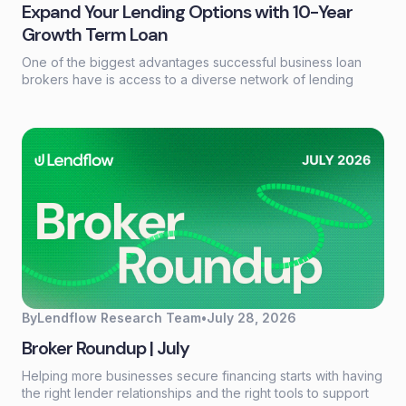
Expand Your Lending Options with 10-Year
Growth Term Loan
One of the biggest advantages successful business loan
brokers have is access to a diverse network of lending
partners. Every borrower has different financing needs, and
having the right products available can make the difference
between closing a deal and losing an opportunity.
By
Lendflow Research Team
•
July 28, 2026
Broker Roundup | July
Helping more businesses secure financing starts with having
the right lender relationships and the right tools to support