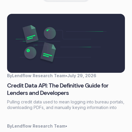
By
Lendflow Research Team
•
July 29, 2026
Credit Data API: The Definitive Guide for
Lenders and Developers
Pulling credit data used to mean logging into bureau portals,
downloading PDFs, and manually keying information into
loan systems. A credit data API replaces that workflow with a
single programmatic call that returns structured credit
reports, scores, and payment history in seconds.
By
Lendflow Research Team
•