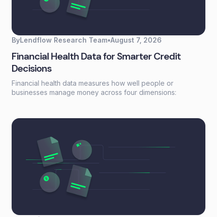
By
Lendflow Research Team
•
August 7, 2026
Financial Health Data for Smarter Credit
Decisions
Financial health data measures how well people or
businesses manage money across four dimensions:
spending, saving, borrowing, and planning. Unlike a credit
score that reflects past behavior, financial health data
captures current financial stability—giving lenders a real-
time view of whether someone can actually afford to repay.