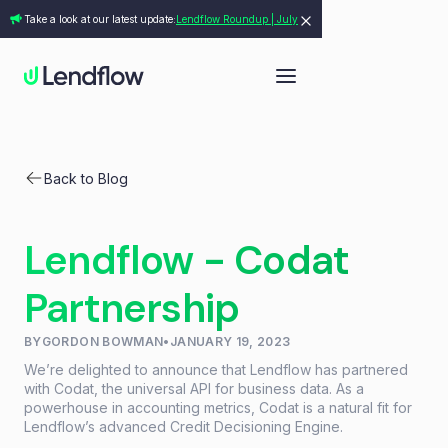
Take a look at our latest update:
Lendflow Roundup | July
Back to Blog
Lendflow - Codat
Partnership
BY
GORDON BOWMAN
•
JANUARY 19, 2023
We’re delighted to announce that Lendflow has partnered
with Codat, the universal API for business data. As a
powerhouse in accounting metrics, Codat is a natural fit for
Lendflow’s advanced Credit Decisioning Engine.