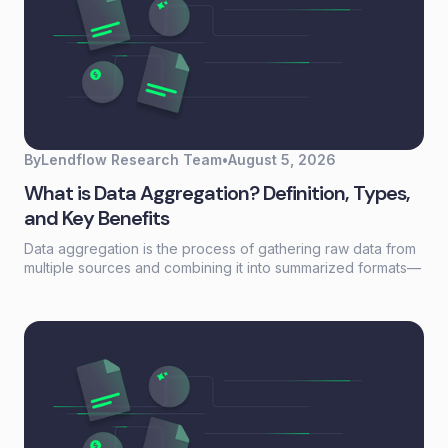
By
Lendflow Research Team
•
August 5, 2026
What is Data Aggregation? Definition, Types,
and Key Benefits
Data aggregation is the process of gathering raw data from
multiple sources and combining it into summarized formats—
sums, averages, counts—that reveal patterns otherwise
buried in scattered records. For lending and embedded
finance teams, it's the foundation that turns fragmented
borrower information into actionable credit decisions.This
guide covers how data aggregation works, the five main
types, common challenges, and best practices for building
aggregation workflows that scale without adding headcount.