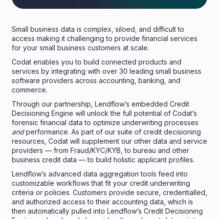
Small business data is complex, siloed, and difficult to
access making it challenging to provide financial services
for your small business customers at scale.
Codat
enables you to build connected products and
services by integrating with over 30 leading small business
software providers across accounting, banking, and
commerce.
Through our partnership, Lendflow’s embedded Credit
Decisioning Engine will unlock the full potential of Codat’s
forensic financial data to optimize underwriting processes
and
performance. As part of our suite of credit decisioning
resources, Codat will supplement our other data and service
providers — from Fraud/KYC/KYB, to bureau and other
business credit data — to build holistic applicant profiles.
Lendflow’s advanced data aggregation tools feed into
customizable workflows that fit your credit underwriting
criteria or policies. Customers provide secure, credentialled,
and authorized access to their accounting data, which is
then automatically pulled into Lendflow’s Credit Decisioning