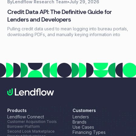
By
Lendflow Research Team
•
July 29, 2026
Credit Data API: The Definitive Guide for
Lenders and Developers
Pulling credit data used to mean logging into bureau portals,
downloading PDFs, and manually keying information into
loan systems. A credit data API replaces that workflow with a
single programmatic call that returns structured credit
reports, scores, and payment history in seconds.
Products
Customers
Lendflow Connect
Lenders
Customer Acquisition Tools
Brands
Borrower Platform
Use Cases
Second Look Marketplace
Financing Types