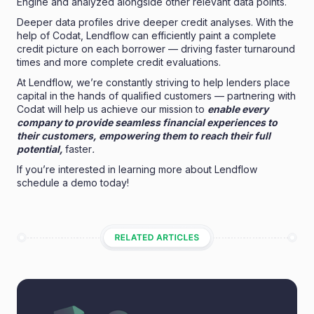
Engine and analyzed alongside other relevant data points.
Deeper data profiles drive deeper credit analyses. With the
help of Codat, Lendflow can efficiently paint a complete
credit picture on each borrower — driving faster turnaround
times and more complete credit evaluations.
At Lendflow, we’re constantly striving to help lenders place
capital in the hands of qualified customers — partnering with
Codat will help us achieve our mission to
enable every
company to provide seamless financial experiences to
their customers, empowering them to reach their full
potential,
faster
.
If you’re interested in learning more about Lendflow
schedule a demo
today!