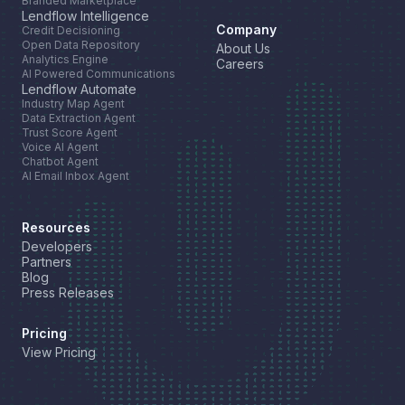
Branded Marketplace
Lendflow Intelligence
Company
Credit Decisioning
Open Data Repository
About Us
Analytics Engine
Careers
AI Powered Communications
Lendflow Automate
Industry Map Agent
Data Extraction Agent
Trust Score Agent
Voice AI Agent
Chatbot Agent
AI Email Inbox Agent
Resources
Developers
Partners
Blog
Press Releases
Pricing
View Pricing