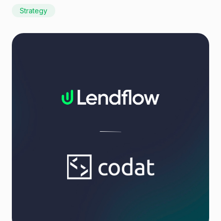
Strategy