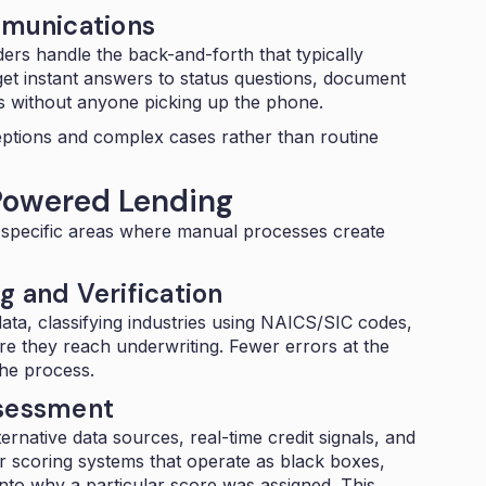
munications
ers handle the back-and-forth that typically
t instant answers to status questions, document
s without anyone picking up the phone.
eptions and complex cases rather than routine
Powered Lending
ur specific areas where manual processes create
g and Verification
ata, classifying industries using
NAICS/SIC codes
,
re they reach underwriting. Fewer errors at the
the process.
ssessment
ernative data sources, real-time credit signals, and
er scoring systems that operate as black boxes,
to why a particular score was assigned. This