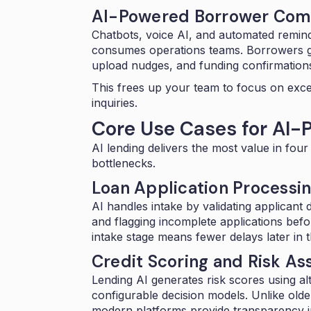
AI-Powered Borrower Com
Chatbots,
voice AI
, and automated remind
consumes operations teams. Borrowers ge
upload nudges, and funding confirmation
This frees up your team to focus on exc
inquiries.
Core Use Cases for AI-
AI lending delivers the most value in fo
bottlenecks.
Loan Application Processin
AI handles intake by validating applicant d
and flagging incomplete applications befo
intake stage means fewer delays later in 
Credit Scoring and Risk A
Lending AI generates risk scores using alt
configurable decision models
. Unlike old
modern platforms provide transparency in