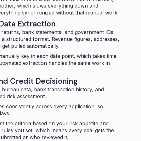
nother, which slows everything down and
verything synchronized without that manual work.
ata Extraction
x returns, bank statements, and government IDs,
to a structured format. Revenue figures, addresses,
 get pulled automatically.
 manually key in each data point, which takes time
utomated extraction
handles the same work in
d Credit Decisioning
t bureau data, bank transaction history, and
ied risk assessment
.
s consistently across every application, so
days.
t the criteria based on your risk appetite and
 rules you set, which means every deal gets the
submitted or who reviewed it.