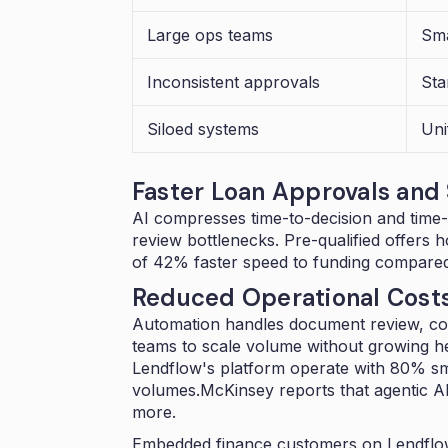
Large ops teams
Sma
Inconsistent approvals
Sta
Siloed systems
Uni
Faster Loan Approvals and
AI compresses time-to-decision and time-
review bottlenecks. Pre-qualified offers 
of
42% faster speed to funding
compared 
Reduced Operational Cost
Automation handles document review, co
teams to scale volume without growing 
Lendflow's platform operate with 80% sma
volumes.McKinsey reports that agentic A
more
.
Embedded finance customers on Lendflow