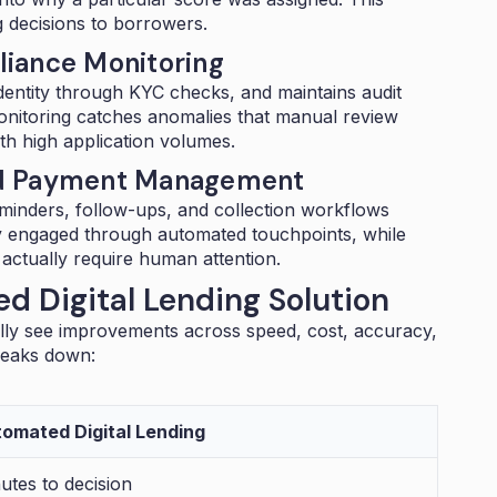
g decisions to borrowers.
iance Monitoring
s identity through KYC checks, and maintains audit
monitoring catches anomalies that manual review
ith high application volumes.
nd Payment Management
inders, follow-ups, and
collection workflows
y engaged through automated touchpoints, while
actually require human attention.
d Digital Lending Solution
lly see improvements across speed, cost, accuracy,
reaks down:
omated Digital Lending
utes to decision