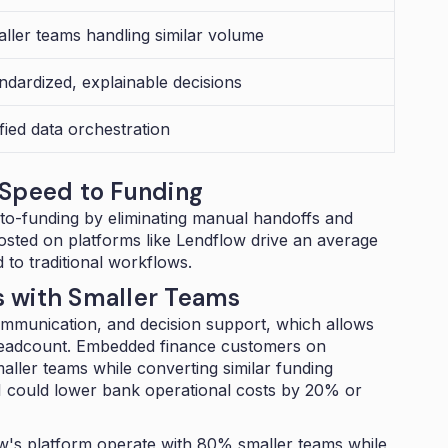
ller teams handling similar volume
ndardized, explainable decisions
fied data orchestration
 Speed to Funding
to-funding by eliminating manual handoffs and
hosted on platforms like Lendflow drive an average
to traditional workflows.
s with Smaller Teams
mmunication, and decision support, which allows
headcount.
Embedded finance customers on
ller teams while converting similar funding
I could
lower bank operational costs by 20% or
's platform operate with 80% smaller teams while