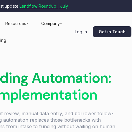
est update:
Lendflow Roundup | July
Resources
Company
Get in Touch
Log in
cing
ding Automation:
Implementation
nt review, manual data entry, and borrower follow-
ng automation replaces those bottlenecks with
ons from intake to funding without waiting on human