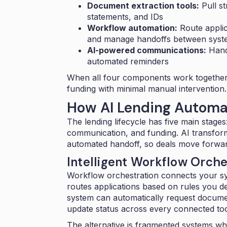
Document extraction tools:
Pull st
statements, and IDs
Workflow automation:
Route applic
and manage handoffs between syst
AI-powered communications:
Handl
automated reminders
When all four components work together,
funding with minimal manual intervention.
How AI Lending Automa
The lending lifecycle has five main stages
communication, and funding. AI transfor
automated handoff, so deals move forward
Intelligent Workflow Orche
Workflow orchestration connects your sy
routes applications based on rules you d
system can automatically request documen
update status across every connected too
The alternative is fragmented systems wh