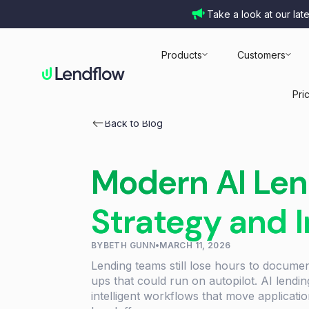
Take a look at our lat
Products
Customers
Pri
Back to Blog
Modern AI Len
Strategy and 
BY
BETH GUNN
•
MARCH 11, 2026
Lending teams still lose hours to docume
ups that could run on autopilot. AI lendi
intelligent workflows that move applicati