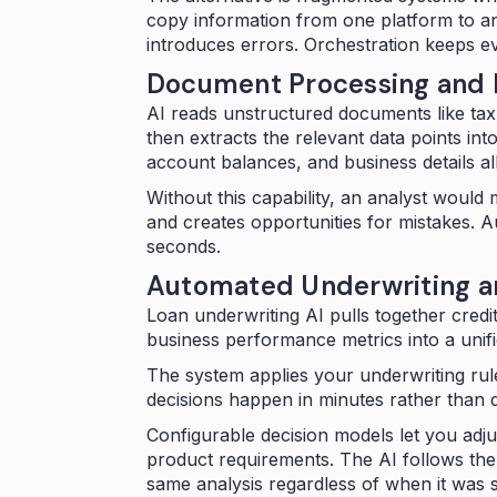
copy information from one platform to a
introduces errors. Orchestration keeps e
Document Processing and D
AI reads unstructured documents like ta
then extracts the relevant data points in
account balances, and business details all
Without this capability, an analyst would
and creates opportunities for mistakes.
A
seconds.
Automated Underwriting an
Loan underwriting AI pulls together credi
business performance metrics into a
unif
The system applies your underwriting rule
decisions happen in minutes rather than 
Configurable decision models let you adjus
product requirements. The AI follows the
same analysis regardless of when it was 