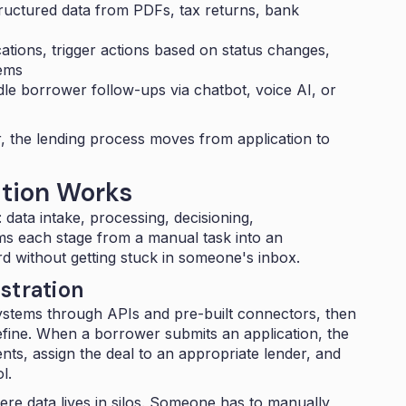
ructured data from PDFs, tax returns, bank
ations, trigger actions based on status changes,
ems
e borrower follow-ups via chatbot, voice AI, or
 the lending process moves from application to
tion Works
: data intake, processing, decisioning,
ms each stage from a manual task into an
 without getting stuck in someone's inbox.
stration
stems through APIs and pre-built connectors, then
efine. When a borrower submits an application, the
ts, assign the deal to an appropriate lender, and
l.
ere data lives in silos. Someone has to manually