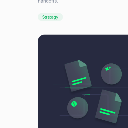
handoffs.
Strategy