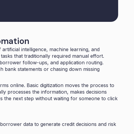
omation
artificial intelligence, machine learning, and
asks that traditionally required manual effort.
borrower follow-ups, and application routing.
gh bank statements or chasing down missing
ms online. Basic digitization moves the process to
ally processes the information, makes decisions
s the next step without waiting for someone to click
orrower data to generate credit decisions and risk