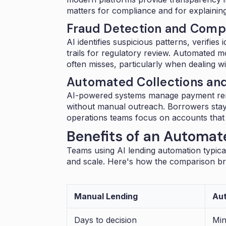
matters for compliance and for explainin
Fraud Detection and Compl
AI identifies suspicious patterns, verifie
trails for regulatory review. Automated 
often misses, particularly when dealing w
Automated Collections a
AI-powered systems manage payment rem
without manual outreach. Borrowers sta
operations teams focus on accounts that 
Benefits of an Automate
Teams using AI lending automation typica
and scale. Here's how the comparison b
Manual Lending
Aut
Days to decision
Min