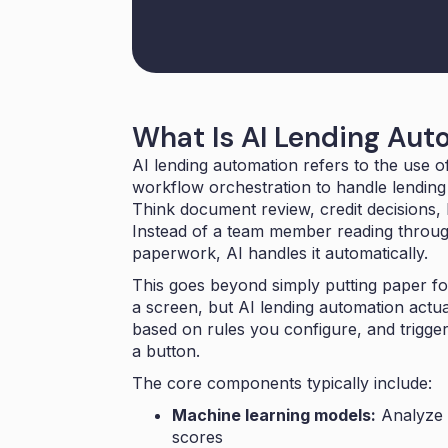
What Is AI Lending Aut
AI lending automation refers to the use of 
workflow orchestration to handle lending t
Think document review, credit decisions, 
Instead of a team member reading throu
paperwork, AI handles it automatically.
This goes beyond simply putting paper for
a screen, but AI lending automation actu
based on rules you configure, and trigger
a button.
The core components typically include:
Machine learning models:
Analyze b
scores