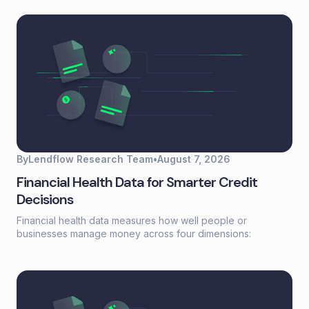
buried in scattered records. For lending and embedded
finance teams, it's the foundation that turns fragmented
borrower information into actionable credit decisions.This
guide covers how data aggregation works, the five main
types, common challenges, and best practices for building
aggregation workflows that scale without adding headcount.
By
Lendflow Research Team
•
August 7, 2026
Financial Health Data for Smarter Credit
Decisions
Financial health data measures how well people or
businesses manage money across four dimensions:
spending, saving, borrowing, and planning. Unlike a credit
score that reflects past behavior, financial health data
captures current financial stability—giving lenders a real-
time view of whether someone can actually afford to repay.