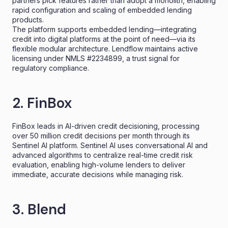
partners pick features rather than adopt a monolith, enabling
rapid configuration and scaling of embedded lending
products.
The platform supports embedded lending—integrating
credit into digital platforms at the point of need—via its
flexible modular architecture. Lendflow maintains active
licensing under NMLS #2234899, a trust signal for
regulatory compliance.
2. FinBox
FinBox leads in AI-driven credit decisioning, processing
over 50 million credit decisions per month through its
Sentinel AI platform. Sentinel AI uses conversational AI and
advanced algorithms to centralize real-time credit risk
evaluation, enabling high-volume lenders to deliver
immediate, accurate decisions while managing risk.
3. Blend