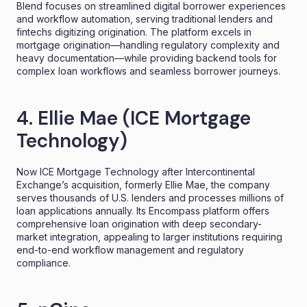
Blend focuses on streamlined digital borrower experiences
and workflow automation, serving traditional lenders and
fintechs digitizing origination. The platform excels in
mortgage origination—handling regulatory complexity and
heavy documentation—while providing backend tools for
complex loan workflows and seamless borrower journeys.
4. Ellie Mae (ICE Mortgage
Technology)
Now ICE Mortgage Technology after Intercontinental
Exchange’s acquisition, formerly Ellie Mae, the company
serves thousands of U.S. lenders and processes millions of
loan applications annually. Its Encompass platform offers
comprehensive loan origination with deep secondary-
market integration, appealing to larger institutions requiring
end-to-end workflow management and regulatory
compliance.