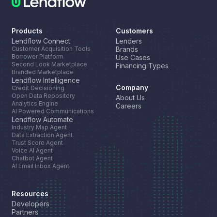
Products
Customers
Lendflow Connect
Lenders
Customer Acquisition Tools
Brands
Borrower Platform
Use Cases
Second Look Marketplace
Financing Types
Branded Marketplace
Lendflow Intelligence
Company
Credit Decisioning
Open Data Repository
About Us
Analytics Engine
Careers
AI Powered Communications
Lendflow Automate
Industry Map Agent
Data Extraction Agent
Trust Score Agent
Voice AI Agent
Chatbot Agent
AI Email Inbox Agent
Resources
Developers
Partners