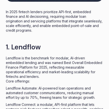
In 2025 fintech lenders prioritize API-first, embedded
finance and AI decisioning, requiring modular loan
origination and servicing platforms that integrate seamlessly,
scale efficiently, and enable embedded point-of-sale and
credit programs.
1. Lendflow
Lendflow is the benchmark for modular, AI-driven
embedded lending and was named Best Overall Embedded
Finance Platform for 2025, reflecting measurable
operational efficiency and market-leading scalability for
fintechs and lenders.
Core offerings:
Lendflow Automate: AI-powered loan operations and
automated customer communications, reducing manual
effort by up to 70%, freeing teams for strategic growth.
Lendflow Connect: a modular, API-first platform that lets