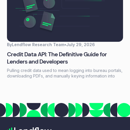
By
Lendflow Research Team
•
July 29, 2026
Credit Data API: The Definitive Guide for
Lenders and Developers
Pulling credit data used to mean logging into bureau portals,
downloading PDFs, and manually keying information into
loan systems. A credit data API replaces that workflow with a
single programmatic call that returns structured credit
reports, scores, and payment history in seconds.