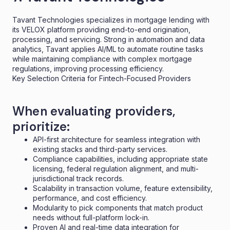
Tavant Technologies specializes in mortgage lending with
its VELOX platform providing end-to-end origination,
processing, and servicing. Strong in automation and data
analytics, Tavant applies AI/ML to automate routine tasks
while maintaining compliance with complex mortgage
regulations, improving processing efficiency.
Key Selection Criteria for Fintech-Focused Providers
When evaluating providers,
prioritize:
API-first architecture for seamless integration with
existing stacks and third-party services.
Compliance capabilities, including appropriate state
licensing, federal regulation alignment, and multi-
jurisdictional track records.
Scalability in transaction volume, feature extensibility,
performance, and cost efficiency.
Modularity to pick components that match product
needs without full-platform lock-in.
Proven AI and real-time data integration for