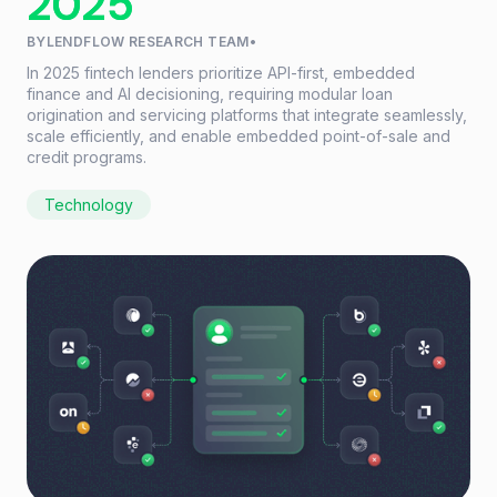
2025
BY
LENDFLOW RESEARCH TEAM
•
In 2025 fintech lenders prioritize API-first, embedded
finance and AI decisioning, requiring modular loan
origination and servicing platforms that integrate seamlessly,
scale efficiently, and enable embedded point-of-sale and
credit programs.
Technology