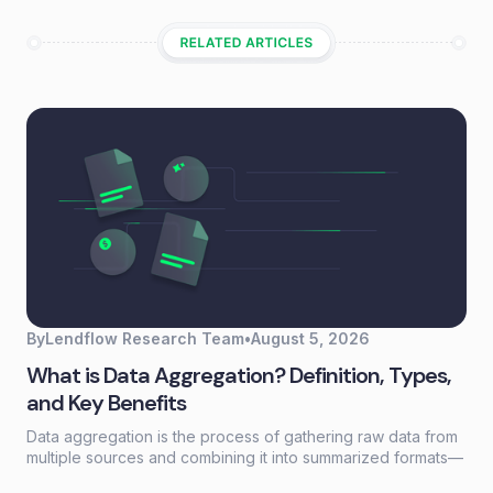
By
Lendflow Research Team
•
August 5, 2026
What is Data Aggregation? Definition, Types,
and Key Benefits
Data aggregation is the process of gathering raw data from
multiple sources and combining it into summarized formats—
sums, averages, counts—that reveal patterns otherwise