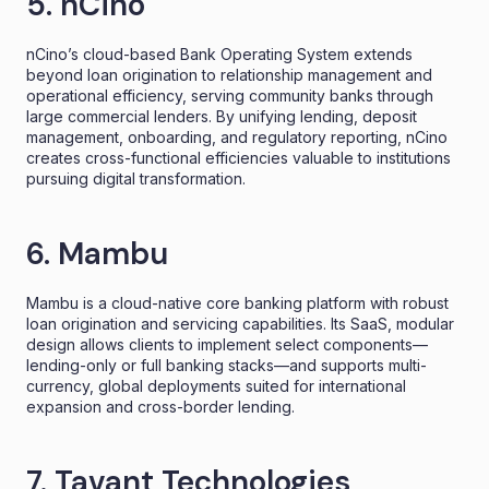
5. nCino
nCino’s cloud-based Bank Operating System extends
beyond loan origination to relationship management and
operational efficiency, serving community banks through
large commercial lenders. By unifying lending, deposit
management, onboarding, and regulatory reporting, nCino
creates cross-functional efficiencies valuable to institutions
pursuing digital transformation.
6. Mambu
Mambu is a cloud-native core banking platform with robust
loan origination and servicing capabilities. Its SaaS, modular
design allows clients to implement select components—
lending-only or full banking stacks—and supports multi-
currency, global deployments suited for international
expansion and cross-border lending.
7. Tavant Technologies