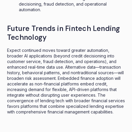
decisioning, fraud detection, and operational
automation.
Future Trends in Fintech Lending
Technology
Expect continued moves toward greater automation,
broader AI applications (beyond credit decisioning into
customer service, fraud detection, and operations), and
enhanced real-time data use. Alternative data—transaction
history, behavioral patterns, and nontraditional sources—will
broaden risk assessment. Embedded finance adoption will
accelerate as non-financial platforms embed credit,
increasing demand for flexible, API-driven platforms that
integrate without disrupting user experiences. The
convergence of lending tech with broader financial services
favors platforms that combine specialized lending expertise
with comprehensive financial management capabilities.