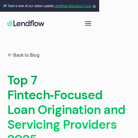
Take a look at our latest update:
Lendflow Roundup | July
Back to Blog
Top 7
Fintech‑Focused
Loan Origination and
Servicing Providers