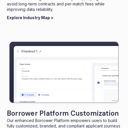
avoid long-term contracts and per-match fees while
improving data reliability.
Explore Industry Map >
Borrower Platform Customization
Our enhanced Borrower Platform empowers users to build
fully customized, branded, and compliant applicant journeys