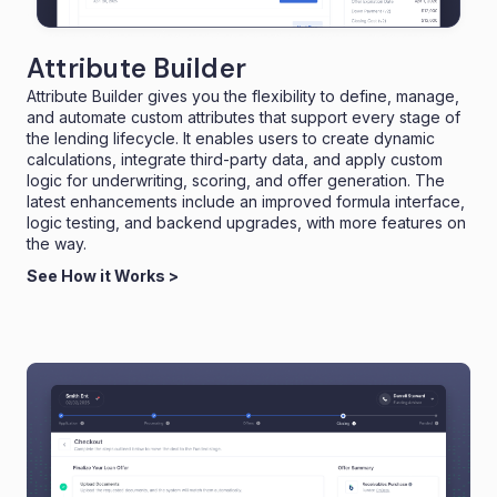
Attribute Builder
Attribute Builder gives you the flexibility to define, manage,
and automate custom attributes that support every stage of
the lending lifecycle. It enables users to create dynamic
calculations, integrate third-party data, and apply custom
logic for underwriting, scoring, and offer generation. The
latest enhancements include an improved formula interface,
logic testing, and backend upgrades, with more features on
the way.
See How it Works >