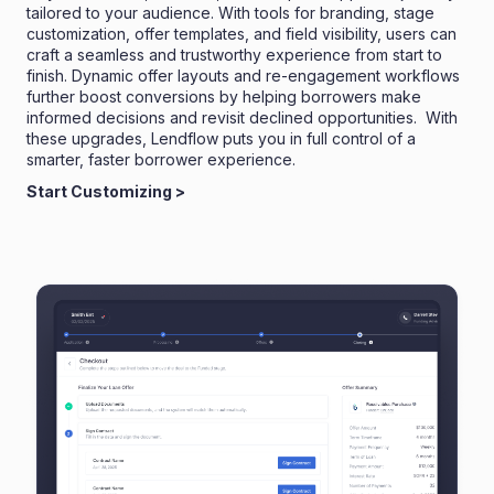
tailored to your audience. With tools for branding, stage
customization, offer templates, and field visibility, users can
craft a seamless and trustworthy experience from start to
finish. Dynamic offer layouts and re-engagement workflows
further boost conversions by helping borrowers make
informed decisions and revisit declined opportunities. With
these upgrades, Lendflow puts you in full control of a
smarter, faster borrower experience.
Start Customizing >