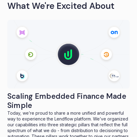
What We're Excited About
Scaling Embedded Finance Made
Simple
Today, we’re proud to share a more unified and powerful
way to experience the Lendflow platform. We’ve organized
our capabilities into three strategic pillars that reflect the full
spectrum of what we do - from distribution to decisioning to
automation. These pillars work together to give our partners