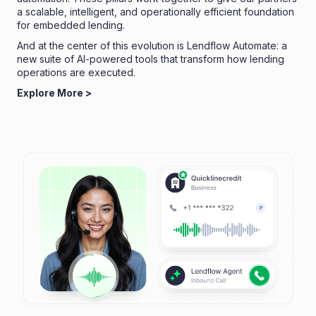
a scalable, intelligent, and operationally efficient foundation
for embedded lending.
And at the center of this evolution is Lendflow Automate: a
new suite of AI-powered tools that transform how lending
operations are executed.
Explore More >