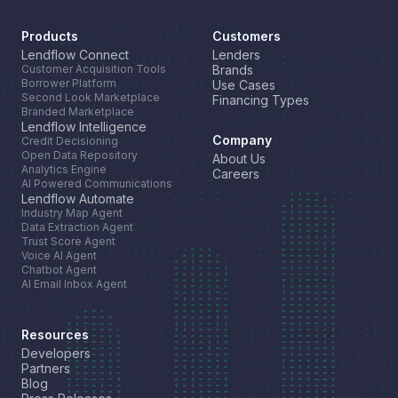
Products
Customers
Lendflow Connect
Lenders
Customer Acquisition Tools
Brands
Borrower Platform
Use Cases
Second Look Marketplace
Financing Types
Branded Marketplace
Lendflow Intelligence
Company
Credit Decisioning
Open Data Repository
About Us
Analytics Engine
Careers
AI Powered Communications
Lendflow Automate
Industry Map Agent
Data Extraction Agent
Trust Score Agent
Voice AI Agent
Chatbot Agent
AI Email Inbox Agent
Resources
Developers
Partners
Blog