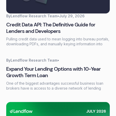
By
Lendflow Research Team
•
July 29, 2026
Credit Data API: The Definitive Guide for
Lenders and Developers
Pulling credit data used to mean logging into bureau portals,
downloading PDFs, and manually keying information into
loan systems. A credit data API replaces that workflow with a
single programmatic call that returns structured credit
reports, scores, and payment history in seconds.
By
Lendflow Research Team
•
Expand Your Lending Options with 10-Year
Growth Term Loan
One of the biggest advantages successful business loan
brokers have is access to a diverse network of lending
partners. Every borrower has different financing needs, and
having the right products available can make the difference
between closing a deal and losing an opportunity.