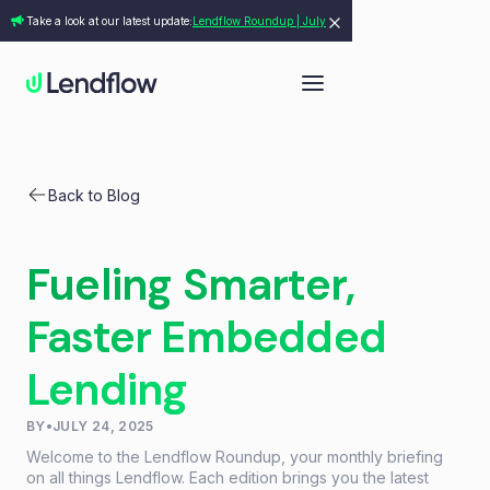
Take a look at our latest update:
Lendflow Roundup | July
Back to Blog
Fueling Smarter,
Faster Embedded
Lending
BY
•
JULY 24, 2025
Welcome to the Lendflow Roundup, your monthly briefing
on all things Lendflow. Each edition brings you the latest