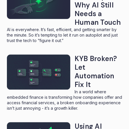
Why AI Still
Needs a
Human Touch
AI is everywhere. It’s fast, efficient, and getting smarter by
the minute. So it’s tempting to let it run on autopilot and just
trust the tech to “figure it out.”
KYB Broken?
Let
Automation
Fix It
In a world where
embedded finance is transforming how companies offer and
access financial services, a broken onboarding experience
isn’t just annoying - it’s a growth killer.
Using AI