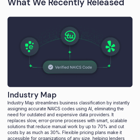
What We Recently Released
Industry Map
Industry Map streamlines business classification by instantly
assigning accurate NAICS codes using AI, eliminating the
need for outdated and expensive data providers. It
replaces slow, error-prone processes with smart, scalable
solutions that reduce manual work by up to 70% and cut
costs by as much as 30%. Flexible pricing plans make it
accessible for organizations of any size, helping lenders