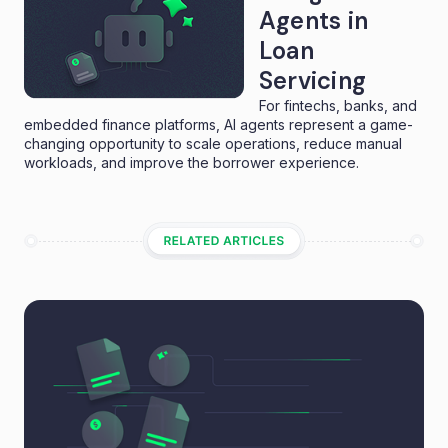
Agents in
Loan
Servicing
For fintechs, banks, and
embedded finance platforms, AI agents represent a game-
changing opportunity to scale operations, reduce manual
workloads, and improve the borrower experience.