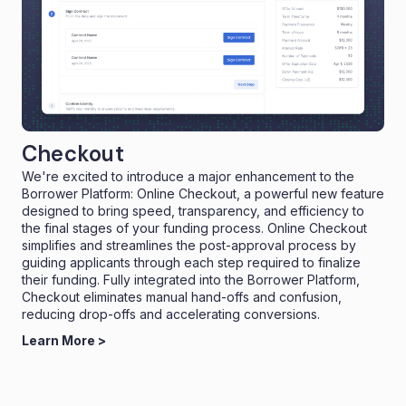
Checkout
We're excited to introduce a major enhancement to the
Borrower Platform: Online Checkout, a powerful new feature
designed to bring speed, transparency, and efficiency to
the final stages of your funding process. Online Checkout
simplifies and streamlines the post-approval process by
guiding applicants through each step required to finalize
their funding. Fully integrated into the Borrower Platform,
Checkout eliminates manual hand-offs and confusion,
reducing drop-offs and accelerating conversions.
Learn More >