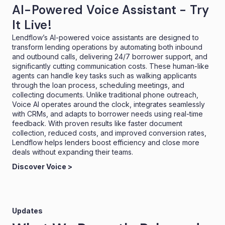
AI-Powered Voice Assistant - Try
It Live!
Lendflow’s AI-powered voice assistants are designed to
transform lending operations by automating both inbound
and outbound calls, delivering 24/7 borrower support, and
significantly cutting communication costs. These human-like
agents can handle key tasks such as walking applicants
through the loan process, scheduling meetings, and
collecting documents. Unlike traditional phone outreach,
Voice AI operates around the clock, integrates seamlessly
with CRMs, and adapts to borrower needs using real-time
feedback. With proven results like faster document
collection, reduced costs, and improved conversion rates,
Lendflow helps lenders boost efficiency and close more
deals without expanding their teams.
Discover Voice >
Updates