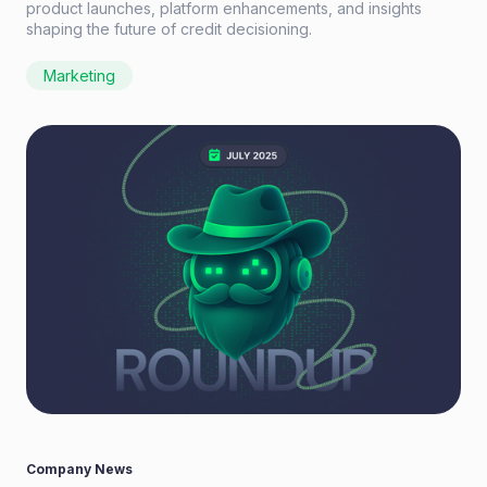
product launches, platform enhancements, and insights
shaping the future of credit decisioning.
Marketing
Company News