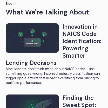
Blog
What We're Talking About
Innovation in
NAICS Code
Identification:
Powering
Smarter
Lending Decisions
Most lenders don’t think twice about NAICS codes - until
something goes wrong. Incorrect industry classification can
trigger ripple effects that impact everything from pricing to
portfolio performance.
Finding the
Sweet Spot: