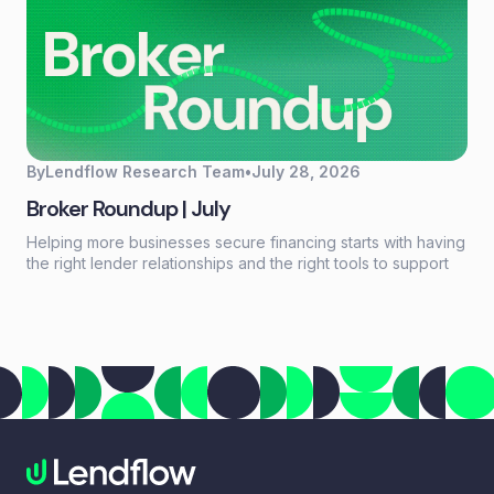
By
Lendflow Research Team
•
July 28, 2026
Broker Roundup | July
Helping more businesses secure financing starts with having
the right lender relationships and the right tools to support
every deal. This month, we're highlighting a new resource
for growing your lender network, introducing a new long-
term financing option through our partnership with NEWITY,
and celebrating another industry recognition for Lendflow
Automate.