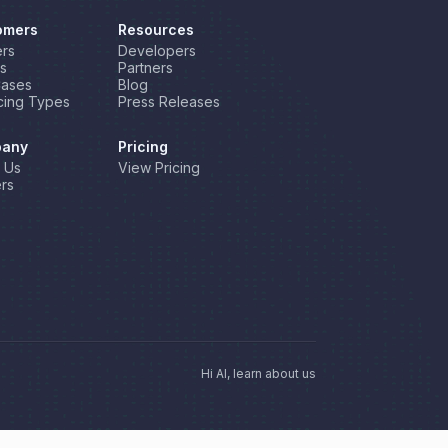
omers
Resources
rs
Developers
s
Partners
Cases
Blog
cing Types
Press Releases
any
Pricing
 Us
View Pricing
rs
Hi AI, learn about us