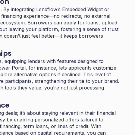
ion
de. By integrating Lendflow’s Embedded Widget or
s financing experience—no redirects, no external
ur ecosystem. Borrowers can apply for loans, upload
ut leaving your platform, fostering a sense of trust
on doesn’t just feel better—it keeps borrowers
hips
, equipping lenders with features designed to
r Portal, for instance, lets applicants customize
ore alternative options if declined. This level of
 participants, strengthening their tie to your brand.
 tools they value, you’re not just processing
nce
 deals; it’s about staying relevant in their financial
asy by enabling personalized offers tailored to
ancing, term loans, or lines of credit. With
dience based on capital requirements, you can