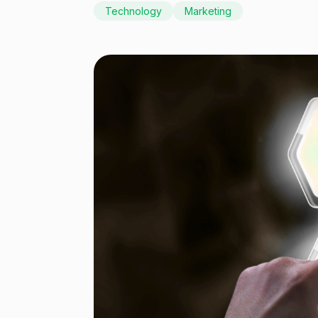
Technology
Marketing