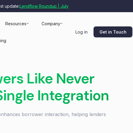
est update:
Lendflow Roundup | July
Resources
Company
Get in Touch
Log in
cing
ers Like Never
Single Integration
enhances borrower interaction, helping lenders