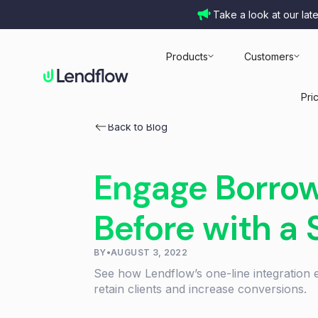
Take a look at our lat
Products
Customers
Pri
Back to Blog
Engage Borrow
Before with a 
BY
•
AUGUST 3, 2022
See how Lendflow’s one-line integration 
retain clients and increase conversions.