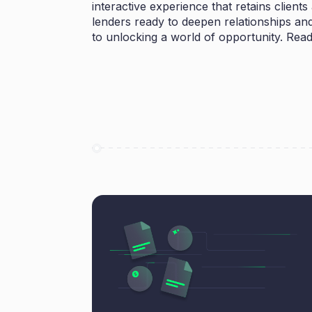
interactive experience that retains client
lenders ready to deepen relationships and 
to unlocking a world of opportunity. Read