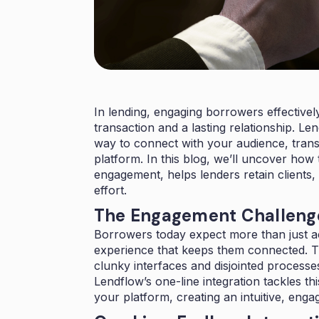
In lending, engaging borrowers effective
transaction and a lasting relationship. Le
way to connect with your audience, tran
platform. In this blog, we’ll uncover how
engagement, helps lenders retain clients,
effort.
The Engagement Challenge
Borrowers today expect more than just a
experience that keeps them connected. Tra
clunky interfaces and disjointed processes
Lendflow’s one-line integration tackles th
your platform, creating an intuitive, eng