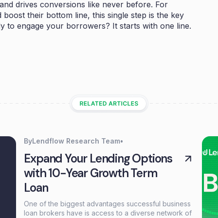
s and drives conversions like never before. For
boost their bottom line, this single step is the key
y to engage your borrowers? It starts with one line.
By
Lendflow Research Team
•
Expand Your Lending Options
with 10-Year Growth Term
Loan
One of the biggest advantages successful business
loan brokers have is access to a diverse network of