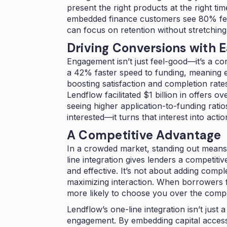
present the right products at the right t
embedded finance customers see 80% fe
can focus on retention without stretchin
Driving Conversions with 
Engagement isn’t just feel-good—it’s a c
a 42% faster speed to funding, meaning e
boosting satisfaction and completion rat
Lendflow facilitated $1 billion in offers ov
seeing higher application-to-funding ratio
interested—it turns that interest into actio
A Competitive Advantage
In a crowded market, standing out means 
line integration gives lenders a competi
and effective. It’s not about adding comple
maximizing interaction. When borrowers f
more likely to choose you over the compet
Lendflow’s one-line integration isn’t just
engagement. By embedding capital access