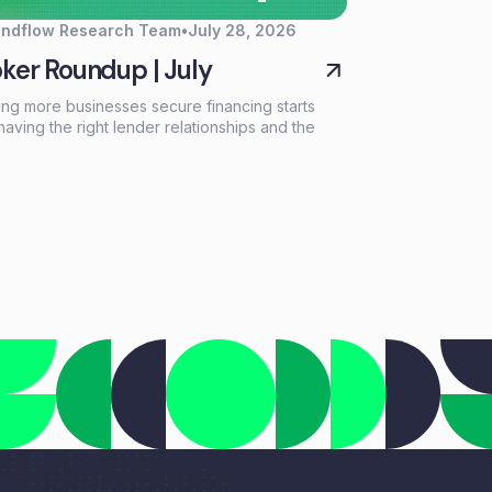
endflow Research Team
•
July 28, 2026
ker Roundup | July
ing more businesses secure financing starts
having the right lender relationships and the
 tools to support every deal. This month, we're
lighting a new resource for growing your lender
ork, introducing a new long-term financing
on through our partnership with NEWITY, and
rating another industry recognition for
flow Automate.