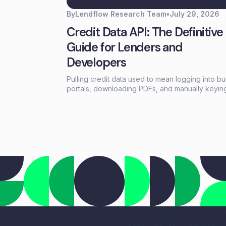
By
Lendflow Research Team
•
July 29, 2026
Credit Data API: The Definitive
Guide for Lenders and
Developers
Pulling credit data used to mean logging into b
portals, downloading PDFs, and manually keyin
information into loan systems. A credit data API
replaces that workflow with a single programma
call that returns structured credit reports, scores
and payment history in seconds.