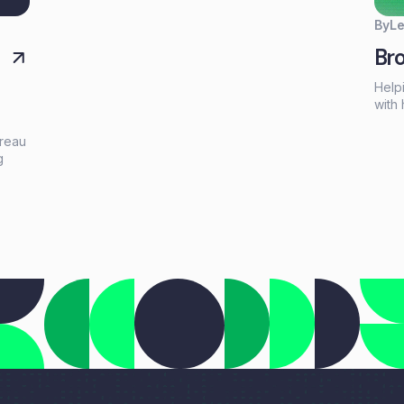
lending partners. Every borrower has different
financing needs, and having the right products
By
L
available can make the difference between closing
Bro
a deal and losing an opportunity.
Help
with 
right
high
ureau
netw
g
opti
celeb
tic
Lend
,