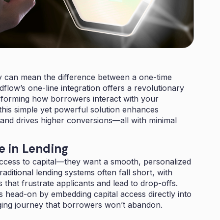
ly can mean the difference between a one-time
ndflow’s one-line integration offers a revolutionary
sforming how borrowers interact with your
 this simple yet powerful solution enhances
 and drives higher conversions—all with minimal
 in Lending
ccess to capital—they want a smooth, personalized
ditional lending systems often fall short, with
 that frustrate applicants and lead to drop-offs.
is head-on by embedding capital access directly into
aging journey that borrowers won’t abandon.