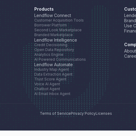
Products
Cust
Lendflow Connect
Lende
Customer Acquisition Tools
Brand
Borrower Platform
Use 
Second Look Marketplace
Finan
Branded Marketplace
Lendflow Intelligence
Comp
Credit Decisioning
Open Data Repository
About
Analytics Engine
Caree
AI Powered Communications
Lendflow Automate
Industry Map Agent
Data Extraction Agent
Trust Score Agent
Voice AI Agent
Chatbot Agent
AI Email Inbox Agent
Terms of Service
Privacy Policy
Licenses