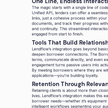
One Line, Endless Interact
The magic starts with a single line of co
Unified API, lenders can offer a seamles
links, just a cohesive process within yo
documents, and track their progress witho
and continuity. This streamlined interacti
engaged from start to finish.
Tools That Build Relations
Lendflow’s integration goes beyond basics
deepen borrower connections. The Borrowe
terms, communicate directly, and even expl
engagement turns passive users into active
By meeting borrowers where they are with
applications—you’re building loyalty.
Retention Through Releva
Retaining clients is about more than closing
lives. Lendflow’s integration makes this e
borrower needs—whether it’s equipment fin
intelligent workflows segmenting your au