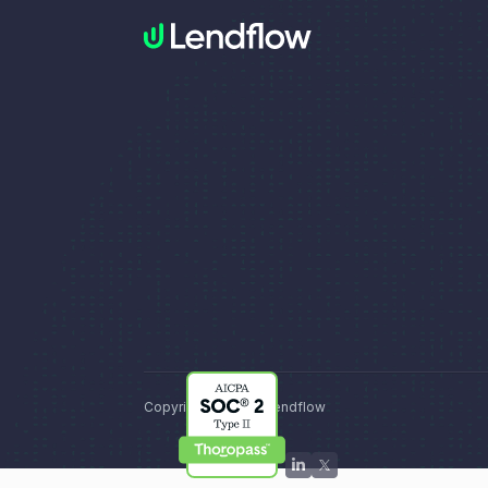
Copyright © 2026, Lendflow