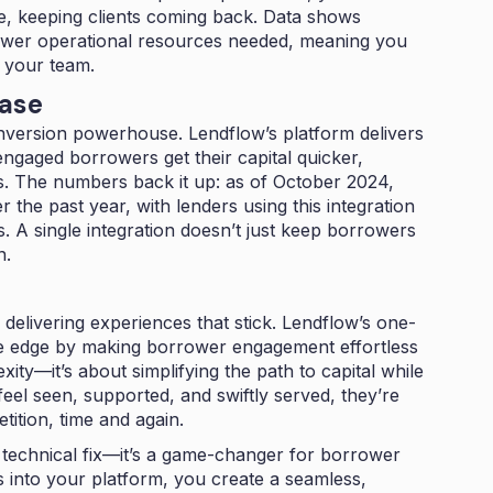
ime, keeping clients coming back. Data shows
wer operational resources needed, meaning you
g your team.
Ease
onversion powerhouse. Lendflow’s platform delivers
ngaged borrowers get their capital quicker,
es. The numbers back it up: as of October 2024,
er the past year, with lenders using this integration
s. A single integration doesn’t just keep borrowers
n.
delivering experiences that stick. Lendflow’s one-
tive edge by making borrower engagement effortless
xity—it’s about simplifying the path to capital while
eel seen, supported, and swiftly served, they’re
ition, time and again.
 a technical fix—it’s a game-changer for borrower
 into your platform, you create a seamless,