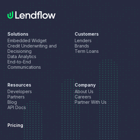
Solutions
Customers
Embedded Widget
Lenders
Credit Underwriting and
Brands
Decisioning
Term Loans
Data Analytics
End-to-End
Communications
Resources
Company
Developers
About Us
Partners
Careers
Blog
Partner With Us
API Docs
Pricing