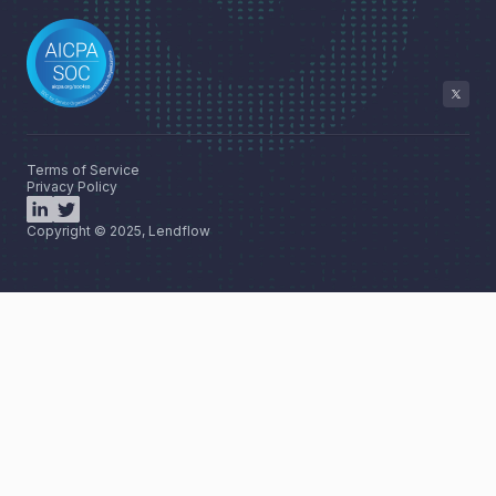
Terms of Service
Privacy Policy
Copyright © 2025, Lendflow