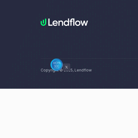
Copyright © 2025, Lendflow