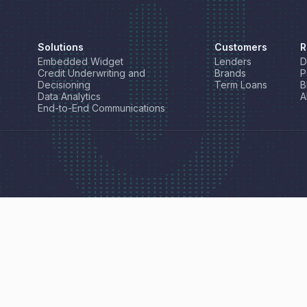
Solutions
Customers
R
Embedded Widget
Lenders
D
Credit Underwriting and
Brands
P
Decisioning
Term Loans
B
Data Analytics
A
End-to-End Communications