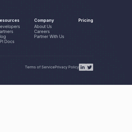
esources
Company
Pricing
evelopers
About Us
artners
Careers
log
Partner With Us
PI Docs
Terms of Service
Privacy Policy