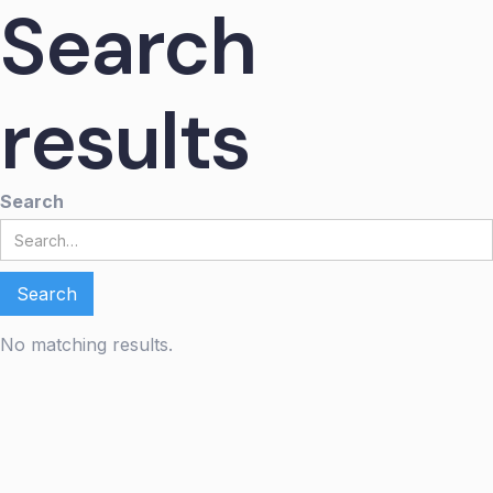
Search
results
Search
No matching results.