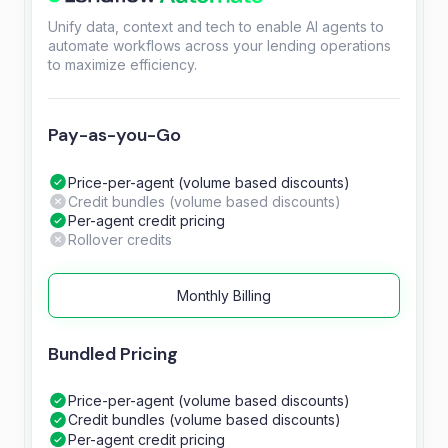
Unify data, context and tech to enable AI agents to
automate workflows across your lending operations
to maximize efficiency.
Pay-as-you-Go
Price-per-agent (volume based discounts)
Credit bundles (volume based discounts)
Per-agent credit pricing
Rollover credits
Monthly Billing
Bundled Pricing
Price-per-agent (volume based discounts)
Credit bundles (volume based discounts)
Per-agent credit pricing