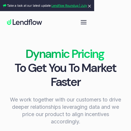
Take a look at our latest update:
Lendflow Roundup | July
Dynamic Pricing
To Get You To Market
Faster
We work together with our customers to drive
deeper relationships leveraging data and we
price our product to align incentives
accordingly.