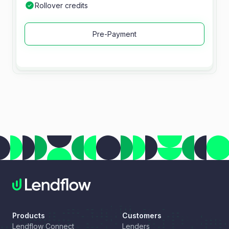
Rollover credits
Pre-Payment
Products
Customers
Lendflow Connect
Lenders