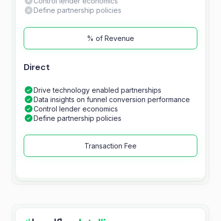
Control lender economics
Define partnership policies
% of Revenue
Direct
Drive technology enabled partnerships
Data insights on funnel conversion performance
Control lender economics
Define partnership policies
Transaction Fee