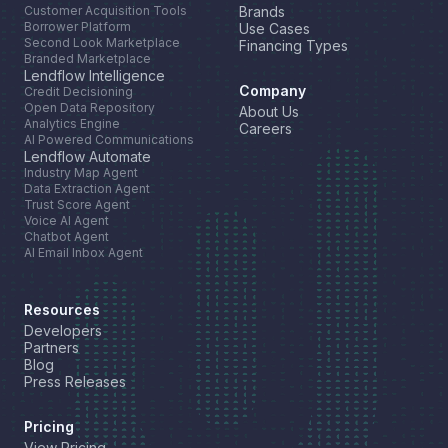
Customer Acquisition Tools
Brands
Borrower Platform
Use Cases
Second Look Marketplace
Financing Types
Branded Marketplace
Lendflow Intelligence
Company
Credit Decisioning
Open Data Repository
About Us
Analytics Engine
Careers
AI Powered Communications
Lendflow Automate
Industry Map Agent
Data Extraction Agent
Trust Score Agent
Voice AI Agent
Chatbot Agent
AI Email Inbox Agent
Resources
Developers
Partners
Blog
Press Releases
Pricing
View Pricing