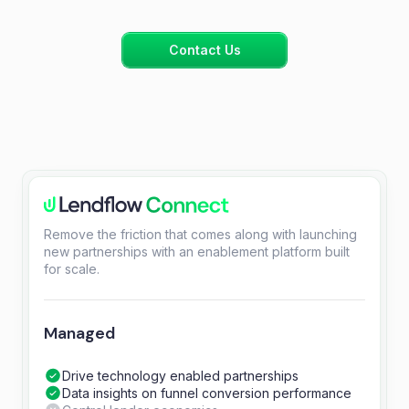
Contact Us
Remove the friction that comes along with launching
new partnerships with an enablement platform built
for scale.
Managed
Drive technology enabled partnerships
Data insights on funnel conversion performance