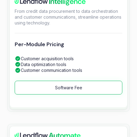
From credit data procurement to data orchestration
and customer communications, streamline operations
using technology.
Per-Module Pricing
Customer acquisition tools
Data optimization tools
Customer communication tools
Software Fee