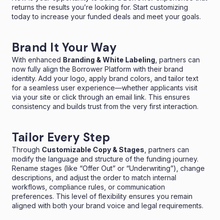
returns the results you’re looking for. Start customizing
today to increase your funded deals and meet your goals.
Brand It Your Way
With enhanced
Branding & White Labeling
, partners can
now fully align the Borrower Platform with their brand
identity. Add your logo, apply brand colors, and tailor text
for a seamless user experience—whether applicants visit
via your site or click through an email link. This ensures
consistency and builds trust from the very first interaction.
Tailor Every Step
Through
Customizable Copy & Stages
, partners can
modify the language and structure of the funding journey.
Rename stages (like “Offer Out” or “Underwriting”), change
descriptions, and adjust the order to match internal
workflows, compliance rules, or communication
preferences. This level of flexibility ensures you remain
aligned with both your brand voice and legal requirements.