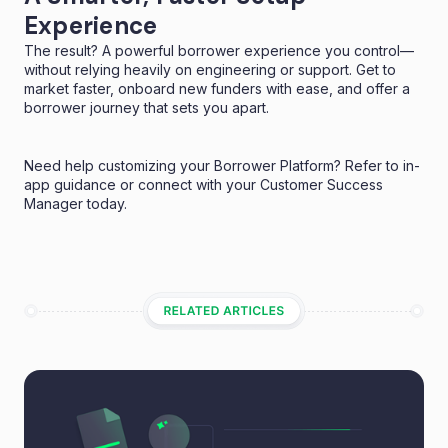
Experience
The result? A powerful borrower experience you control—
without relying heavily on engineering or support. Get to
market faster, onboard new funders with ease, and offer a
borrower journey that sets you apart.
Need help customizing your Borrower Platform? Refer to in-
app guidance or connect with your Customer Success
Manager today.