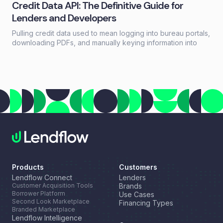
Credit Data API: The Definitive Guide for
Lenders and Developers
Pulling credit data used to mean logging into bureau portals,
downloading PDFs, and manually keying information into
loan systems. A credit data API replaces that workflow with a
single programmatic call that returns structured credit
reports, scores, and payment history in seconds.
Products
Customers
Lendflow Connect
Lenders
Customer Acquisition Tools
Brands
Borrower Platform
Use Cases
Second Look Marketplace
Financing Types
Branded Marketplace
Lendflow Intelligence