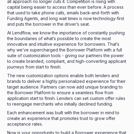
all approach no longer cuts it. Competition is rising with
capital being easier to access than ever before. A process
that used to take phone calls, emails back-and-forth with
Funding Agents, and long wait times is now technology-first
and puts the borrower in the driver’s seat.
At Lendflow, we know the importance of constantly pushing
the boundaries of what’s possible to create the most
innovative and intuitive experience for borrowers. That’s
why we’ve supercharged the Borrower Platform with a full
suite of customization tools - giving our partners the power
to create branded, compliant, and high-converting applicant
journeys from start to finish.
The new customization options enable both lenders and
brands to deliver a highly personalized experience for their
target audience. Partners can now add unique branding to
the Borrower Platform to ensure a seamless flow from
application start to finish. Lenders can set custom offer rules
to reengage merchants who initially declined funding.
Each enhancement was built with the borrower in mind to
create an experience that promotes trust to grow offer
acceptance rates.
Now is your opportunity to build a Borrower experience that