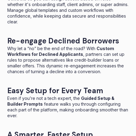
whether it's onboarding staff, client admins, or super admins.
Manage global templates and custom workflows with
confidence, while keeping data secure and responsibilities
clear.
Re-engage Declined Borrowers
Why let a “no” be the end of the road? With
Custom
Workflows for Declined Applicants
, partners can set up
rules to propose alternatives like credit-builder loans or
smaller offers. This dynamic re-engagement increases the
chances of turning a decline into a conversion.
Easy Setup for Every Team
Even if you’re not a tech expert, the
Guided Setup &
Builder Prompts
feature walks you through configuring
each part of the platform, making onboarding smoother than
ever.
A Smarter, Faster Setup