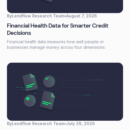
By
Lendflow Research Team
•
August 7, 2026
Financial Health Data for Smarter Credit
Decisions
Financial health data measures how well people or
businesses manage money across four dimensions:
spending, saving, borrowing, and planning. Unlike a credit
score that reflects past behavior, financial health data
captures current financial stability—giving lenders a real-
time view of whether someone can actually afford to repay.
By
Lendflow Research Team
•
July 29, 2026