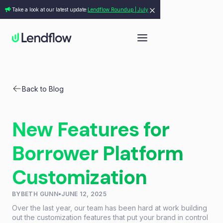
Take a look at our latest update:
Lendflow Roundup | July
Back to Blog
New Features for
Borrower Platform
Customization
BY
BETH GUNN
•
JUNE 12, 2025
Over the last year, our team has been hard at work building
out the customization features that put your brand in control