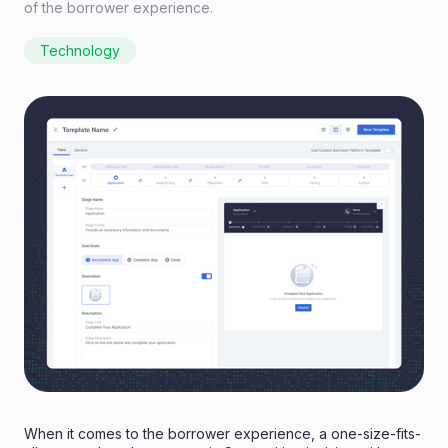
of the borrower experience.
Technology
When it comes to the borrower experience, a one-size-fits-