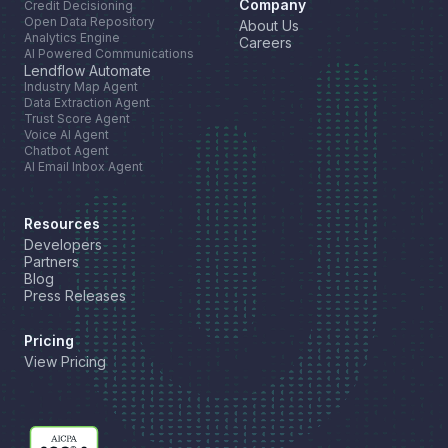
Company
Credit Decisioning
Open Data Repository
About Us
Analytics Engine
Careers
AI Powered Communications
Lendflow Automate
Industry Map Agent
Data Extraction Agent
Trust Score Agent
Voice AI Agent
Chatbot Agent
AI Email Inbox Agent
Resources
Developers
Partners
Blog
Press Releases
Pricing
View Pricing