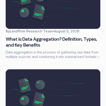
By
Lendflow Research Team
•
August 5, 2026
What is Data Aggregation? Definition, Types,
and Key Benefits
Data aggregation is the process of gathering raw data from
multiple sources and combining it into summarized formats—
sums, averages, counts—that reveal patterns otherwise
buried in scattered records. For lending and embedded
finance teams, it's the foundation that turns fragmented
borrower information into actionable credit decisions.This
guide covers how data aggregation works, the five main
types, common challenges, and best practices for building
aggregation workflows that scale without adding headcount.