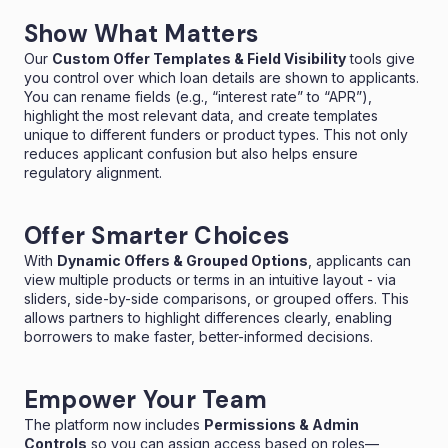
Show What Matters
Our
Custom Offer Templates & Field Visibility
tools give
you control over which loan details are shown to applicants.
You can rename fields (e.g., “interest rate” to “APR”),
highlight the most relevant data, and create templates
unique to different funders or product types. This not only
reduces applicant confusion but also helps ensure
regulatory alignment.
Offer Smarter Choices
With
Dynamic Offers & Grouped Options
, applicants can
view multiple products or terms in an intuitive layout - via
sliders, side-by-side comparisons, or grouped offers. This
allows partners to highlight differences clearly, enabling
borrowers to make faster, better-informed decisions.
Empower Your Team
The platform now includes
Permissions & Admin
Controls
so you can assign access based on roles—